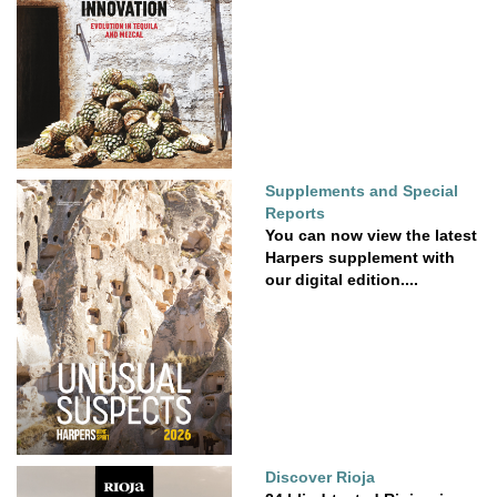
Supplements and Special
Reports
You can now view the latest
Harpers supplement with
our digital edition....
Discover Rioja