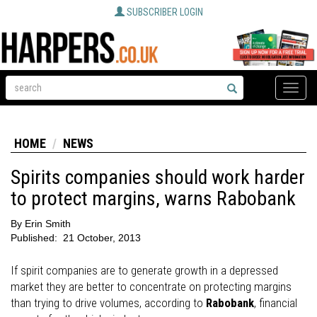
SUBSCRIBER LOGIN
Toggle
naviga
HOME
NEWS
Spirits companies should work harder
to protect margins, warns Rabobank
By
Erin Smith
Published:
21 October, 2013
If spirit companies are to generate growth in a depressed
market they are better to concentrate on protecting margins
than trying to drive volumes, according to
Rabobank
, financial