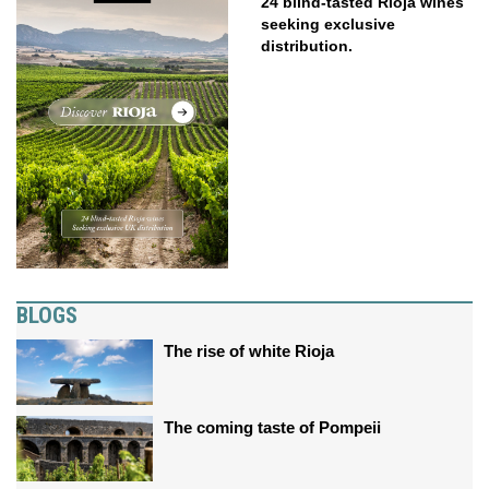
24 blind-tasted Rioja wines
seeking exclusive
distribution.
BLOGS
The rise of white Rioja
The coming taste of Pompeii