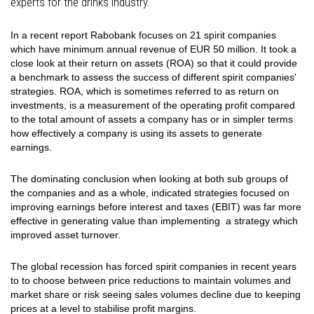
experts for the drinks industry.
In a recent report Rabobank focuses on 21 spirit companies
which have minimum annual revenue of EUR 50 million. It took a
close look at their return on assets (ROA) so that it could provide
a benchmark to assess the success of different spirit companies'
strategies. ROA, which is sometimes referred to as return on
investments, is a measurement of the operating profit compared
to the total amount of assets a company has or in simpler terms
how effectively a company is using its assets to generate
earnings.
The dominating conclusion when looking at both sub groups of
the companies and as a whole, indicated strategies focused on
improving earnings before interest and taxes (EBIT) was far more
effective in generating value than implementing a strategy which
improved asset turnover.
The global recession has forced spirit companies in recent years
to to choose between price reductions to maintain volumes and
market share or risk seeing sales volumes decline due to keeping
prices at a level to stabilise profit margins.