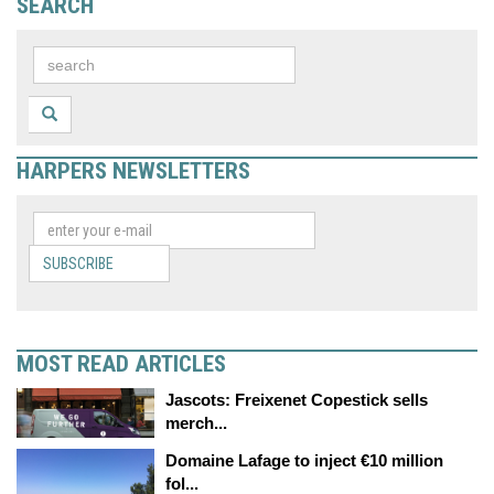
SEARCH
HARPERS NEWSLETTERS
SUBSCRIBE
MOST READ ARTICLES
Jascots: Freixenet Copestick sells
merch...
Domaine Lafage to inject €10 million
fol...