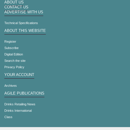
ABOUT US
CONTACT US
ADVERTISE WITH US
Technical Specifications
ABOUT THIS WEBSITE
Register
Subscribe
Digital Edition
Search the site
Privacy Policy
YOUR ACCOUNT
Archives
AGILE PUBLICATIONS
Drinks Retailing News
Drinks International
Class