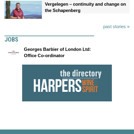
Vergelegen – continuity and change on
the Schapenberg
past stories »
JOBS
Georges Barbier of London Ltd:
Office Co-ordinator