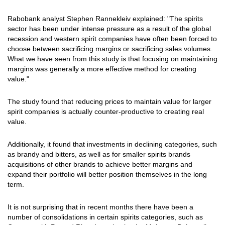
Rabobank analyst Stephen Rannekleiv explained: "The spirits
sector has been under intense pressure as a result of the global
recession and western spirit companies have often been forced to
choose between sacrificing margins or sacrificing sales volumes.
What we have seen from this study is that focusing on maintaining
margins was generally a more effective method for creating
value."
The study found that reducing prices to maintain value for larger
spirit companies is actually counter-productive to creating real
value.
Additionally, it found that investments in declining categories, such
as brandy and bitters, as well as for smaller spirits brands
acquisitions of other brands to achieve better margins and
expand their portfolio will better position themselves in the long
term.
It is not surprising that in recent months there have been a
number of consolidations in certain spirits categories, such as