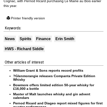
Cognac, with Pernod Ricard purchasing Le Maine au Bois earlier
this year.
Printer friendly version
Keywords:
News
Spirits
Finance
Erin Smith
HWS - Richard Siddle
Other articles of interest
William Grant & Sons reports record profits
?Glenmorangie releases Companta Private Edition
Whisky
Bowmore offers limited edition 50-year whisky for
£16,000 a bottle
Master of Malt launches whisky and gin advent
calendars
Pernod Ricard and Diageo report mixed figures for first
quarter performance