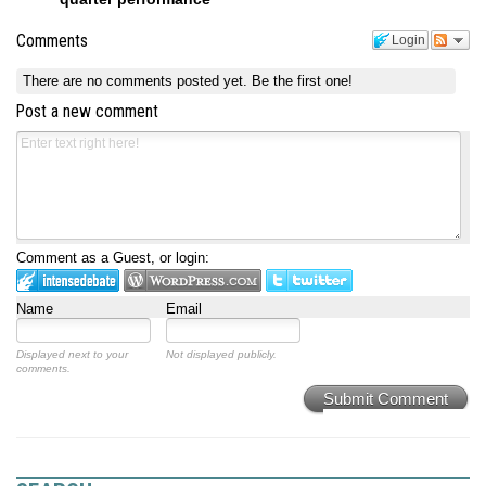
Comments
Login
There are no comments posted yet.
Be the first one!
Post a new comment
Comment as a Guest, or login:
Name
Email
Displayed next to your
Not displayed publicly.
comments.
Submit Comment