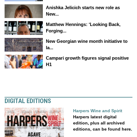
Anishka Jelicich starts new role as
New...
Matthew Hennings: ‘Looking Back,
Forging...
New Georgian wine month initiative to
la...
Campari growth figures signal positive
H1
DIGITAL EDITIONS
Harpers Wine and Spirit
Harpers latest digital
edition, plus all archived
editions, can be found here.