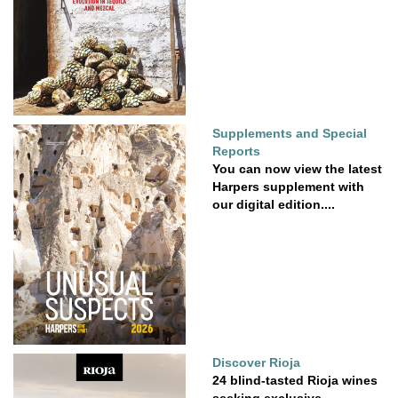
Supplements and Special
Reports
You can now view the latest
Harpers supplement with
our digital edition....
Discover Rioja
24 blind-tasted Rioja wines