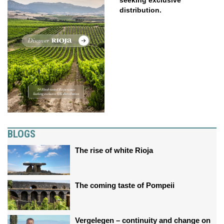
seeking exclusive
distribution.
BLOGS
The rise of white Rioja
The coming taste of Pompeii
Vergelegen – continuity and change on