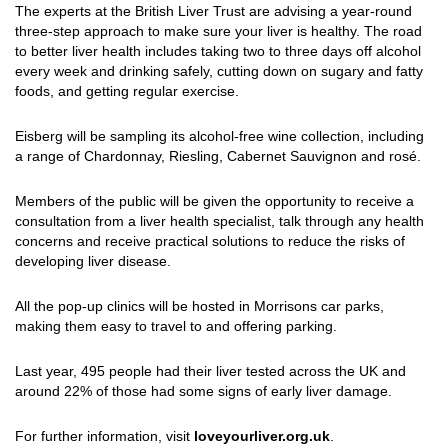
The experts at the British Liver Trust are advising a year-round
three-step approach to make sure your liver is healthy. The road
to better liver health includes taking two to three days off alcohol
every week and drinking safely, cutting down on sugary and fatty
foods, and getting regular exercise.
Eisberg will be sampling its alcohol-free wine collection, including
a range of Chardonnay, Riesling, Cabernet Sauvignon and rosé.
Members of the public will be given the opportunity to receive a
consultation from a liver health specialist, talk through any health
concerns and receive practical solutions to reduce the risks of
developing liver disease.
All the pop-up clinics will be hosted in Morrisons car parks,
making them easy to travel to and offering parking.
Last year, 495 people had their liver tested across the UK and
around 22% of those had some signs of early liver damage.
For further information, visit
loveyourliver.org.uk
.