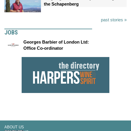
the Schapenberg
past stories »
JOBS
Georges Barbier of London Ltd:
Office Co-ordinator
ABOUT US