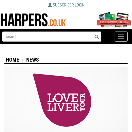
SUBSCRIBER LOGIN
Toggle
naviga
HOME
NEWS