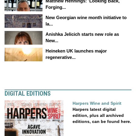
Matthew Hennings: ‘Looking Back,
Forging...
New Georgian wine month initiative to
la...
Anishka Jelicich starts new role as
New...
Heineken UK launches major
regenerative...
DIGITAL EDITIONS
Harpers Wine and Spirit
Harpers latest digital
edition, plus all archived
editions, can be found here.