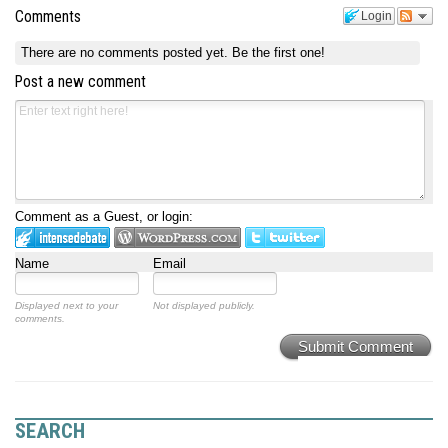
Comments
Login
There are no comments posted yet.
Be the first one!
Post a new comment
Comment as a Guest, or login:
Name
Email
Displayed next to your
Not displayed publicly.
comments.
Submit Comment
SEARCH