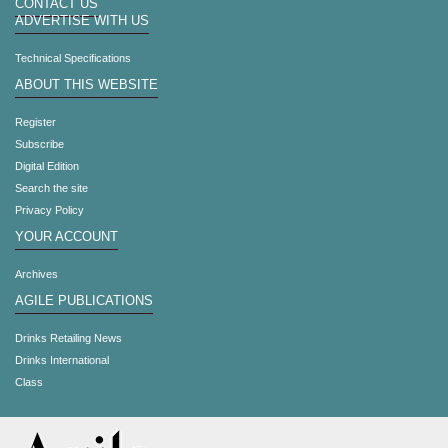
CONTACT US
ADVERTISE WITH US
Technical Specifications
ABOUT THIS WEBSITE
Register
Subscribe
Digital Edition
Search the site
Privacy Policy
YOUR ACCOUNT
Archives
AGILE PUBLICATIONS
Drinks Retailing News
Drinks International
Class