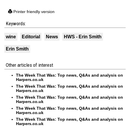
Printer friendly version
Keywords:
wine
Editorial
News
HWS - Erin Smith
Erin Smith
Other articles of interest
The Week That Was: Top news, Q&As and analysis on
Harpers.co.uk
The Week That Was: Top news, Q&As and analysis on
Harpers.co.uk
The Week That Was: Top news, Q&As and analysis on
Harpers.co.uk
The Week That Was: Top news, Q&As and analysis on
Harpers.co.uk
The Week That Was: Top news, Q&As and analysis on
Harpers.co.uk