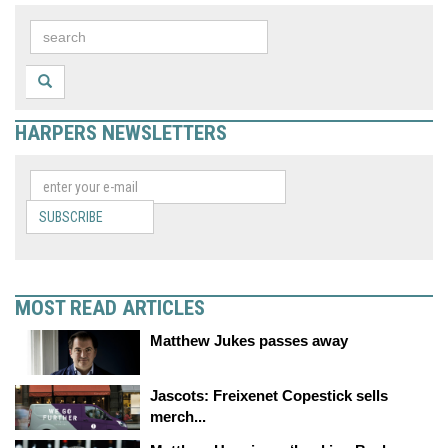
HARPERS NEWSLETTERS
SUBSCRIBE
MOST READ ARTICLES
Matthew Jukes passes away
Jascots: Freixenet Copestick sells
merch...