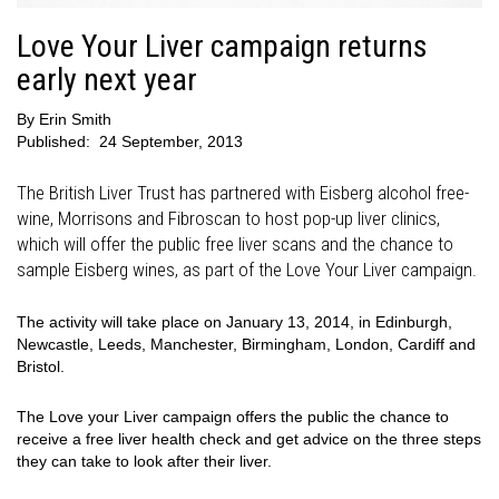
Love Your Liver campaign returns
early next year
By
Erin Smith
Published:
24 September, 2013
The British Liver Trust has partnered with Eisberg alcohol free-
wine, Morrisons and Fibroscan to host pop-up liver clinics,
which will offer the public free liver scans and the chance to
sample Eisberg wines, as part of the Love Your Liver campaign.
The activity will take place on January 13, 2014, in Edinburgh,
Newcastle, Leeds, Manchester, Birmingham, London, Cardiff and
Bristol.
The Love your Liver campaign offers the public the chance to
receive a free liver health check and get advice on the three steps
they can take to look after their liver.