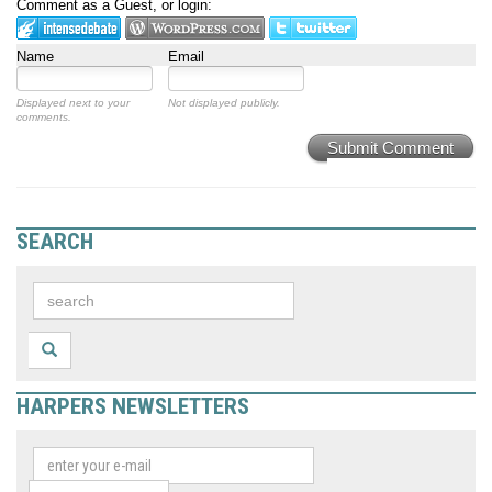
Comment as a Guest, or login:
Name
Email
Displayed next to your
Not displayed publicly.
comments.
Submit Comment
SEARCH
HARPERS NEWSLETTERS