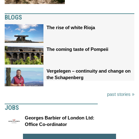
BLOGS
The rise of white Rioja
The coming taste of Pompeii
Vergelegen – continuity and change on
the Schapenberg
past stories »
JOBS
Georges Barbier of London Ltd:
Office Co-ordinator