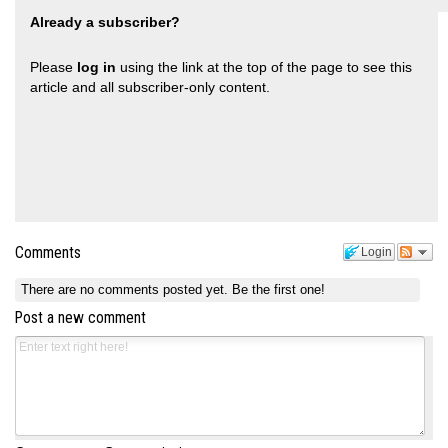
Already a subscriber?
Please
log in
using the link at the top of the page to see this
article and all subscriber-only content.
Comments
Login
There are no comments posted yet.
Be the first one!
Post a new comment