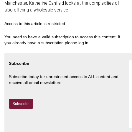
Manchester, Katherine Canfield looks at the complexities of
also offering a wholesale service
Access to this article is restricted.
You need to have a valid subscription to access this content. If
you already have a subscription please log in.
Subscribe
Subscribe today for unrestricted access to ALL content and
receive all email newsletters.
Subscribe