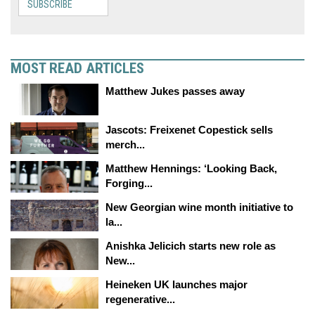
SUBSCRIBE
MOST READ ARTICLES
Matthew Jukes passes away
Jascots: Freixenet Copestick sells
merch...
Matthew Hennings: ‘Looking Back,
Forging...
New Georgian wine month initiative to
la...
Anishka Jelicich starts new role as
New...
Heineken UK launches major
regenerative...