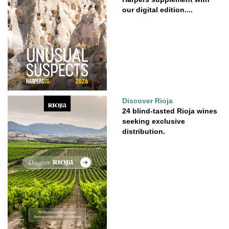
our digital edition....
Discover Rioja
24 blind-tasted Rioja wines
seeking exclusive
distribution.