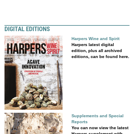
DIGITAL EDITIONS
Harpers Wine and Spirit
Harpers latest digital
edition, plus all archived
editions, can be found here.
Supplements and Special
Reports
You can now view the latest
Harpers supplement with