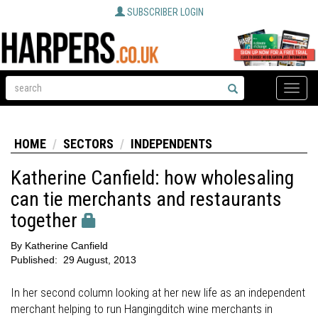
SUBSCRIBER LOGIN
Toggle
naviga
HOME
SECTORS
INDEPENDENTS
Katherine Canfield: how wholesaling
can tie merchants and restaurants
together
By
Katherine Canfield
Published:
29 August, 2013
In her second column looking at her new life as an independent
merchant helping to run Hangingditch wine merchants in