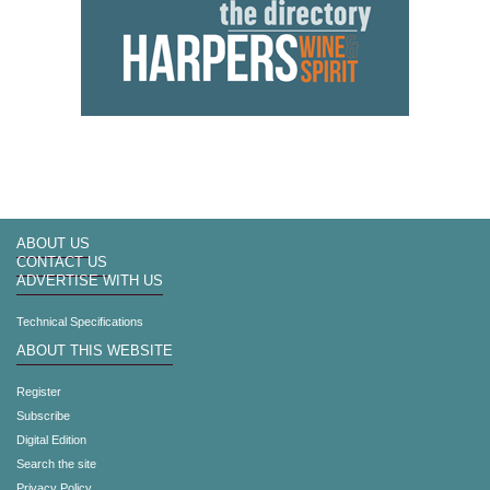
ABOUT US
CONTACT US
ADVERTISE WITH US
Technical Specifications
ABOUT THIS WEBSITE
Register
Subscribe
Digital Edition
Search the site
Privacy Policy