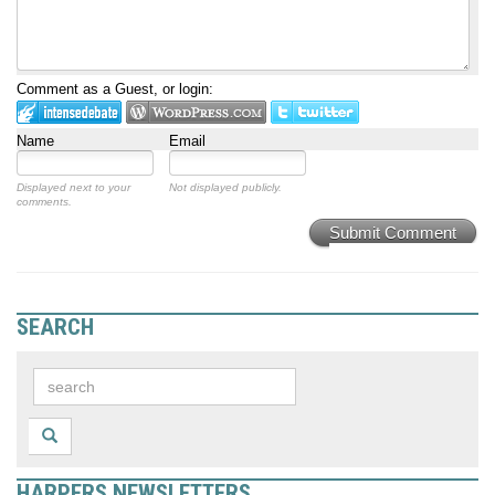
Comment as a Guest, or login:
Name
Email
Displayed next to your
Not displayed publicly.
comments.
Submit Comment
SEARCH
HARPERS NEWSLETTERS