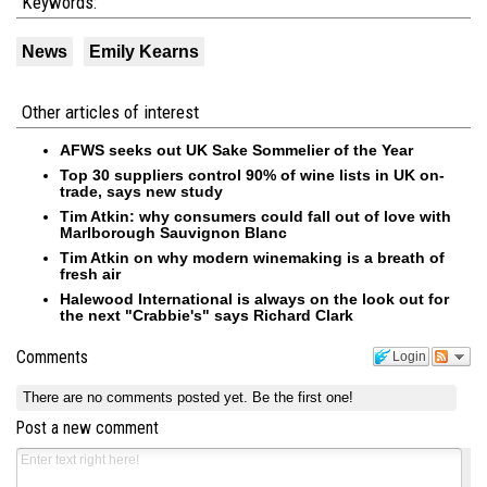
Keywords:
News
Emily Kearns
Other articles of interest
AFWS seeks out UK Sake Sommelier of the Year
Top 30 suppliers control 90% of wine lists in UK on-
trade, says new study
Tim Atkin: why consumers could fall out of love with
Marlborough Sauvignon Blanc
Tim Atkin on why modern winemaking is a breath of
fresh air
Halewood International is always on the look out for
the next "Crabbie's" says Richard Clark
Comments
Login
There are no comments posted yet.
Be the first one!
Post a new comment