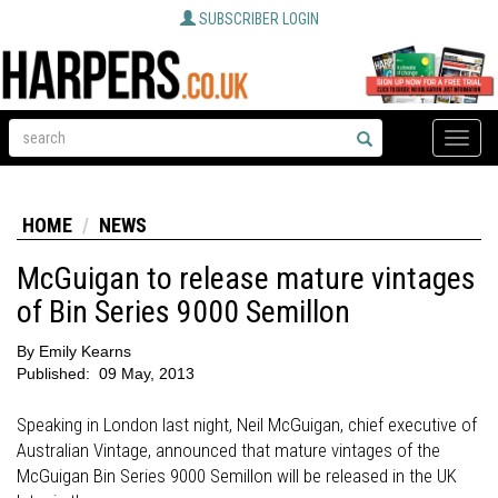
SUBSCRIBER LOGIN
Toggle
naviga
HOME
NEWS
McGuigan to release mature vintages
of Bin Series 9000 Semillon
By
Emily Kearns
Published:
09 May, 2013
Speaking in London last night, Neil McGuigan, chief executive of
Australian Vintage, announced that mature vintages of the
McGuigan Bin Series 9000 Semillon will be released in the UK