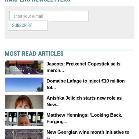
SUBSCRIBE
MOST READ ARTICLES
Jascots: Freixenet Copestick sells
merch...
Domaine Lafage to inject €10 million
fol...
Anishka Jelicich starts new role as
New...
Matthew Hennings: ‘Looking Back,
Forging...
New Georgian wine month initiative to
la...