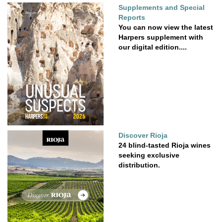
Supplements and Special
Reports
You can now view the latest
Harpers supplement with
our digital edition....
Discover Rioja
24 blind-tasted Rioja wines
seeking exclusive
distribution.