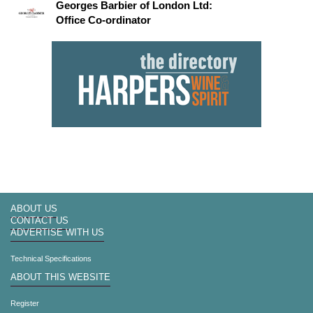
Georges Barbier of London Ltd:
Office Co-ordinator
ABOUT US
CONTACT US
ADVERTISE WITH US
Technical Specifications
ABOUT THIS WEBSITE
Register