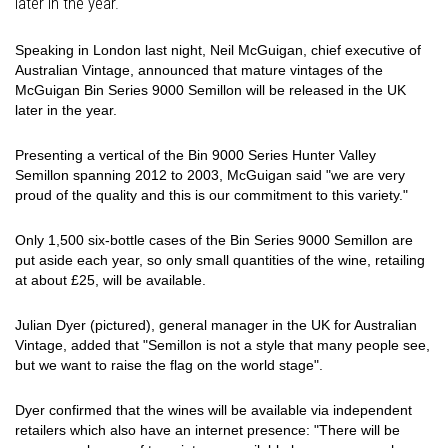
later in the year.
Speaking in London last night, Neil McGuigan, chief executive of
Australian Vintage, announced that mature vintages of the
McGuigan Bin Series 9000 Semillon will be released in the UK
later in the year.
Presenting a vertical of the Bin 9000 Series Hunter Valley
Semillon spanning 2012 to 2003, McGuigan said "we are very
proud of the quality and this is our commitment to this variety."
Only 1,500 six-bottle cases of the Bin Series 9000 Semillon are
put aside each year, so only small quantities of the wine, retailing
at about £25, will be available.
Julian Dyer (pictured), general manager in the UK for Australian
Vintage, added that "Semillon is not a style that many people see,
but we want to raise the flag on the world stage".
Dyer confirmed that the wines will be available via independent
retailers which also have an internet presence: "There will be