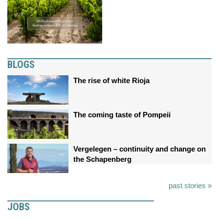
BLOGS
The rise of white Rioja
The coming taste of Pompeii
Vergelegen – continuity and change on
the Schapenberg
past stories »
JOBS