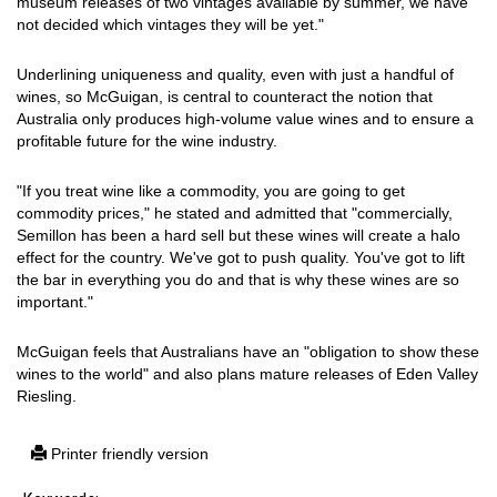
museum releases of two vintages available by summer, we have
not decided which vintages they will be yet."
Underlining uniqueness and quality, even with just a handful of
wines, so McGuigan, is central to counteract the notion that
Australia only produces high-volume value wines and to ensure a
profitable future for the wine industry.
"If you treat wine like a commodity, you are going to get
commodity prices," he stated and admitted that "commercially,
Semillon has been a hard sell but these wines will create a halo
effect for the country. We've got to push quality. You've got to lift
the bar in everything you do and that is why these wines are so
important."
McGuigan feels that Australians have an "obligation to show these
wines to the world" and also plans mature releases of Eden Valley
Riesling.
Printer friendly version