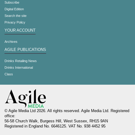
Subscribe
Digital Edition
Search the site
Privacy Policy
YOUR ACCOUNT
Archives
AGILE PUBLICATIONS
Drinks Retailing News
Drinks International
Class
© Agile Media Ltd 2026. All rights reserved. Agile Media Ltd. Registered
office:
56-58 Church Walk, Burgess Hill, West Sussex, RH15 9AN
Registered in England No. 6646125. VAT No. 938 4452 95