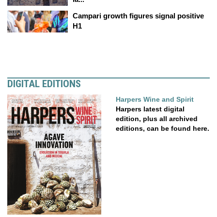
Campari growth figures signal positive
H1
DIGITAL EDITIONS
Harpers Wine and Spirit
Harpers latest digital
edition, plus all archived
editions, can be found here.