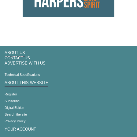
ABOUT US
CONTACT US
ADVERTISE WITH US
Technical Specifications
ABOUT THIS WEBSITE
Register
Subscribe
Digital Edition
Search the site
Privacy Policy
YOUR ACCOUNT