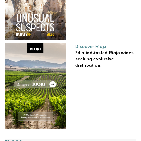
Discover Rioja
24 blind-tasted Rioja wines
seeking exclusive
distribution.