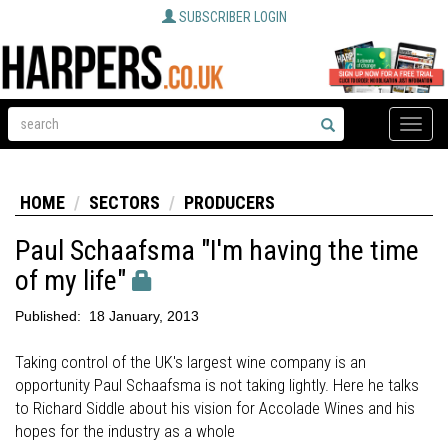
SUBSCRIBER LOGIN
Toggle
naviga
HOME
SECTORS
PRODUCERS
Paul Schaafsma "I'm having the time
of my life"
Published:
18 January, 2013
Taking control of the UK's largest wine company is an
opportunity Paul Schaafsma is not taking lightly. Here he talks
to Richard Siddle about his vision for Accolade Wines and his
hopes for the industry as a whole