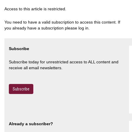
Access to this article is restricted.
You need to have a valid subscription to access this content. If
you already have a subscription please log in.
Subscribe
Subscribe today for unrestricted access to ALL content and
receive all email newsletters.
Subscribe
Already a subscriber?