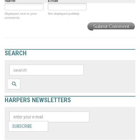
Name
Email
Displayed next to your
Not displayed publicly.
comments.
Submit Comment
SEARCH
HARPERS NEWSLETTERS
SUBSCRIBE