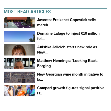
MOST READ ARTICLES
Jascots: Freixenet Copestick sells
merch...
Domaine Lafage to inject €10 million
fol...
Anishka Jelicich starts new role as
New...
Matthew Hennings: ‘Looking Back,
Forging...
New Georgian wine month initiative to
la...
Campari growth figures signal positive
H1