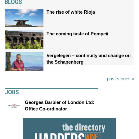
BLOGS
The rise of white Rioja
The coming taste of Pompeii
Vergelegen – continuity and change on
the Schapenberg
past stories »
JOBS
Georges Barbier of London Ltd:
Office Co-ordinator