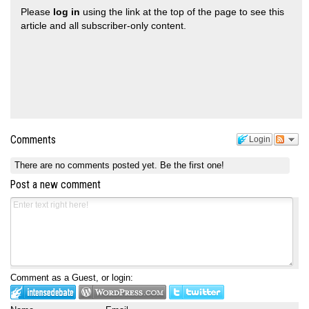
Please
log in
using the link at the top of the page to see this
article and all subscriber-only content.
Comments
Login
There are no comments posted yet.
Be the first one!
Post a new comment
Comment as a Guest, or login: