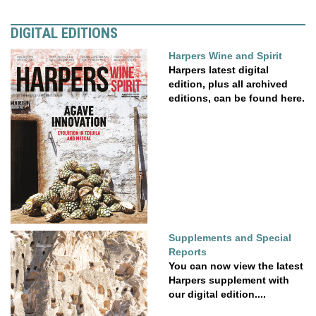
DIGITAL EDITIONS
Harpers Wine and Spirit
Harpers latest digital
edition, plus all archived
editions, can be found here.
Supplements and Special
Reports
You can now view the latest
Harpers supplement with
our digital edition....