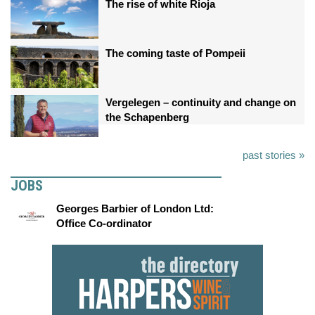
The rise of white Rioja
The coming taste of Pompeii
Vergelegen – continuity and change on
the Schapenberg
past stories »
JOBS
Georges Barbier of London Ltd:
Office Co-ordinator