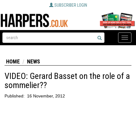
SUBSCRIBER LOGIN
Toggle
naviga
HOME
NEWS
VIDEO: Gerard Basset on the role of a
sommelier??
Published:
16 November, 2012