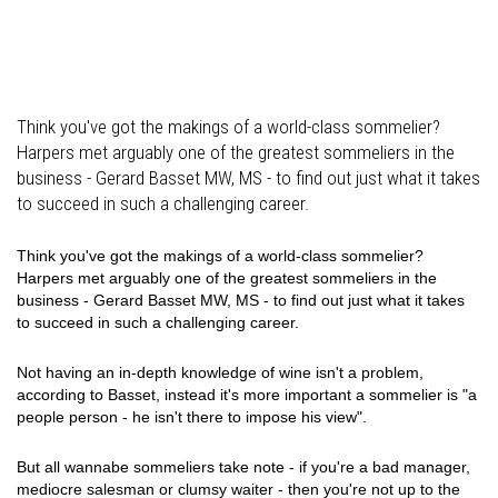
Think you've got the makings of a world-class sommelier?
Harpers met arguably one of the greatest sommeliers in the
business - Gerard Basset MW, MS - to find out just what it takes
to succeed in such a challenging career.
Think you've got the makings of a world-class sommelier?
Harpers met arguably one of the greatest sommeliers in the
business - Gerard Basset MW, MS - to find out just what it takes
to succeed in such a challenging career.
Not having an in-depth knowledge of wine isn't a problem,
according to Basset, instead it's more important a sommelier is "a
people person - he isn't there to impose his view".
But all wannabe sommeliers take note - if you're a bad manager,
mediocre salesman or clumsy waiter - then you're not up to the