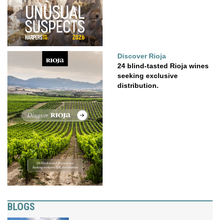
Discover Rioja
24 blind-tasted Rioja wines
seeking exclusive
distribution.
BLOGS