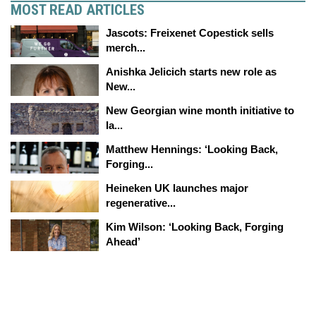
MOST READ ARTICLES
Jascots: Freixenet Copestick sells
merch...
Anishka Jelicich starts new role as
New...
New Georgian wine month initiative to
la...
Matthew Hennings: ‘Looking Back,
Forging...
Heineken UK launches major
regenerative...
Kim Wilson: ‘Looking Back, Forging
Ahead’