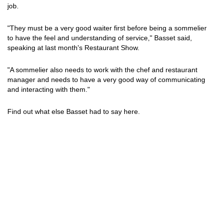
job.
"They must be a very good waiter first before being a sommelier
to have the feel and understanding of service," Basset said,
speaking at last month's Restaurant Show.
"A sommelier also needs to work with the chef and restaurant
manager and needs to have a very good way of communicating
and interacting with them."
Find out what else Basset had to say here.