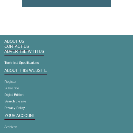
ABOUT US
CONTACT US
ADVERTISE WITH US
Technical Specifications
ABOUT THIS WEBSITE
Register
Subscribe
Digital Edition
Search the site
Privacy Policy
YOUR ACCOUNT
Archives