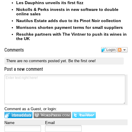
Les Dauphins unveils its first fizz
Nickolls & Perks invests in new software to double
online sales
Nautilus Estate adds duo to its Pinot Noir collection
Morrisons shorten payment terms for small suppliers
Reschke partners with The Vintner to push its wines in
the UK
Comments
Login
There are no comments posted yet.
Be the first one!
Post a new comment
Comment as a Guest, or login:
Name
Email