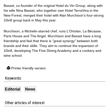
Basset, co-founder of the original Hotel du Vin Group, along with
his wife Nina Basset, who together own Hotel TerraVina in the
New Forest, merged their hotel with Alan Murchison's four-strong
10in8 group back in May this year.
Murchison, a Michelin-starred chef, runs L'Ortolan, La Bécasse,
Paris House and The Angel. Murchison and Basset have a long
friendship and feel that there is "great synergy" between both
brands and their skills. They aim to continue the expansion of
10in8, developing The Fine Dining Academy and a cookery and
wine school.
Printer friendly version
Keywords:
Editorial
News
Other articles of interest