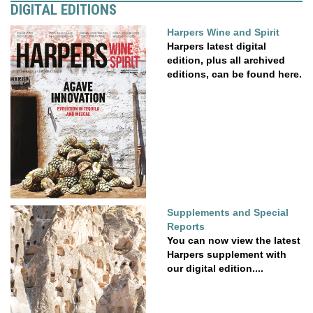
DIGITAL EDITIONS
Harpers Wine and Spirit
Harpers latest digital
edition, plus all archived
editions, can be found here.
Supplements and Special
Reports
You can now view the latest
Harpers supplement with
our digital edition....