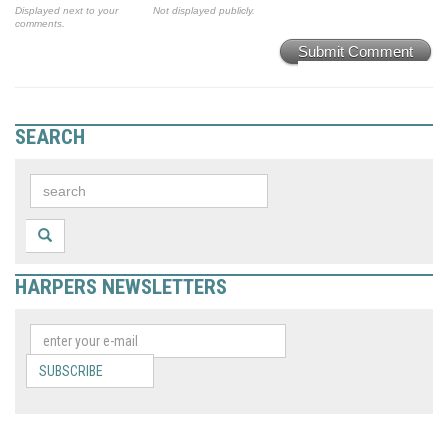
Displayed next to your
Not displayed publicly.
comments.
Submit Comment
SEARCH
HARPERS NEWSLETTERS
SUBSCRIBE