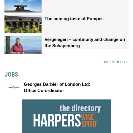
The coming taste of Pompeii
Vergelegen – continuity and change on
the Schapenberg
past stories »
JOBS
Georges Barbier of London Ltd:
Office Co-ordinator