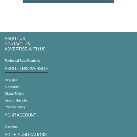
ABOUT US
CONTACT US
ADVERTISE WITH US
Technical Specifications
ABOUT THIS WEBSITE
Register
Subscribe
Digital Edition
Search the site
Privacy Policy
YOUR ACCOUNT
Archives
AGILE PUBLICATIONS