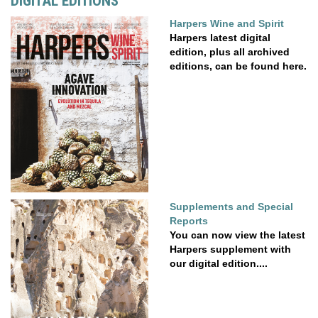
DIGITAL EDITIONS
Harpers Wine and Spirit
Harpers latest digital
edition, plus all archived
editions, can be found here.
Supplements and Special
Reports
You can now view the latest
Harpers supplement with
our digital edition....