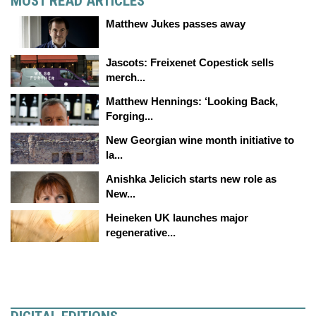
MOST READ ARTICLES
Matthew Jukes passes away
Jascots: Freixenet Copestick sells
merch...
Matthew Hennings: ‘Looking Back,
Forging...
New Georgian wine month initiative to
la...
Anishka Jelicich starts new role as
New...
Heineken UK launches major
regenerative...