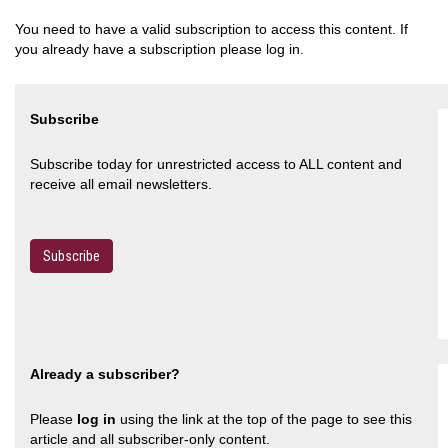
You need to have a valid subscription to access this content. If
you already have a subscription please log in.
Subscribe
Subscribe today for unrestricted access to ALL content and
receive all email newsletters.
Subscribe
Already a subscriber?
Please
log in
using the link at the top of the page to see this
article and all subscriber-only content.