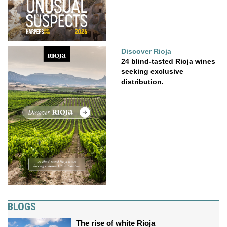
Discover Rioja
24 blind-tasted Rioja wines
seeking exclusive
distribution.
BLOGS
The rise of white Rioja