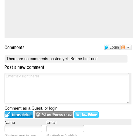
Comments
Login
There are no comments posted yet.
Be the first one!
Post a new comment
Comment as a Guest, or login:
Name
Email
Displayed next to your
Not displayed publicly.