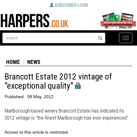
SUBSCRIBER LOGIN
Toggle
naviga
HOME
NEWS
Brancott Estate 2012 vintage of
"exceptional quality"
Published:
08 May, 2012
Marlborough-based winery Brancott Estate has indicated its
2012 vintage is "the finest Marlborough has ever experienced".
Access to this article is restricted.