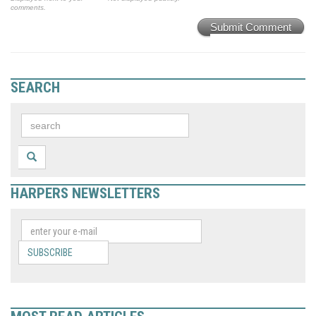
comments.
Submit Comment
SEARCH
HARPERS NEWSLETTERS
SUBSCRIBE