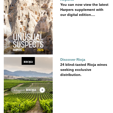
You can now view the latest
Harpers supplement with
our digital edition....
Discover Rioja
24 blind-tasted Rioja wines
seeking exclusive
distribution.