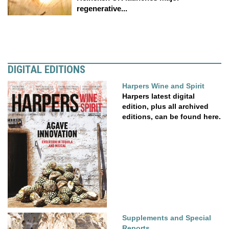
regenerative...
DIGITAL EDITIONS
Harpers Wine and Spirit
Harpers latest digital
edition, plus all archived
editions, can be found here.
Supplements and Special
Reports