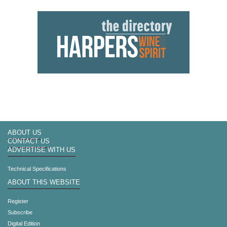
ABOUT US
CONTACT US
ADVERTISE WITH US
Technical Specifications
ABOUT THIS WEBSITE
Register
Subscribe
Digital Edition