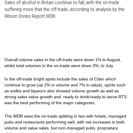
Sales of alcohol in Britain continue to fall, with the on-trade
suffering more that the off-trade, according to analysis by the
Wilson Drinks Report WDR.
Overall volume sales in the off-trade were down 1% to August,
whilst total volumes in the on-trade were down 3%, to July.
In the off-trade bright spots include the sales of Cider which
continue to grow (up 2% in volume and 7% in value), spirits such
as vodka and liqueurs also showed volume growth as well as
strong sales value growth and ready to drink/ready to serve RTS
was the best performing of the major categories.
The WDR sees the on-trade splitting in two with h
otels, managed
pubs and restaurants performing well, with net increases in both
volume and value sales, but non-managed pubs, proprietary