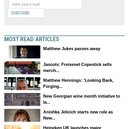
SUBSCRIBE
MOST READ ARTICLES
Matthew Jukes passes away
Jascots: Freixenet Copestick sells
merch...
Matthew Hennings: ‘Looking Back,
Forging...
New Georgian wine month initiative to
la...
Anishka Jelicich starts new role as
New...
Heineken UK launches major