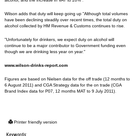
alcohol, and the increase in VAT to 20%".
Wilson adds that duty will keep going up "
Although total volumes
have been declining steadily over recent times, the total duty on
alcohol collected by HM Revenue & Customs continues to rise.
"Unfortunately for drinkers, we expect duty on alcohol will
continue to be a major contributor to Government funding even
though we are drinking less year on year."
www.wilson-drinks-report.com
Figures are based on Nielsen data for the off trade (12 months to
6 August 2011) and CGA Strategy data for the on trade (CGA
Brand Index data for P07, 12 months MAT to 9 July 2011).
Printer friendly version
Keywords: