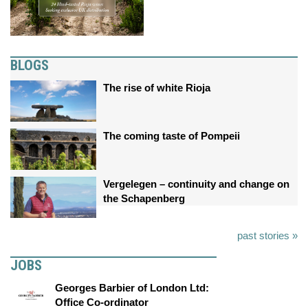
BLOGS
The rise of white Rioja
The coming taste of Pompeii
Vergelegen – continuity and change on
the Schapenberg
past stories »
JOBS
Georges Barbier of London Ltd:
Office Co-ordinator