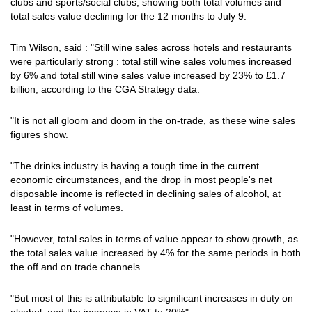
clubs and sports/social clubs, showing both total volumes and
total sales value declining for the 12 months to July 9.
Tim Wilson, said : "Still wine sales across hotels and restaurants
were particularly strong : total still wine sales volumes increased
by 6% and total still wine sales value increased by 23% to £1.7
billion, according to the CGA Strategy data.
"It is not all gloom and doom in the on-trade, as these wine sales
figures show.
"The drinks industry is having a tough time in the current
economic circumstances, and the drop in most people's net
disposable income is reflected in declining sales of alcohol, at
least in terms of volumes.
"However, total sales in terms of value appear to show growth, as
the total sales value increased by 4% for the same periods in both
the off and on trade channels.
"But most of this is attributable to significant increases in duty on