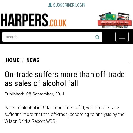
SUBSCRIBER LOGIN
Toggle
naviga
HOME
NEWS
On-trade suffers more than off-trade
as sales of alcohol fall
Published:
08 September, 2011
Sales of alcohol in Britain continue to fall, with the on-trade
suffering more that the off-trade, according to analysis by the
Wilson Drinks Report WDR.