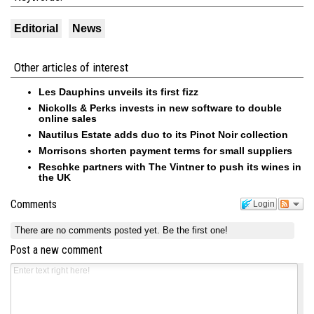
Editorial
News
Other articles of interest
Les Dauphins unveils its first fizz
Nickolls & Perks invests in new software to double
online sales
Nautilus Estate adds duo to its Pinot Noir collection
Morrisons shorten payment terms for small suppliers
Reschke partners with The Vintner to push its wines in
the UK
Comments
Login
There are no comments posted yet.
Be the first one!
Post a new comment