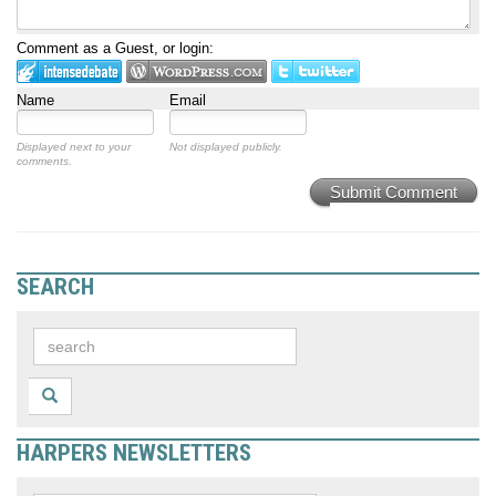
Comment as a Guest, or login:
Name
Email
Displayed next to your
Not displayed publicly.
comments.
Submit Comment
SEARCH
HARPERS NEWSLETTERS