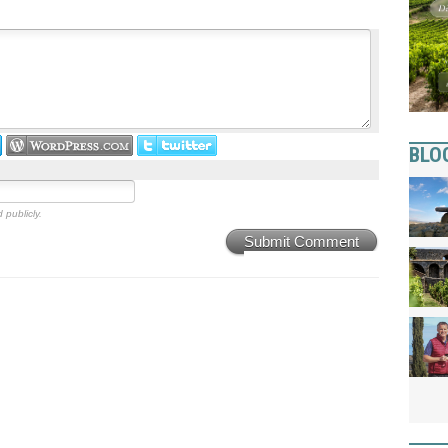
BLO
 publicly.
Submit Comment