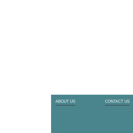
ABOUT US
CONTACT US