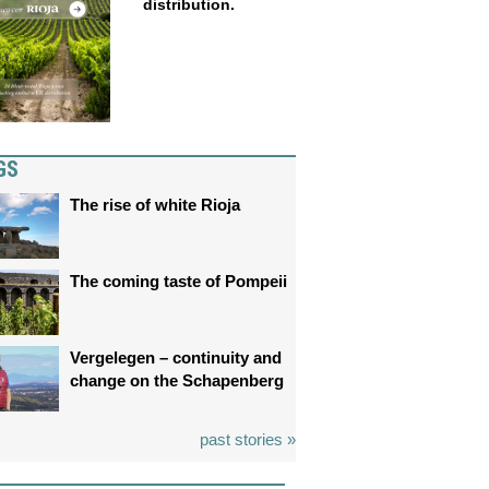
distribution.
GS
The rise of white Rioja
The coming taste of Pompeii
Vergelegen – continuity and
change on the Schapenberg
past stories »