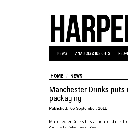
NEWS
ANALYSIS & INSIGHTS
PEOPL
HOME
NEWS
Manchester Drinks puts nu
packaging
Published:
06 September, 2011
Manchester Drinks has announced it is to p