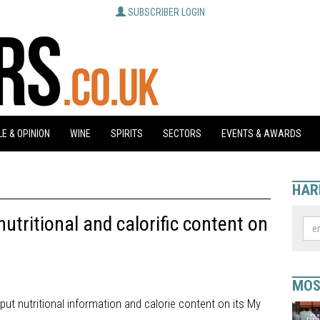
SUBSCRIBER LOGIN
E & OPINION
WINE
SPIRITS
SECTORS
EVENTS & AWARDS
HAR
tritional and calorific content on
MOS
ut nutritional information and calorie content on its My