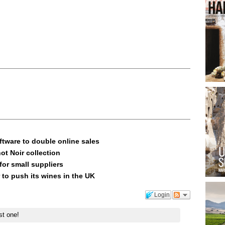
ftware to double online sales
ot Noir collection
or small suppliers
 to push its wines in the UK
Login
st one!