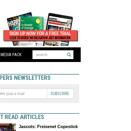
MEDIA PACK
PERS NEWSLETTERS
SUBSCRIBE
T READ ARTICLES
Jascots: Freixenet Copestick