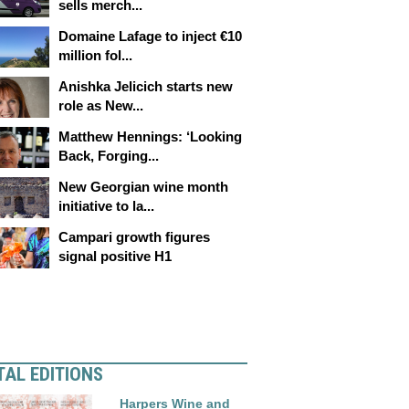
sells merch...
Domaine Lafage to inject €10
million fol...
Anishka Jelicich starts new
role as New...
Matthew Hennings: ‘Looking
Back, Forging...
New Georgian wine month
initiative to la...
Campari growth figures
signal positive H1
TAL EDITIONS
Harpers Wine and