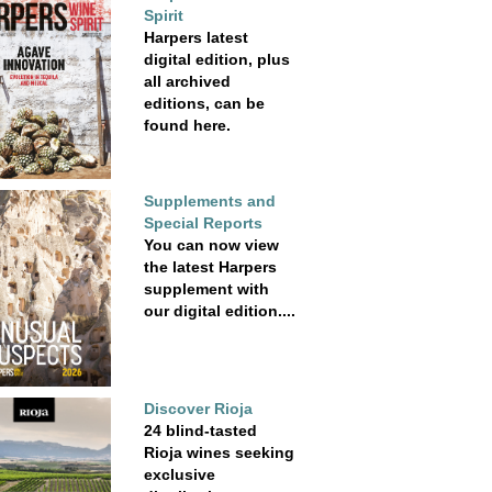
Spirit
Harpers latest
digital edition, plus
all archived
editions, can be
found here.
Supplements and
Special Reports
You can now view
the latest Harpers
supplement with
our digital edition....
Discover Rioja
24 blind-tasted
Rioja wines seeking
exclusive