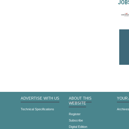
JOB
ADVERTISE WITH US
ABOUT THIS
YOUR
WEBSITE
Technical Specifications
Archive
Register
Subscribe
Digital Edition