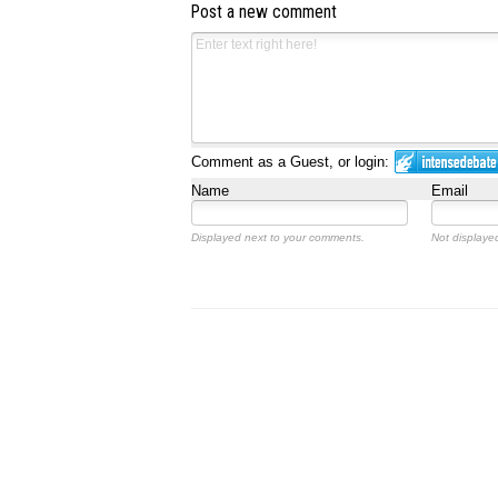
Post a new comment
Comment as a Guest, or login:
Name
Email
Displayed next to your comments.
Not displayed