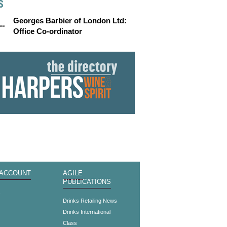
S
Georges Barbier of London Ltd:
Office Co-ordinator
 ACCOUNT
AGILE
PUBLICATIONS
s
Drinks Retailing News
Drinks International
Class