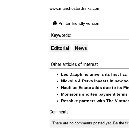
www.manchesterdrinks.com.
Printer friendly version
Keywords:
Editorial
News
Other articles of interest
Les Dauphins unveils its first fizz
Nickolls & Perks invests in new so
Nautilus Estate adds duo to its Pin
Morrisons shorten payment terms f
Reschke partners with The Vintner
Comments
There are no comments posted yet.
Be the fir