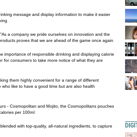
rinking message and display information to make it easier
king.
 "As a company we pride ourselves on innovation and the
r products proves that we are ahead of the game once again.
e importance of responsible drinking and displaying calorie
er for consumers to take more notice of what they are
king them highly convenient for a range of different
e who like to have a good time but are also health
avours - Cosmopolitan and Mojito, the Cosmopolitans pouches
calories per 100ml.
DIGI
ended with top-quality, all-natural ingredients, to capture