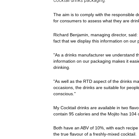
Cocktail drinks packaging.
The aim is to comply with the responsible d
for consumers to assess what they are drin
Richard Benjamin, managing director, said:
fact that we display this information on ou
"As a drinks manufacturer we understand th
information on our packaging makes it easi
drinking.
"As well as the RTD aspect of the drinks ma
occasions, the drinks are suitable for peopl
conscious."
My Cocktail drinks are available in two fl
contain 95 calories and the Mojito has 104 
Both have an ABV of 10%, with each recipe bl
the true flavour of a freshly-mixed cocktail.