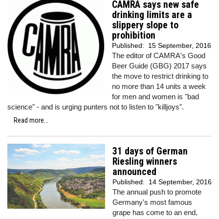
CAMRA says new safe
drinking limits are a
slippery slope to
prohibition
Published:
15 September, 2016
The editor of CAMRA's Good
Beer Guide (GBG) 2017 says
the move to restrict drinking to
no more than 14 units a week
for men and women is "bad
science" - and is urging punters not to listen to "killjoys".
Read more...
31 days of German
Riesling winners
announced
Published:
14 September, 2016
The annual push to promote
Germany's most famous
grape has come to an end,