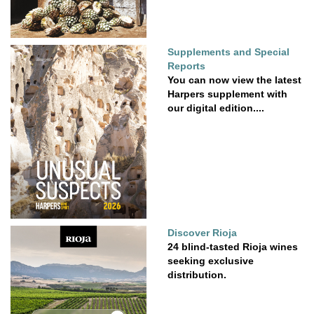
Supplements and Special
Reports
You can now view the latest
Harpers supplement with
our digital edition....
Discover Rioja
24 blind-tasted Rioja wines
seeking exclusive
distribution.