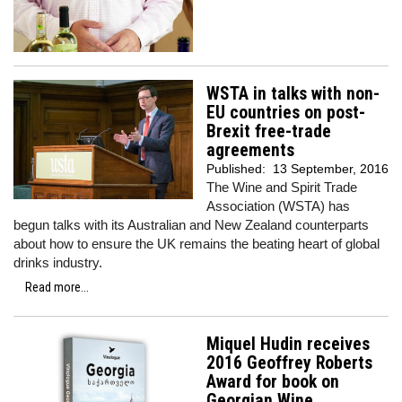
WSTA in talks with non-
EU countries on post-
Brexit free-trade
agreements
Published:
13 September, 2016
The Wine and Spirit Trade
Association (WSTA) has
begun talks with its Australian and New Zealand counterparts
about how to ensure the UK remains the beating heart of global
drinks industry.
Read more...
Miquel Hudin receives
2016 Geoffrey Roberts
Award for book on
Georgian Wine