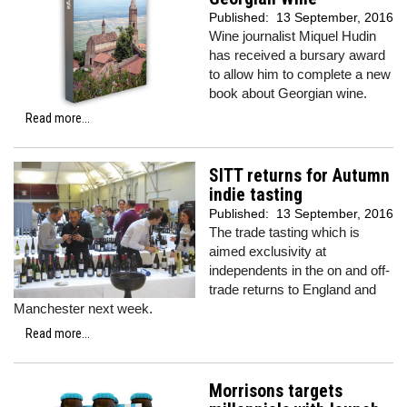
Published:
13 September, 2016
Wine journalist Miquel Hudin
has received a bursary award
to allow him to complete a new
book about Georgian wine.
Read more...
SITT returns for Autumn
indie tasting
Published:
13 September, 2016
The trade tasting which is
aimed exclusivity at
independents in the on and off-
trade returns to England and
Manchester next week.
Read more...
Morrisons targets