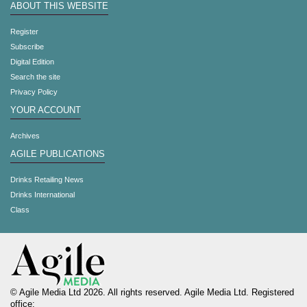
ABOUT THIS WEBSITE
Register
Subscribe
Digital Edition
Search the site
Privacy Policy
YOUR ACCOUNT
Archives
AGILE PUBLICATIONS
Drinks Retailing News
Drinks International
Class
© Agile Media Ltd 2026. All rights reserved. Agile Media Ltd. Registered
office: