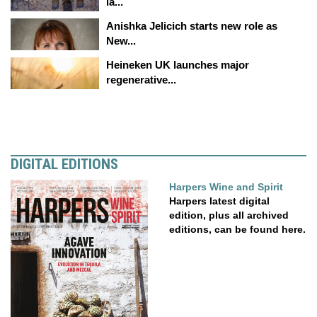
la...
Anishka Jelicich starts new role as
New...
Heineken UK launches major
regenerative...
DIGITAL EDITIONS
Harpers Wine and Spirit
Harpers latest digital
edition, plus all archived
editions, can be found here.