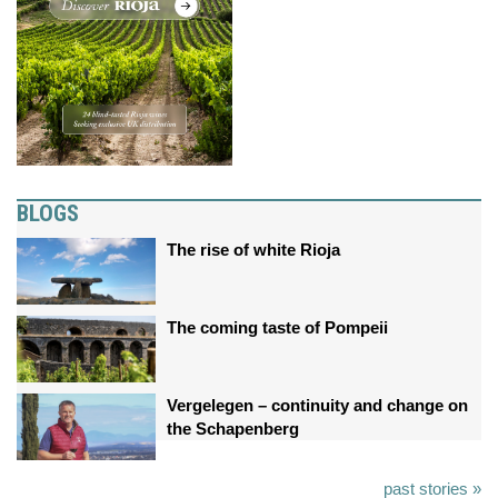
BLOGS
The rise of white Rioja
The coming taste of Pompeii
Vergelegen – continuity and change on
the Schapenberg
past stories »