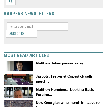
HARPERS NEWSLETTERS
SUBSCRIBE
MOST READ ARTICLES
Matthew Jukes passes away
Jascots: Freixenet Copestick sells
merch...
Matthew Hennings: ‘Looking Back,
Forging...
New Georgian wine month initiative to