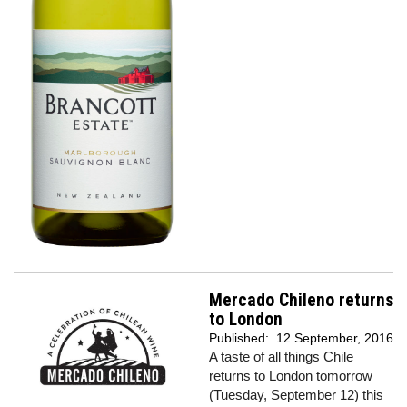
Mercado Chileno returns
to London
Published:
12 September, 2016
A taste of all things Chile
returns to London tomorrow
(Tuesday, September 12) this