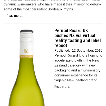
dynamic winemakers who have made it their mission to debunk
some of the most persistent Bordeaux myths.
Read more...
Pernod Ricard UK
pushes NZ via virtual
reality tasting and label
reboot
Published:
12 September, 2016
Pernod Rocard UK is hoping to
accelerate growth in the New
Zealand category with new
packaging and a multisensory
consumer experience for its
flagship New Zealand brand.
Read more...