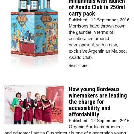
millennials with launch
of Asado Club in 250ml
carry pack
Published:
12 September, 2016
Morrisons have thrown down
the gauntlet in terms of
collaborative product
development, with a new,
exclusive Argentinian Malbec,
Asado Club.
Read more...
How young Bordeaux
winemakers are leading
the charge for
accessibility and
affordability
Published:
12 September, 2016
Organic Bordeaux producer
and educator Laetitia Ouspointour is one of a generation young,