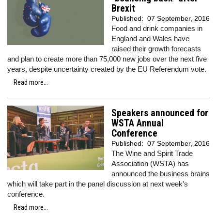
Brexit
Published:
07 September, 2016
Food and drink companies in
England and Wales have
raised their growth forecasts
and plan to create more than 75,000 new jobs over the next five
years, despite uncertainty created by the EU Referendum vote.
Read more...
Speakers announced for
WSTA Annual
Conference
Published:
07 September, 2016
The Wine and Spirit Trade
Association (WSTA) has
announced the business brains
which will take part in the panel discussion at next week's
conference.
Read more...