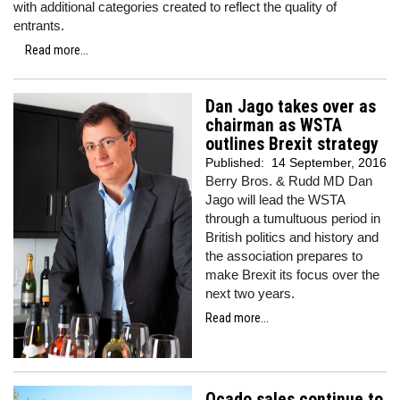
with additional categories created to reflect the quality of
entrants.
Read more...
Dan Jago takes over as
chairman as WSTA
outlines Brexit strategy
Published:
14 September, 2016
Berry Bros. & Rudd MD Dan
Jago will lead the WSTA
through a tumultuous period in
British politics and history and
the association prepares to
make Brexit its focus over the
next two years.
Read more...
Ocado sales continue to