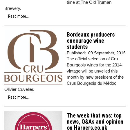
time at The Old Truman
Brewery.
Read more...
Bordeaux producers
encourage wine
students
Published:
09 September, 2016
The official selection of Cru
Bourgeois wines for the 2014
vintage will be unveiled this
month by new president of the
Crus Bourgeois du Médoc
Olivier Cuvelier.
Read more...
The week that was: top
news, Q&As and opinion
on Harpers.co.uk