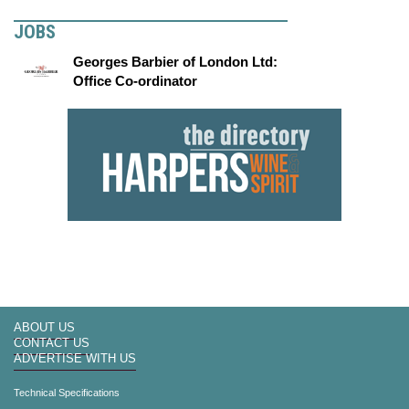
JOBS
Georges Barbier of London Ltd:
Office Co-ordinator
ABOUT US
CONTACT US
ADVERTISE WITH US
Technical Specifications