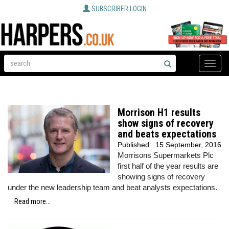
SUBSCRIBER LOGIN
Toggle
naviga
Morrison H1 results
show signs of recovery
and beats expectations
Published:
15 September, 2016
Morrisons Supermarkets Plc
first half of the year results are
showing signs of recovery
under the new leadership team and beat analysts expectations.
Read more...