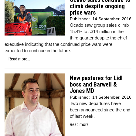
climb despite ongoing
price wars
Published:
14 September, 2016
Ocado saw group sales climb
15.4% to £314 million in the
third quarter despite the chief
executive indicating that the continued price wars were
expected to continue in the future.
Read more...
New pastures for Lidl
boss and Barwell &
Jones MD
Published:
14 September, 2016
Two new departures have
been announced since the end
of last week.
Read more...