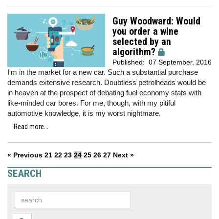
Guy Woodward: Would
you order a wine
selected by an
algorithm?
Published:
07 September, 2016
I'm in the market for a new car. Such a substantial purchase
demands extensive research. Doubtless petrolheads would be
in heaven at the prospect of debating fuel economy stats with
like-minded car bores. For me, though, with my pitiful
automotive knowledge, it is my worst nightmare.
Read more...
« Previous
21
22
23
24
25
26
27
Next »
SEARCH