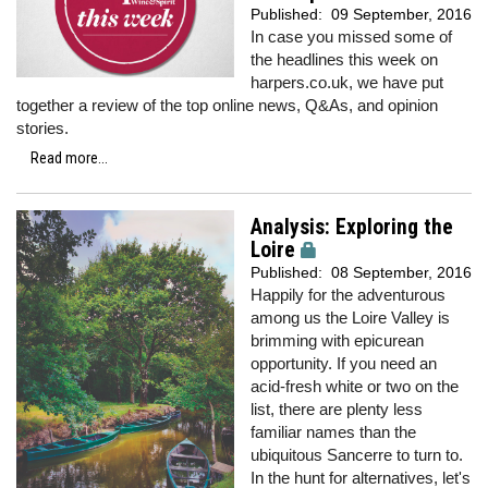
Published:
09 September, 2016
In case you missed some of
the headlines this week on
harpers.co.uk, we have put
together a review of the top online news, Q&As, and opinion
stories.
Read more...
Analysis: Exploring the
Loire
Published:
08 September, 2016
Happily for the adventurous
among us the Loire Valley is
brimming with epicurean
opportunity. If you need an
acid-fresh white or two on the
list, there are plenty less
familiar names than the
ubiquitous Sancerre to turn to.
In the hunt for alternatives, let's