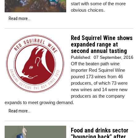
start with some of the more
obvious choices.
Read more...
Red Squirrel Wine shows
expanded range at
second annual tasting
Published:
07 September, 2016
Off the beaten path wine
importer Red Squirrel Wine
poured 173 wines from 46
producers, of which 73 were
new wines and 14 were new
producers as the company
expands to meet growing demand.
Read more...
Food and drinks sector
"bouncing back" after