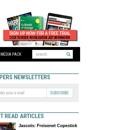
MEDIA PACK
PERS NEWSLETTERS
SUBSCRIBE
T READ ARTICLES
Jascots: Freixenet Copestick