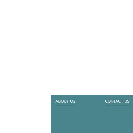
ABOUT US
CONTACT US