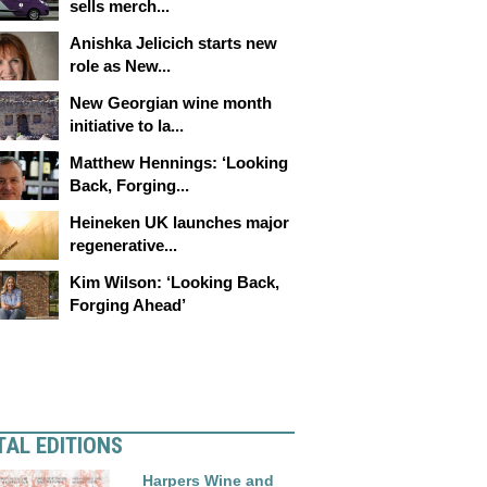
sells merch...
Anishka Jelicich starts new
role as New...
New Georgian wine month
initiative to la...
Matthew Hennings: ‘Looking
Back, Forging...
Heineken UK launches major
regenerative...
Kim Wilson: ‘Looking Back,
Forging Ahead’
TAL EDITIONS
Harpers Wine and