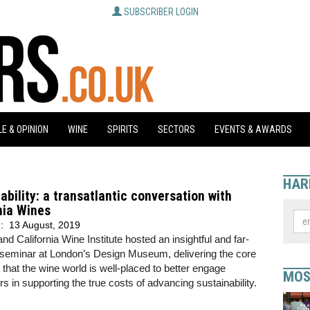
SUBSCRIBER LOGIN
E & OPINION
WINE
SPIRITS
SECTORS
EVENTS & AWARDS
HAR
ability: a transatlantic conversation with
nia Wines
d:
13 August, 2019
nd California Wine Institute hosted an insightful and far-
 seminar at London’s Design Museum, delivering the core
hat the wine world is well-placed to better engage
MOS
 in supporting the true costs of advancing sustainability.