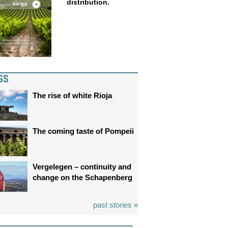
distribution.
GS
The rise of white Rioja
The coming taste of Pompeii
Vergelegen – continuity and
change on the Schapenberg
past stories »