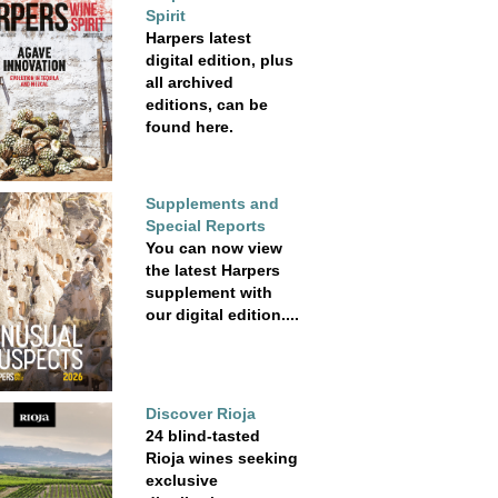
Spirit
Harpers latest
digital edition, plus
all archived
editions, can be
found here.
Supplements and
Special Reports
You can now view
the latest Harpers
supplement with
our digital edition....
Discover Rioja
24 blind-tasted
Rioja wines seeking
exclusive