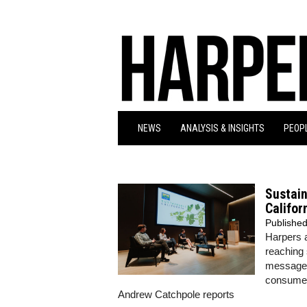
NEWS
ANALYSIS & INSIGHTS
PEOPL
Sustain
Califor
Publishe
Harpers a
reaching
message t
consumers
Andrew Catchpole reports