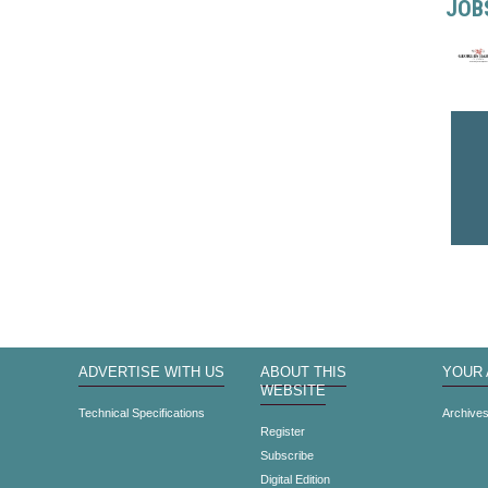
JOB
ADVERTISE WITH US
ABOUT THIS
YOUR
WEBSITE
Technical Specifications
Archive
Register
Subscribe
Digital Edition