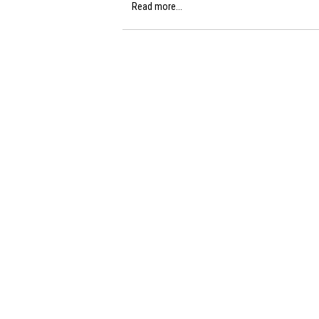
Read more...