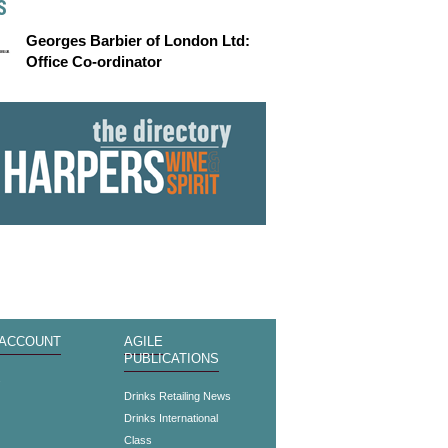
S
Georges Barbier of London Ltd:
Office Co-ordinator
 ACCOUNT
AGILE
PUBLICATIONS
s
Drinks Retailing News
Drinks International
Class