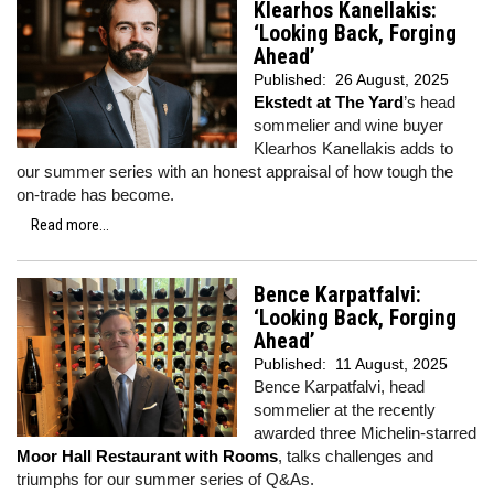
Klearhos Kanellakis:
‘Looking Back, Forging
Ahead’
Published:
26 August, 2025
Ekstedt at The Yard
’s head
sommelier and wine buyer
Klearhos Kanellakis adds to
our summer series with an honest appraisal of how tough the
on-trade has become.
Read more...
Bence Karpatfalvi:
‘Looking Back, Forging
Ahead’
Published:
11 August, 2025
Bence Karpatfalvi, head
sommelier at the recently
awarded three Michelin-starred
Moor Hall Restaurant with Rooms
, talks challenges and
triumphs for our summer series of Q&As.