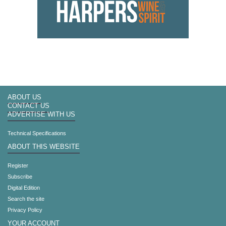
ABOUT US
CONTACT US
ADVERTISE WITH US
Technical Specifications
ABOUT THIS WEBSITE
Register
Subscribe
Digital Edition
Search the site
Privacy Policy
YOUR ACCOUNT