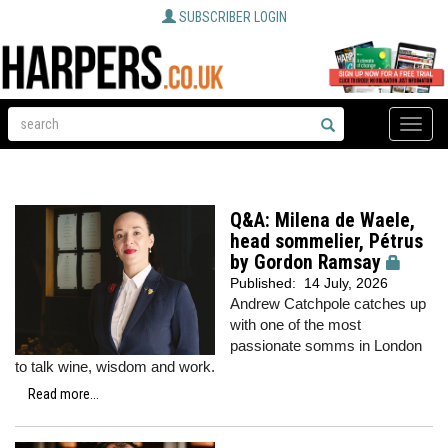
SUBSCRIBER LOGIN
Toggle
naviga
Q&A: Milena de Waele,
head sommelier, Pétrus
by Gordon Ramsay
Published:
14 July, 2026
Andrew Catchpole catches up
with one of the most
passionate somms in London
to talk wine, wisdom and work.
Read more...