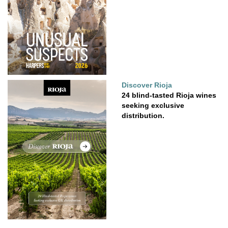
Discover Rioja
24 blind-tasted Rioja wines
seeking exclusive
distribution.