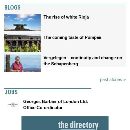
BLOGS
The rise of white Rioja
The coming taste of Pompeii
Vergelegen – continuity and change on
the Schapenberg
past stories »
JOBS
Georges Barbier of London Ltd:
Office Co-ordinator