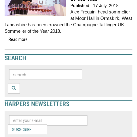
Published:
17 July, 2018
Alex Freguin, head sommelier
at Moor Hall in Ormskirk, West
Lancashire has been crowned the Champagne Taittinger UK
Sommelier of the Year 2018.
Read more...
SEARCH
HARPERS NEWSLETTERS
SUBSCRIBE