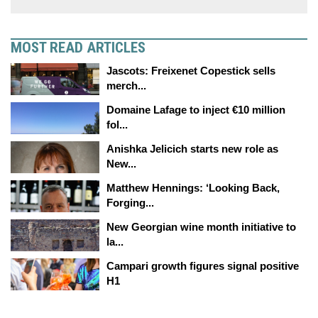
MOST READ ARTICLES
Jascots: Freixenet Copestick sells
merch...
Domaine Lafage to inject €10 million
fol...
Anishka Jelicich starts new role as
New...
Matthew Hennings: ‘Looking Back,
Forging...
New Georgian wine month initiative to
la...
Campari growth figures signal positive
H1