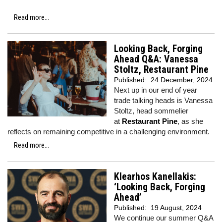
Read more...
Looking Back, Forging
Ahead Q&A: Vanessa
Stoltz, Restaurant Pine
Published:
24 December, 2024
Next up in our end of year
trade talking heads is Vanessa
Stoltz, head sommelier
at
Restaurant Pine
, as she
reflects on remaining competitive in a challenging environment.
Read more...
Klearhos Kanellakis:
‘Looking Back, Forging
Ahead’
Published:
19 August, 2024
We continue our summer Q&A