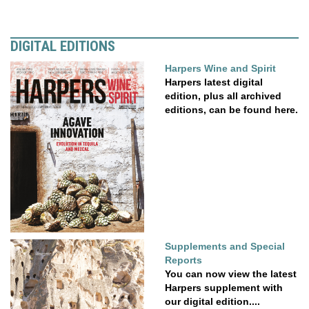
DIGITAL EDITIONS
Harpers Wine and Spirit
Harpers latest digital
edition, plus all archived
editions, can be found here.
Supplements and Special
Reports
You can now view the latest
Harpers supplement with
our digital edition....