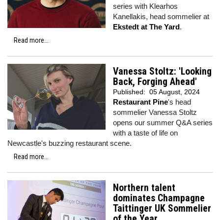
series with Klearhos
Kanellakis, head sommelier at
Ekstedt at The Yard
.
Read more...
Vanessa Stoltz: 'Looking
Back, Forging Ahead'
Published:
05 August, 2024
Restaurant Pine
's head
sommelier Vanessa Stoltz
opens our summer Q&A series
with a taste of life on
Newcastle's buzzing restaurant scene.
Read more...
Northern talent
dominates Champagne
Taittinger UK Sommelier
of the Year