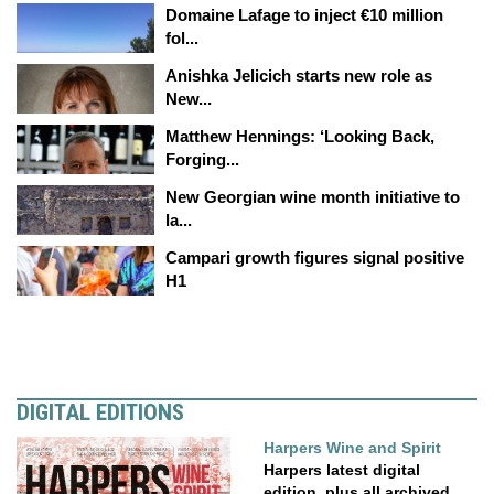
Domaine Lafage to inject €10 million
fol...
Anishka Jelicich starts new role as
New...
Matthew Hennings: ‘Looking Back,
Forging...
New Georgian wine month initiative to
la...
Campari growth figures signal positive
H1
DIGITAL EDITIONS
Harpers Wine and Spirit
Harpers latest digital
edition, plus all archived