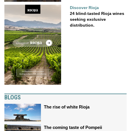
Discover Rioja
24 blind-tasted Rioja wines
seeking exclusive
distribution.
BLOGS
The rise of white Rioja
The coming taste of Pompeii