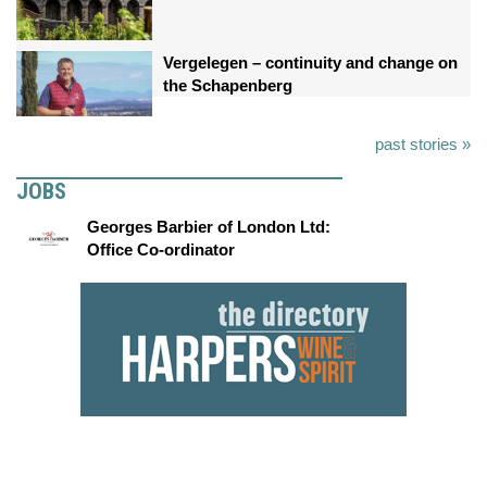
Vergelegen – continuity and change on
the Schapenberg
past stories »
JOBS
Georges Barbier of London Ltd:
Office Co-ordinator