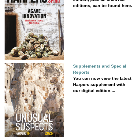
editions, can be found here.
Supplements and Special
Reports
You can now view the latest
Harpers supplement with
our digital edition....