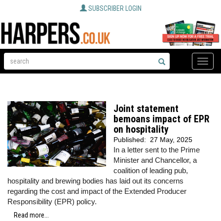
SUBSCRIBER LOGIN
Toggle
naviga
Joint statement
bemoans impact of EPR
on hospitality
Published:
27 May, 2025
In a letter sent to the Prime
Minister and Chancellor, a
coalition of leading pub,
hospitality and brewing bodies has laid out its concerns
regarding the cost and impact of the Extended Producer
Responsibility (EPR) policy.
Read more...