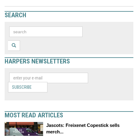
SEARCH
HARPERS NEWSLETTERS
SUBSCRIBE
MOST READ ARTICLES
Jascots: Freixenet Copestick sells
merch...