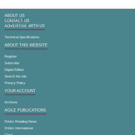
ABOUT US
CONTACT US
ADVERTISE WITH US
Technical Specifications
ABOUT THIS WEBSITE
Register
Subscribe
Digital Edition
Search the site
Privacy Policy
YOUR ACCOUNT
Archives
AGILE PUBLICATIONS
Drinks Retailing News
Drinks International
Class