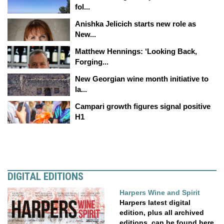
fol...
Anishka Jelicich starts new role as
New...
Matthew Hennings: ‘Looking Back,
Forging...
New Georgian wine month initiative to
la...
Campari growth figures signal positive
H1
DIGITAL EDITIONS
Harpers Wine and Spirit
Harpers latest digital
edition, plus all archived
editions, can be found here.