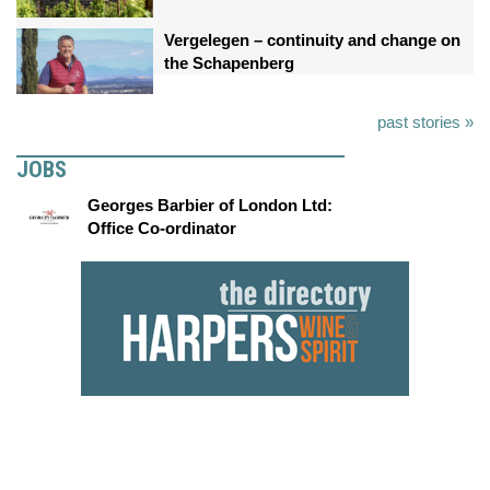
Vergelegen – continuity and change on
the Schapenberg
past stories »
JOBS
Georges Barbier of London Ltd:
Office Co-ordinator