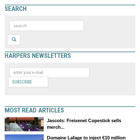
SEARCH
HARPERS NEWSLETTERS
SUBSCRIBE
MOST READ ARTICLES
Jascots: Freixenet Copestick sells
merch...
Domaine Lafage to inject €10 million