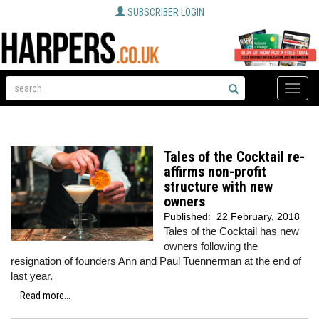
SUBSCRIBER LOGIN
Toggle
naviga
Tales of the Cocktail re-
affirms non-profit
structure with new
owners
Published:
22 February, 2018
Tales of the Cocktail has new
owners following the
resignation of founders Ann and Paul Tuennerman at the end of
last year.
Read more...