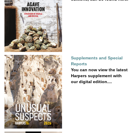
Supplements and Special
Reports
You can now view the latest
Harpers supplement with
our digital edition....