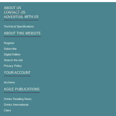
ABOUT US
CONTACT US
ADVERTISE WITH US
Technical Specifications
ABOUT THIS WEBSITE
Register
Subscribe
Digital Edition
Search the site
Privacy Policy
YOUR ACCOUNT
Archives
AGILE PUBLICATIONS
Drinks Retailing News
Drinks International
Class