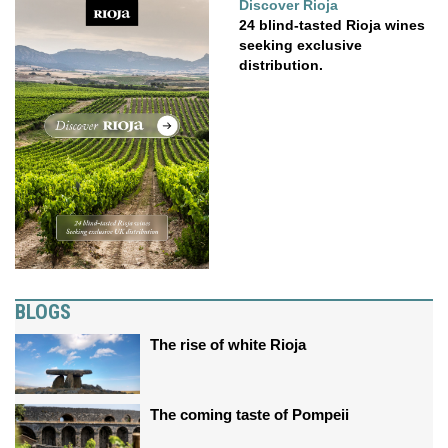
Discover Rioja
24 blind-tasted Rioja wines
seeking exclusive
distribution.
BLOGS
The rise of white Rioja
The coming taste of Pompeii