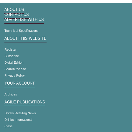
ABOUT US
CONTACT US
ADVERTISE WITH US
Technical Specifications
ABOUT THIS WEBSITE
Register
Subscribe
Digital Edition
Search the site
Privacy Policy
YOUR ACCOUNT
Archives
AGILE PUBLICATIONS
Drinks Retailing News
Drinks International
Class