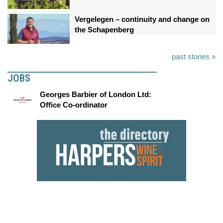
Vergelegen – continuity and change on
the Schapenberg
past stories »
JOBS
Georges Barbier of London Ltd:
Office Co-ordinator