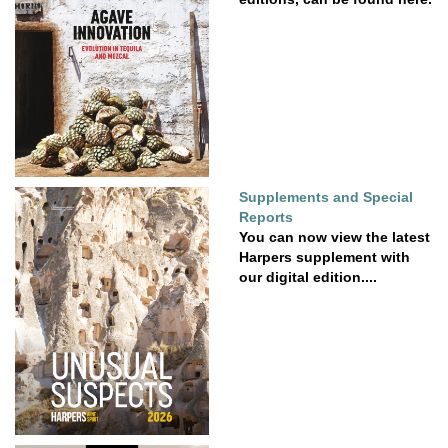
Supplements and Special
Reports
You can now view the latest
Harpers supplement with
our digital edition....