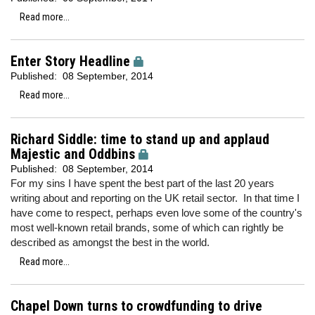
Read more...
Enter Story Headline
Published:
08 September, 2014
Read more...
Richard Siddle: time to stand up and applaud
Majestic and Oddbins
Published:
08 September, 2014
For my sins I have spent the best part of the last 20 years
writing about and reporting on the UK retail sector. In that time I
have come to respect, perhaps even love some of the country's
most well-known retail brands, some of which can rightly be
described as amongst the best in the world.
Read more...
Chapel Down turns to crowdfunding to drive