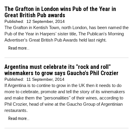
The Grafton in London wins Pub of the Year in
Great British Pub awards
Published:
12 September, 2014
The Grafton in Kentish Town, north London, has been named the
Pub of the Year in Harpers' sister title, The Publican's Morning
Advertiser's Great British Pub Awards held last night.
Read more...
Argentina must celebrate its "rock and roll"
winemakers to grow says Gaucho's Phil Crozier
Published:
11 September, 2014
If Argentina is to contine to grow in the UK then it needs to do
more to celebrate, promote and tell the story of its winemakers
and make them the "personalities" of their wines, according to
Phil Crozier, head of wine at the Gaucho Group of Argentinian
restaurants.
Read more...