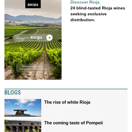
Discover Rioja
24 blind-tasted Rioja wines
seeking exclusive
distribution.
BLOGS
The rise of white Rioja
The coming taste of Pompeii