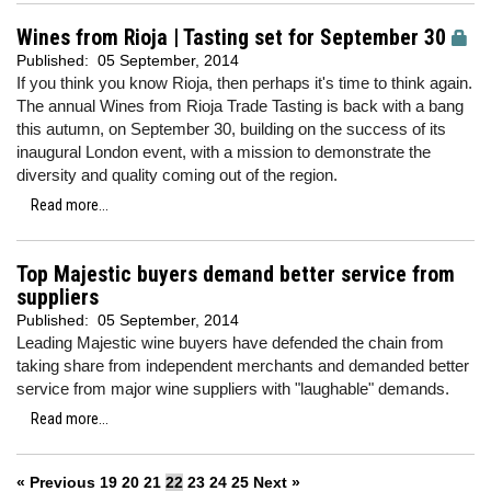
Wines from Rioja | Tasting set for September 30
Published:
05 September, 2014
If you think you know Rioja, then perhaps it's time to think again.
The annual Wines from Rioja Trade Tasting is back with a bang
this autumn, on September 30, building on the success of its
inaugural London event, with a mission to demonstrate the
diversity and quality coming out of the region.
Read more...
Top Majestic buyers demand better service from
suppliers
Published:
05 September, 2014
Leading Majestic wine buyers have defended the chain from
taking share from independent merchants and demanded better
service from major wine suppliers with "laughable" demands.
Read more...
« Previous
19
20
21
22
23
24
25
Next »