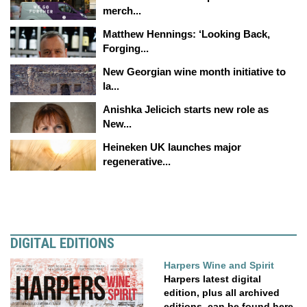
merch...
Matthew Hennings: ‘Looking Back,
Forging...
New Georgian wine month initiative to
la...
Anishka Jelicich starts new role as
New...
Heineken UK launches major
regenerative...
DIGITAL EDITIONS
Harpers Wine and Spirit
Harpers latest digital
edition, plus all archived
editions, can be found here.