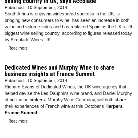
selling country in UK, says Accolade
Published:
10 September, 2014
South Africa is enjoying widespread success in the UK, is
bringing new consumers to wine, has seen an increase in both
value and volume sales and has replaced Spain as the UK's fifth
biggest wine selling country, according to figures released today
by Accolade Wines UK.
Read more...
Dedicated Wines and Murphy Wine to share
business insights at France Summit
Published:
10 September, 2014
Richard Evans of Dedicated Wines, the UK wine agency that
helped devise the Les Dauphins wine brand, and Daniel Murphy
of bulk wine brokers, Murphy Wine Company, will both share
their experiences of French wine at this October's
Harpers
France Summit.
Read more...