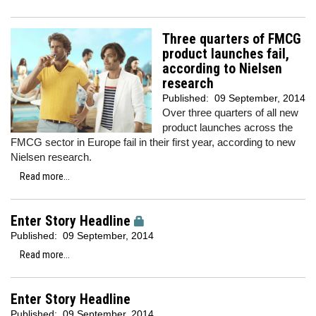
Three quarters of FMCG
product launches fail,
according to Nielsen
research
Published:
09 September, 2014
Over three quarters of all new
product launches across the
FMCG sector in Europe fail in their first year, according to new
Nielsen research.
Read more...
Enter Story Headline
Published:
09 September, 2014
Read more...
Enter Story Headline
Published:
09 September, 2014