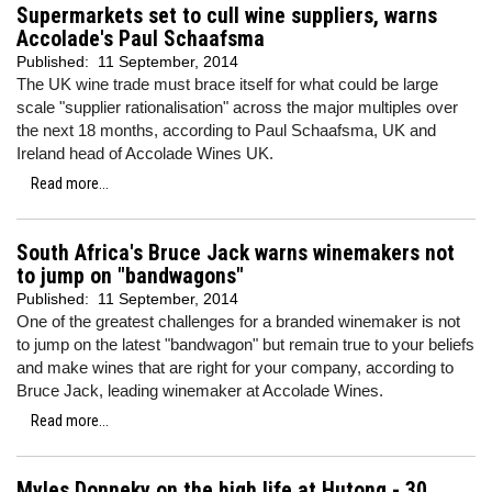
Supermarkets set to cull wine suppliers, warns
Accolade's Paul Schaafsma
Published:
11 September, 2014
The UK wine trade must brace itself for what could be large
scale "supplier rationalisation" across the major multiples over
the next 18 months, according to Paul Schaafsma, UK and
Ireland head of Accolade Wines UK.
Read more...
South Africa's Bruce Jack warns winemakers not
to jump on "bandwagons"
Published:
11 September, 2014
One of the greatest challenges for a branded winemaker is not
to jump on the latest "bandwagon" but remain true to your beliefs
and make wines that are right for your company, according to
Bruce Jack, leading winemaker at Accolade Wines.
Read more...
Myles Donneky on the high life at Hutong - 30