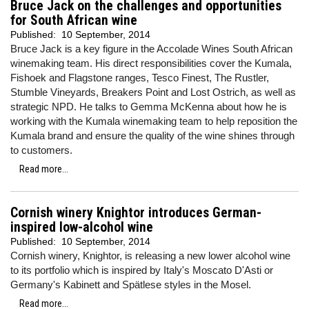
Bruce Jack on the challenges and opportunities
for South African wine
Published:
10 September, 2014
Bruce Jack is a key figure in the Accolade Wines South African
winemaking team. His direct responsibilities cover the Kumala,
Fishoek and Flagstone ranges, Tesco Finest, The Rustler,
Stumble Vineyards, Breakers Point and Lost Ostrich, as well as
strategic NPD. He talks to Gemma McKenna about how he is
working with the Kumala winemaking team to help reposition the
Kumala brand and ensure the quality of the wine shines through
to customers.
Read more...
Cornish winery Knightor introduces German-
inspired low-alcohol wine
Published:
10 September, 2014
Cornish winery, Knightor, is releasing a new lower alcohol wine
to its portfolio which is inspired by Italy's Moscato D'Asti or
Germany's Kabinett and Spätlese styles in the Mosel.
Read more...