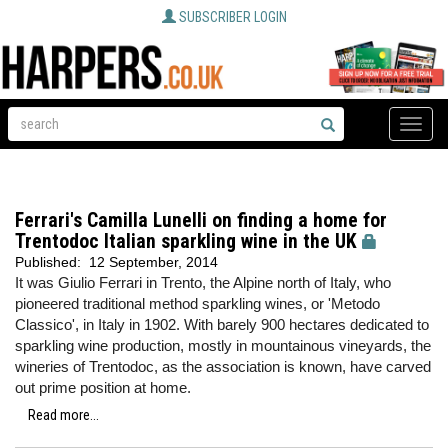
SUBSCRIBER LOGIN
Toggle
naviga
Ferrari's Camilla Lunelli on finding a home for
Trentodoc Italian sparkling wine in the UK
Published:
12 September, 2014
It was Giulio Ferrari in Trento, the Alpine north of Italy, who
pioneered traditional method sparkling wines, or 'Metodo
Classico', in Italy in 1902. With barely 900 hectares dedicated to
sparkling wine production, mostly in mountainous vineyards, the
wineries of Trentodoc, as the association is known, have carved
out prime position at home.
Read more...