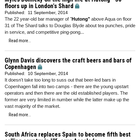
floors up in London's Shard
Published:
11 September, 2014
The 22 year-old bar manager of "
Hutong"
above Aqua on floor
31 of The Shard talks to Douglas Blyde about tea punches, pride
in service, and competitive ping-pong...
Read more...
Glynn Davis discovers the craft beers and bars of
Copenhagen
Published:
10 September, 2014
It doesn't take too long to suss out that beer-led bars in
Copenhagen fall into two camps - there are the young upstart
operators and then there are the old established players. The
former are very limited in number while the latter make up the
vast majority of the market.
Read more...
South Africa replaces Spain to become fifth best