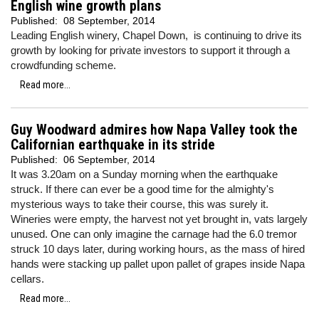
English wine growth plans
Published:
08 September, 2014
Leading English winery, Chapel Down, is continuing to drive its
growth by looking for private investors to support it through a
crowdfunding scheme.
Read more...
Guy Woodward admires how Napa Valley took the
Californian earthquake in its stride
Published:
06 September, 2014
It was 3.20am on a Sunday morning when the earthquake
struck. If there can ever be a good time for the almighty's
mysterious ways to take their course, this was surely it.
Wineries were empty, the harvest not yet brought in, vats largely
unused. One can only imagine the carnage had the 6.0 tremor
struck 10 days later, during working hours, as the mass of hired
hands were stacking up pallet upon pallet of grapes inside Napa
cellars.
Read more...