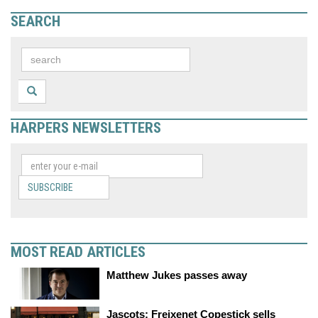
SEARCH
HARPERS NEWSLETTERS
SUBSCRIBE
MOST READ ARTICLES
Matthew Jukes passes away
Jascots: Freixenet Copestick sells