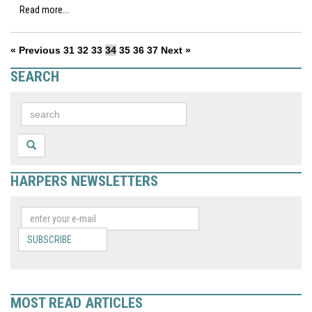
Read more...
« Previous
31
32
33
34
35
36
37
Next »
SEARCH
HARPERS NEWSLETTERS
SUBSCRIBE
MOST READ ARTICLES