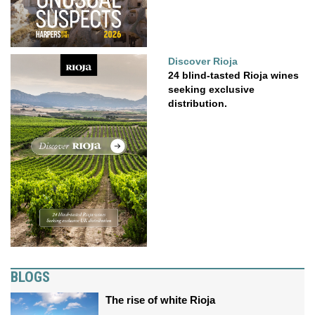
Discover Rioja
24 blind-tasted Rioja wines
seeking exclusive
distribution.
BLOGS
The rise of white Rioja