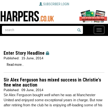
SUBSCRIBER LOGIN
Toggle
naviga
Enter Story Headline
Published:
15 June, 2014
Read more...
Sir Alex Ferguson has mixed success in Christie's
fine wine auction
Published:
09 June, 2014
Sir Alex Ferguson bought well when he was at Manchester
United and enjoyed some exceptional years in charge. But now
after retiring from the club he is enjoying off-loading some of his