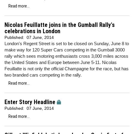
Read more...
Nicolas Feuillatte joins in the Gumball Rally's
celebrations in London
Published:
07 June, 2014
London's Regent Street is set to be closed on Sunday, June 8 to
make way for 120 Super Cars competing in the Gumball 3000
rally which sees motoring enthusiasts cross 3,000 miles across
the United States and Europe between June 5-11. Nicolas
Feuillatte is not only the official Champagne for the race, but has
two branded cars competing in the rally.
Read more...
Enter Story Headline
Published:
07 June, 2014
Read more...