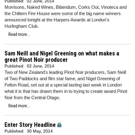
Published:
02 June, 2014
Morrisons, Naked Wines, Bibendum, Corks Out, Vinoteca and
the Chiltern Fire House were some of the big name winners
announced tonight at the Harpers Awards at London's
Hurlingham Club.
Read more...
Sam Neill and Nigel Greening on what makes a
great Pinot Noir producer
Published:
02 June, 2014
Two of New Zealand's leading Pinot Noir producers, Sam Neill
of Two Paddocks and film star fame, and Nigel Greening of
Felton Road, set out at a special tasting last week in London
what it is that has drawn them in to trying to create award Pinot
Noir from the Central Otago.
Read more...
Enter Story Headline
Published:
30 May, 2014