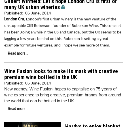
Gilbert Winfield: Let's hope London Cru is first of
many UK urban wineries
Published:
06 June, 2014
London Cru,
London's first urban winery is the new venture of the
unstoppable Cliff Roberson, founder of Roberson Wine. This concept
has been going a while in the US and Canada, but the UK seems to be
lagging a few years behind on this. Roberson is setting a great
example for future ventures, and I hope we see more of them.
Read more...
Wine Fusion looks to make its mark with creative
premium wine bottled in the UK
Published:
06 June, 2014
New agency, Wine Fusion, hopes to capitalise on 75 years of
wine experience to bring creative, premium brands from around
the world that can be bottled in the UK.
Read more...
Hardys to enjoy blanket