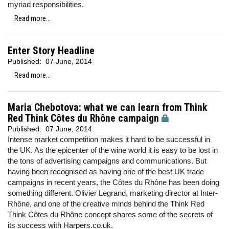
myriad responsibilities.
Read more...
Enter Story Headline
Published:
07 June, 2014
Read more...
Maria Chebotova: what we can learn from Think
Red Think Côtes du Rhône campaign
Published:
07 June, 2014
Intense market competition makes it hard to be successful in
the UK. As the epicenter of the wine world it is easy to be lost in
the tons of advertising campaigns and communications. But
having been recognised as having one of the best UK trade
campaigns in recent years, the Côtes du Rhône has been doing
something different. Olivier Legrand, marketing director at Inter-
Rhône, and one of the creative minds behind the Think Red
Think Côtes du Rhône
concept shares some of the secrets of
its success with Harpers.co.uk.