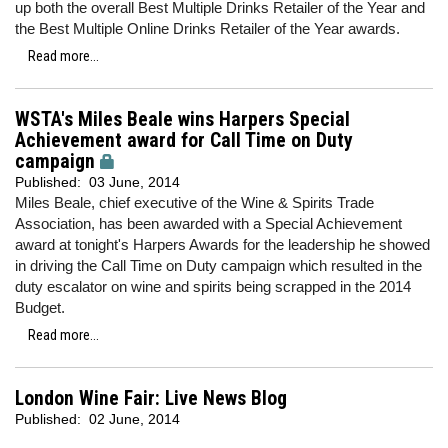
up both the overall Best Multiple Drinks Retailer of the Year and
the Best Multiple Online Drinks Retailer of the Year awards.
Read more...
WSTA's Miles Beale wins Harpers Special
Achievement award for Call Time on Duty
campaign
Published:
03 June, 2014
Miles Beale, chief executive of the Wine & Spirits Trade
Association, has been awarded with a Special Achievement
award at tonight's Harpers Awards for the leadership he showed
in driving the Call Time on Duty campaign which resulted in the
duty escalator on wine and spirits being scrapped in the 2014
Budget.
Read more...
London Wine Fair: Live News Blog
Published:
02 June, 2014