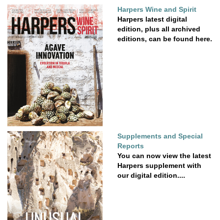
Harpers Wine and Spirit
Harpers latest digital
edition, plus all archived
editions, can be found here.
Supplements and Special
Reports
You can now view the latest
Harpers supplement with
our digital edition....