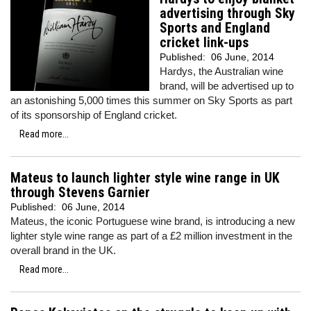
advertising through Sky
Sports and England
cricket link-ups
Published:
06 June, 2014
Hardys, the Australian wine
brand, will be advertised up to
an astonishing 5,000 times this summer on Sky Sports as part
of its sponsorship of England cricket.
Read more...
Mateus to launch lighter style wine range in UK
through Stevens Garnier
Published:
06 June, 2014
Mateus, the iconic Portuguese wine brand, is introducing a new
lighter style wine range as part of a £2 million investment in the
overall brand in the UK.
Read more...