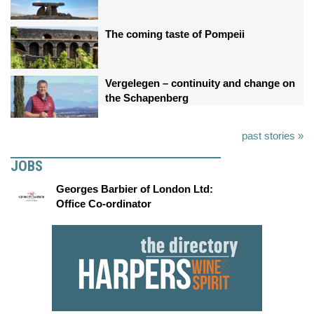
The coming taste of Pompeii
Vergelegen – continuity and change on
the Schapenberg
past stories »
JOBS
Georges Barbier of London Ltd:
Office Co-ordinator