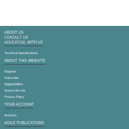
ABOUT US
CONTACT US
ADVERTISE WITH US
Technical Specifications
ABOUT THIS WEBSITE
Register
Subscribe
Digital Edition
Search the site
Privacy Policy
YOUR ACCOUNT
Archives
AGILE PUBLICATIONS