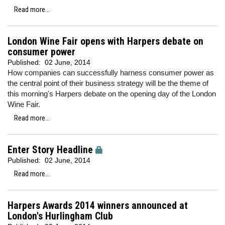
Read more...
London Wine Fair opens with Harpers debate on
consumer power
Published:
02 June, 2014
How companies can successfully harness consumer power as
the central point of their business strategy will be the theme of
this morning's Harpers debate on the opening day of the London
Wine Fair.
Read more...
Enter Story Headline
Published:
02 June, 2014
Read more...
Harpers Awards 2014 winners announced at
London's Hurlingham Club