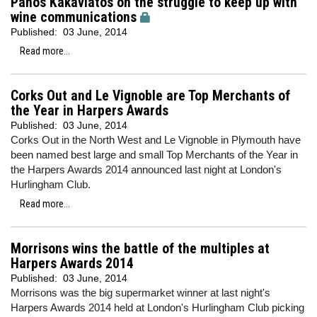
Panos Kakaviatos on the struggle to keep up with
wine communications
Published:
03 June, 2014
Read more...
Corks Out and Le Vignoble are Top Merchants of
the Year in Harpers Awards
Published:
03 June, 2014
Corks Out in the North West and Le Vignoble in Plymouth have
been named best large and small Top Merchants of the Year in
the Harpers Awards 2014 announced last night at London's
Hurlingham Club.
Read more...
Morrisons wins the battle of the multiples at
Harpers Awards 2014
Published:
03 June, 2014
Morrisons was the big supermarket winner at last night's
Harpers Awards 2014 held at London's Hurlingham Club picking