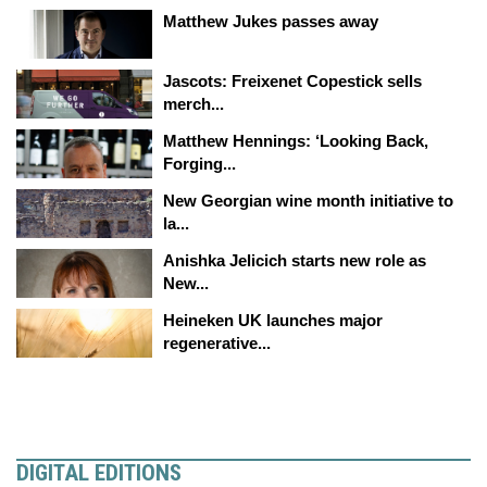
Matthew Jukes passes away
Jascots: Freixenet Copestick sells
merch...
Matthew Hennings: ‘Looking Back,
Forging...
New Georgian wine month initiative to
la...
Anishka Jelicich starts new role as
New...
Heineken UK launches major
regenerative...
DIGITAL EDITIONS