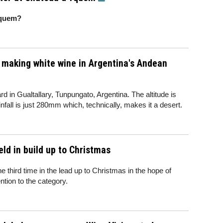
Yquem?
 making white wine in Argentina's Andean
rd in Gualtallary, Tunpungato, Argentina. The altitude is
nfall is just 280mm which, technically, makes it a desert.
ld in build up to Christmas
the third time in the lead up to Christmas in the hope of
tion to the category.