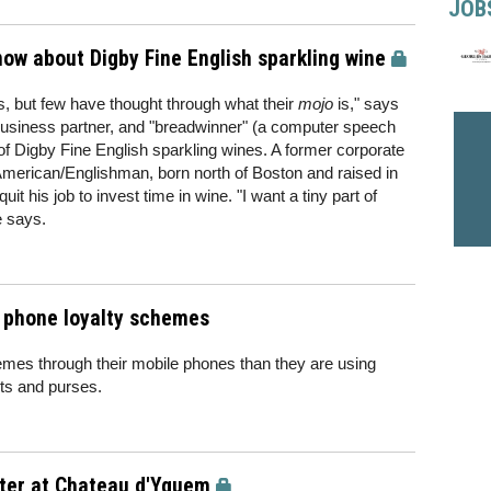
JOB
know about Digby Fine English sparkling wine
es, but few have thought through what their
mojo
is," says
business partner, and "breadwinner" (a computer speech
of Digby Fine English sparkling wines. A former corporate
 American/Englishman, born north of Boston and raised in
uit his job to invest time in wine. "I want a tiny part of
e says.
e phone loyalty schemes
mes through their mobile phones than they are using
ets and purses.
ster at Chateau d'Yquem