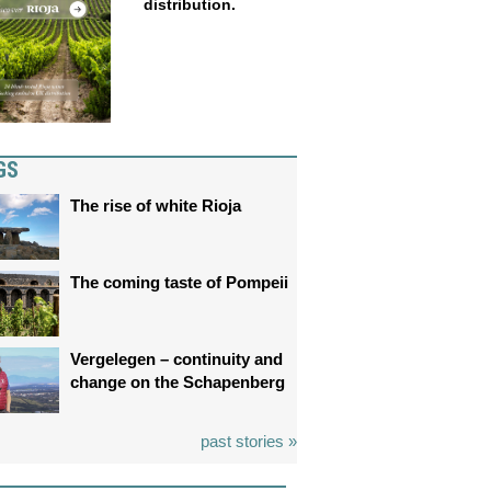
distribution.
GS
The rise of white Rioja
The coming taste of Pompeii
Vergelegen – continuity and
change on the Schapenberg
past stories »