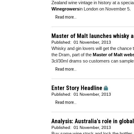
Zealand wine vintage in history at a spec
Winegrowers
in London on November 5.
Read more...
Master of Malt launches whisky a
Published:
01 November, 2013
Whisky and gin lovers will get the chance 
the Dram, part of the
Master of Malt webs
3cl/30ml drams so customers can sample a
Read more...
Enter Story Headline
Published:
01 November, 2013
Read more...
Analysis: Australia's role in glob
Published:
01 November, 2013
Buy some wine stock and lock the bottles