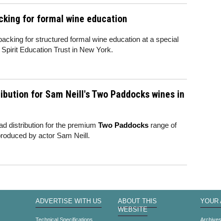
king for formal wine education
king for structured formal wine education at a special
Spirit Education Trust in New York.
ibution for Sam Neill's Two Paddocks wines in
d distribution for the premium
Two Paddocks
range of
roduced by actor Sam Neill.
ADVERTISE WITH US
ABOUT THIS
YOUR
WEBSITE
Technical Specifications
Archive