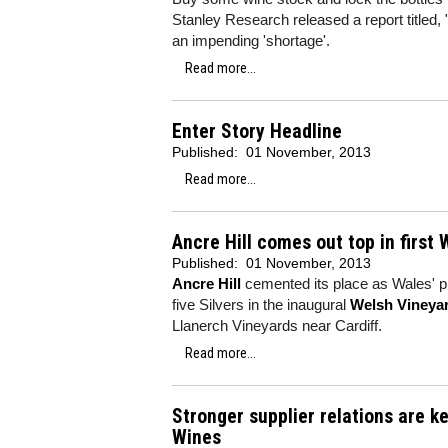
Stanley Research released a report titled, 
an impending 'shortage'.
Read more...
Enter Story Headline
Published:
01 November, 2013
Read more...
Ancre Hill comes out top in first
Published:
01 November, 2013
Ancre Hill
cemented its place as Wales' pr
five Silvers in the inaugural
Welsh Vineya
Llanerch Vineyards near Cardiff.
Read more...
Stronger supplier relations are ke
Wines