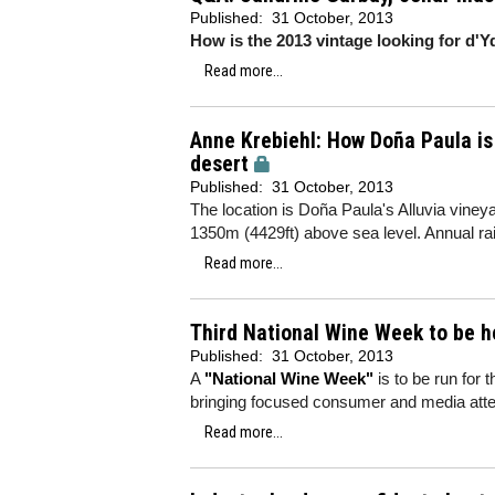
Published:
31 October, 2013
How is the 2013 vintage looking for d'
Read more...
Anne Krebiehl: How Doña Paula is
desert
Published:
31 October, 2013
The location is Doña Paula's Alluvia vineya
1350m (4429ft) above sea level. Annual rai
Read more...
Third National Wine Week to be he
Published:
31 October, 2013
A
"National Wine Week"
is to be run for 
bringing focused consumer and media atten
Read more...