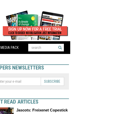
MEDIA PACK
PERS NEWSLETTERS
SUBSCRIBE
T READ ARTICLES
Jascots: Freixenet Copestick