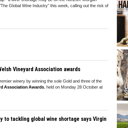
"The Global Wine Industry" this week, calling out the risk of
 Welsh Vineyard Association awards
emier winery by winning the sole Gold and three of the
rd Association Awards
, held on Monday 28 October at
y to tackling global wine shortage says Virgin