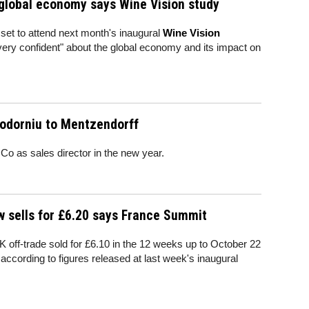
 global economy says Wine Vision study
set to attend next month's inaugural
Wine Vision
very confident" about the global economy and its impact on
odorniu to Mentzendorff
o as sales director in the new year.
w sells for £6.20 says France Summit
K off-trade sold for £6.10 in the 12 weeks up to October 22
ccording to figures released at last week's inaugural