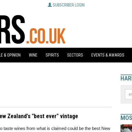
SUBSCRIBER LOGIN
E & OPINION
WINE
SPIRITS
SECTORS
EVENTS & AWARDS
HAR
New Zealand's "best ever" vintage
MOS
e to taste wines from what is claimed could be the best New