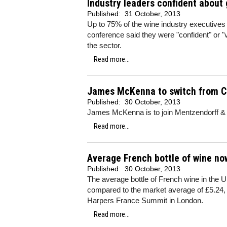
Industry leaders confident about
Published:
31 October, 2013
Up to 75% of the wine industry executives 
conference said they were "confident" or "
the sector.
Read more...
James McKenna to switch from C
Published:
30 October, 2013
James McKenna is to join Mentzendorff & C
Read more...
Average French bottle of wine no
Published:
30 October, 2013
The average bottle of French wine in the U
compared to the market average of £5.24, a
Harpers France Summit in London.
Read more...