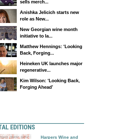
sells merch...
Anishka Jelicich starts new
role as New...
New Georgian wine month
initiative to la...
Matthew Hennings: ‘Looking
Back, Forging...
Heineken UK launches major
regenerative...
Kim Wilson: ‘Looking Back,
Forging Ahead’
TAL EDITIONS
Harpers Wine and