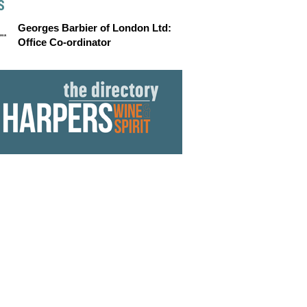
S
Georges Barbier of London Ltd:
Office Co-ordinator