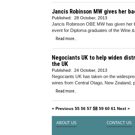
Jancis Robinson MW gives her bac
Published:
28 October, 2013
Jancis Robinson OBE MW has given her bac
event for Diploma graduates of the Wine & 
Read more...
Negociants UK to help widen distr
the UK
Published:
24 October, 2013
Negociants UK has taken on the widesprea
wines from Central Otago, New Zealand, p
Read more...
« Previous
55
56
57
58
59
60
61
Next »
ABOUT US
CONTACT US