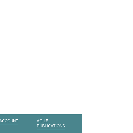
 ACCOUNT
AGILE
PUBLICATIONS
s