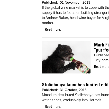
Published:
01 November, 2013
If the global wine market is to cope with 
supply it has to focus on building stronge
to Andrew Baker, head wine buyer for Virg
market.
Read more...
Mark Fi
"purrfe
Publishe
"My name 
Read more.
Stolichnaya launches limited edit
Published:
31 October, 2013
Maxxium distributed Stolichnaya has launche
water series, exclusively into Harrods.
Read more...