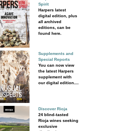
Spirit
Harpers latest
digital edition, plus
all archived
editions, can be
found here.
Supplements and
Special Reports
You can now view
the latest Harpers
supplement with
our digital edition....
Discover Rioja
24 blind-tasted
Rioja wines seeking
exclusive