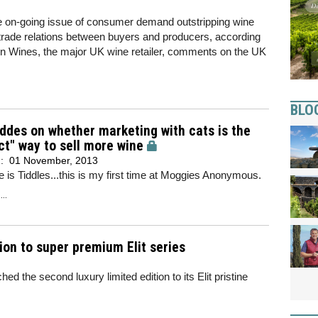
the on-going issue of consumer demand outstripping wine
r trade relations between buyers and producers, according
in Wines, the major UK wine retailer, comments on the UK
BLO
ddes on whether marketing with cats is the
ct" way to sell more wine
d:
01 November, 2013
is Tiddles...this is my first time at Moggies Anonymous.
..
ion to super premium Elit series
d the second luxury limited edition to its Elit pristine