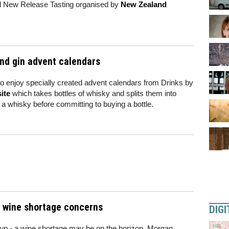
ial New Release Tasting organised by
New Zealand
nd gin advent calendars
to enjoy specially created advent calendars from Drinks by
ite
which takes bottles of whisky and splits them into
 whisky before committing to buying a bottle.
al wine shortage concerns
DIGI
 up - a wine shortage may be on the horizon. Morgan