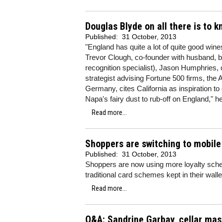
Douglas Blyde on all there is to 
Published:
31 October, 2013
"England has quite a lot of quite good win
Trevor Clough, co-founder with husband, 
recognition specialist), Jason Humphries, 
strategist advising Fortune 500 firms, the
Germany, cites California as inspiration to q
Napa's fairy dust to rub-off on England," h
Read more...
Shoppers are switching to mobil
Published:
31 October, 2013
Shoppers are now using more loyalty sche
traditional card schemes kept in their wall
Read more...
Q&A: Sandrine Garbay, cellar ma