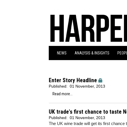
NEWS
ANALYSIS & INSIGHTS
PEOPL
Enter Story Headline
Published:
01 November, 2013
Read more...
UK trade's first chance to taste 
Published:
01 November, 2013
The UK wine trade will get its first chanc