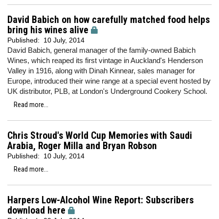
David Babich on how carefully matched food helps
bring his wines alive
Published:
10 July, 2014
David Babich, general manager of the family-owned Babich
Wines, which reaped its first vintage in Auckland's Henderson
Valley in 1916, along with Dinah Kinnear, sales manager for
Europe, introduced their wine range at a special event hosted by
UK distributor, PLB, at London's Underground Cookery School.
Read more...
Chris Stroud's World Cup Memories with Saudi
Arabia, Roger Milla and Bryan Robson
Published:
10 July, 2014
Read more...
Harpers Low-Alcohol Wine Report: Subscribers
download here