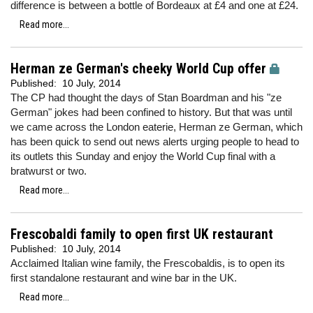
difference is between a bottle of Bordeaux at £4 and one at £24.
Read more...
Herman ze German's cheeky World Cup offer
Published:
10 July, 2014
The CP had thought the days of Stan Boardman and his "ze
German" jokes had been confined to history. But that was until
we came across the London eaterie, Herman ze German, which
has been quick to send out news alerts urging people to head to
its outlets this Sunday and enjoy the World Cup final with a
bratwurst or two.
Read more...
Frescobaldi family to open first UK restaurant
Published:
10 July, 2014
Acclaimed Italian wine family, the Frescobaldis, is to open its
first standalone restaurant and wine bar in the UK.
Read more...