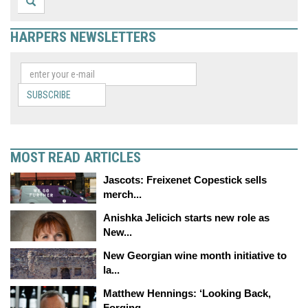
HARPERS NEWSLETTERS
SUBSCRIBE
MOST READ ARTICLES
Jascots: Freixenet Copestick sells
merch...
Anishka Jelicich starts new role as
New...
New Georgian wine month initiative to
la...
Matthew Hennings: ‘Looking Back,
Forging...