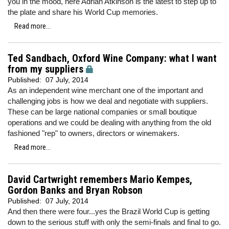
you in the mood, here Adrian Atkinson is the latest to step up to
the plate and share his World Cup memories.
Read more...
Ted Sandbach, Oxford Wine Company: what I want
from my suppliers
Published:
07 July, 2014
As an independent wine merchant one of the important and
challenging jobs is how we deal and negotiate with suppliers.
These can be large national companies or small boutique
operations and we could be dealing with anything from the old
fashioned "rep" to owners, directors or winemakers.
Read more...
David Cartwright remembers Mario Kempes,
Gordon Banks and Bryan Robson
Published:
07 July, 2014
And then there were four...yes the Brazil World Cup is getting
down to the serious stuff with only the semi-finals and final to go.