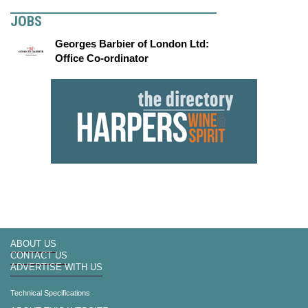
JOBS
Georges Barbier of London Ltd:
Office Co-ordinator
ABOUT US
CONTACT US
ADVERTISE WITH US
Technical Specifications