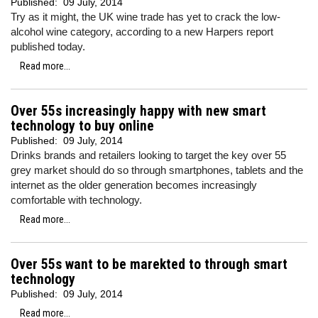
Published:
09 July, 2014
Try as it might, the UK wine trade has yet to crack the low-
alcohol wine category, according to a new Harpers report
published today.
Read more...
Over 55s increasingly happy with new smart
technology to buy online
Published:
09 July, 2014
Drinks brands and retailers looking to target the key over 55
grey market should do so through smartphones, tablets and the
internet as the older generation becomes increasingly
comfortable with technology.
Read more...
Over 55s want to be marekted to through smart
technology
Published:
09 July, 2014
Read more...