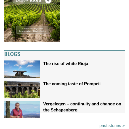
BLOGS
The rise of white Rioja
The coming taste of Pompeii
Vergelegen – continuity and change on
the Schapenberg
past stories »