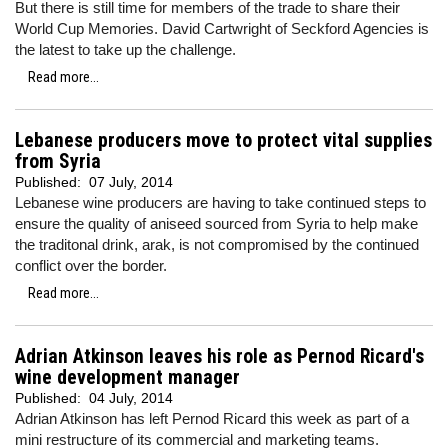
But there is still time for members of the trade to share their
World Cup Memories. David Cartwright of Seckford Agencies is
the latest to take up the challenge.
Read more...
Lebanese producers move to protect vital supplies
from Syria
Published:
07 July, 2014
Lebanese wine producers are having to take continued steps to
ensure the quality of aniseed sourced from Syria to help make
the traditonal drink, arak, is not compromised by the continued
conflict over the border.
Read more...
Adrian Atkinson leaves his role as Pernod Ricard's
wine development manager
Published:
04 July, 2014
Adrian Atkinson has left Pernod Ricard this week as part of a
mini restructure of its commercial and marketing teams.