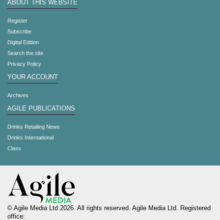
ABOUT THIS WEBSITE
Register
Subscribe
Digital Edition
Search the site
Privacy Policy
YOUR ACCOUNT
Archives
AGILE PUBLICATIONS
Drinks Retailing News
Drinks International
Class
© Agile Media Ltd 2026. All rights reserved. Agile Media Ltd. Registered
office: