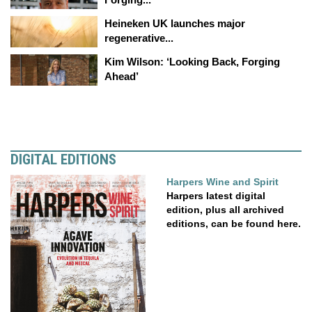
Heineken UK launches major
regenerative...
Kim Wilson: ‘Looking Back, Forging
Ahead’
DIGITAL EDITIONS
Harpers Wine and Spirit
Harpers latest digital
edition, plus all archived
editions, can be found here.