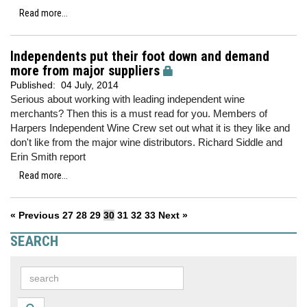
Read more...
Independents put their foot down and demand
more from major suppliers
Published:
04 July, 2014
Serious about working with leading independent wine
merchants? Then this is a must read for you. Members of
Harpers Independent Wine Crew set out what it is they like and
don't like from the major wine distributors. Richard Siddle and
Erin Smith report
Read more...
« Previous
27
28
29
30
31
32
33
Next »
SEARCH