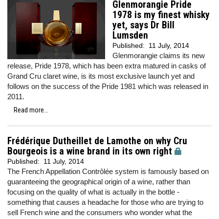
Glenmorangie Pride
1978 is my finest whisky
yet, says Dr Bill
Lumsden
Published:
11 July, 2014
Glenmorangie claims its new
release, Pride 1978, which has been extra matured in casks of
Grand Cru claret wine, is its most exclusive launch yet and
follows on the success of the Pride 1981 which was released in
2011.
Read more...
Frédérique Dutheillet de Lamothe on why Cru
Bourgeois is a wine brand in its own right
Published:
11 July, 2014
The French Appellation Contrôlée system is famously based on
guaranteeing the geographical origin of a wine, rather than
focusing on the quality of what is actually in the bottle -
something that causes a headache for those who are trying to
sell French wine and the consumers who wonder what the