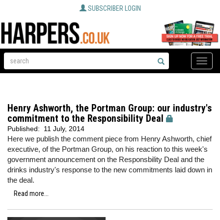
SUBSCRIBER LOGIN
Toggle
naviga
Henry Ashworth, the Portman Group: our industry's
commitment to the Responsibility Deal
Published:
11 July, 2014
Here we publish the comment piece from Henry Ashworth, chief
executive, of the Portman Group, on his reaction to this week's
government announcement on the Responsbility Deal and the
drinks industry's response to the new commitments laid down in
the deal.
Read more...