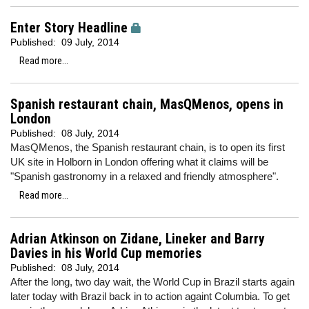
Enter Story Headline
Published:
09 July, 2014
Read more...
Spanish restaurant chain, MasQMenos, opens in
London
Published:
08 July, 2014
MasQMenos, the Spanish restaurant chain, is to open its first
UK site in Holborn in London offering what it claims will be
"Spanish gastronomy in a relaxed and friendly atmosphere".
Read more...
Adrian Atkinson on Zidane, Lineker and Barry
Davies in his World Cup memories
Published:
08 July, 2014
After the long, two day wait, the World Cup in Brazil starts again
later today with Brazil back in to action againt Columbia. To get