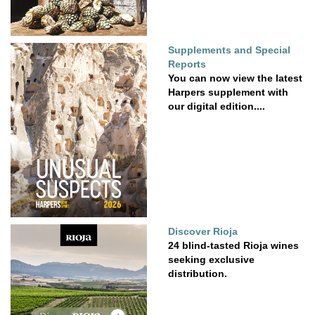
Supplements and Special
Reports
You can now view the latest
Harpers supplement with
our digital edition....
Discover Rioja
24 blind-tasted Rioja wines
seeking exclusive
distribution.