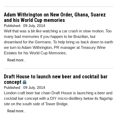
Adam Withrington on New Order, Ghana, Suarez
and his World Cup memories
Published:
09 July, 2014
Well that was a bit like watching a car crash in slow motion. Too
many bad memories if you happen to be Brazilian, but
dreamland for the Germans. To help bring us back down to earth
we turn to Adam Withrington, PR manager at Treasury Wine
Estates for his World Cup Memories.
Read more...
Draft House to launch new beer and cocktail bar
concept
Published:
09 July, 2014
London craft beer bar chain Draft House is launching a beer and
cocktail bar concept with a DIY micro-distillery below its flagship
site on the south side of Tower Bridge.
Read more...