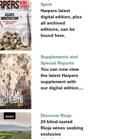
Spirit
Harpers latest
digital edition, plus
all archived
editions, can be
found here.
Supplements and
Special Reports
You can now view
the latest Harpers
supplement with
our digital edition....
Discover Rioja
24 blind-tasted
Rioja wines seeking
exclusive