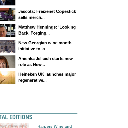
Jascots: Freixenet Copestick
sells merch...
Matthew Hennings: ‘Looking
Back, Forging...
New Georgian wine month
initiative to la...
Anishka Jelicich starts new
role as New...
Heineken UK launches major
regenerative...
TAL EDITIONS
Harpers Wine and