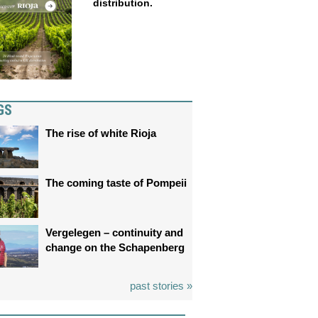
distribution.
GS
The rise of white Rioja
The coming taste of Pompeii
Vergelegen – continuity and
change on the Schapenberg
past stories »