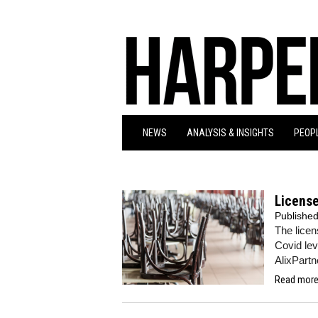
NEWS
ANALYSIS & INSIGHTS
PEOPL
License
Publishe
The licen
Covid le
AlixPartn
Read more.