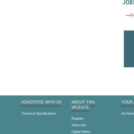
JOB
ADVERTISE WITH US
ABOUT THIS
YOUR
WEBSITE
Technical Specifications
Archive
Register
Subscribe
Digital Edition