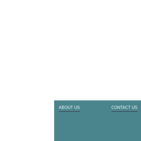
ABOUT US
CONTACT US