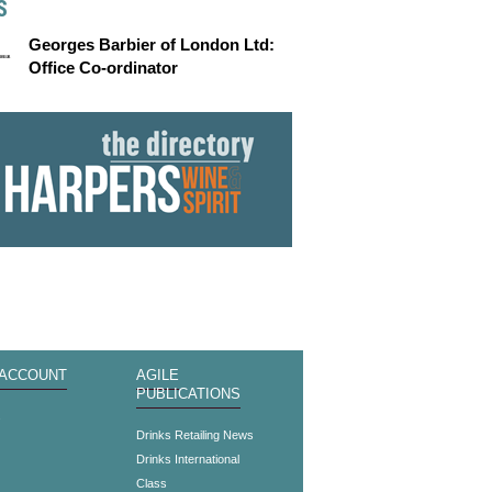
S
Georges Barbier of London Ltd:
Office Co-ordinator
 ACCOUNT
AGILE
PUBLICATIONS
s
Drinks Retailing News
Drinks International
Class