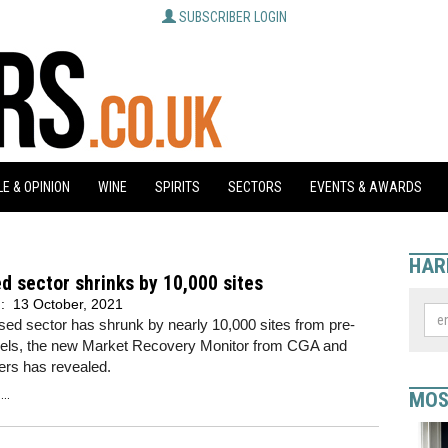
SUBSCRIBER LOGIN
E & OPINION
WINE
SPIRITS
SECTORS
EVENTS & AWARDS
HAR
d sector shrinks by 10,000 sites
d:
13 October, 2021
sed sector has shrunk by nearly 10,000 sites from pre-
vels, the new Market Recovery Monitor from CGA and
ers has revealed.
..
MOS