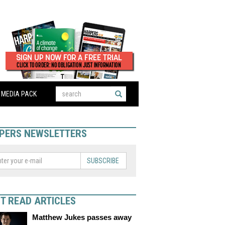
MEDIA PACK
PERS NEWSLETTERS
SUBSCRIBE
T READ ARTICLES
Matthew Jukes passes away