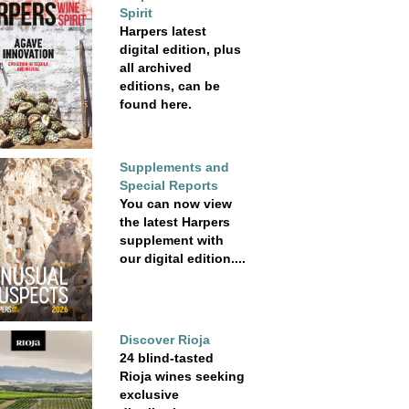
Spirit
Harpers latest
digital edition, plus
all archived
editions, can be
found here.
Supplements and
Special Reports
You can now view
the latest Harpers
supplement with
our digital edition....
Discover Rioja
24 blind-tasted
Rioja wines seeking
exclusive