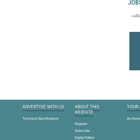
JOB
ADVERTISE WITH US
ABOUT THIS
YOUR
WEBSITE
Technical Specifications
Archive
Register
Subscribe
Digital Edition