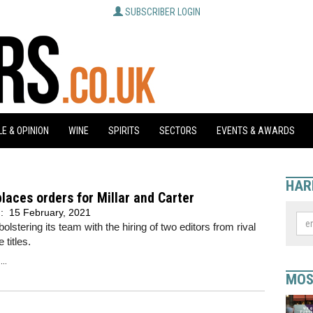
SUBSCRIBER LOGIN
E & OPINION
WINE
SPIRITS
SECTORS
EVENTS & AWARDS
HAR
places orders for Millar and Carter
d:
15 February, 2021
bolstering its team with the hiring of two editors from rival
 titles.
..
MOS