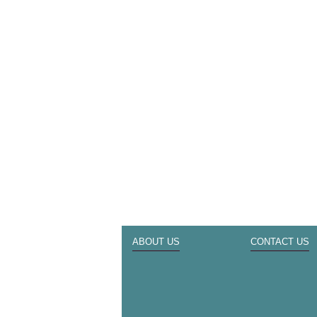
ABOUT US
CONTACT US