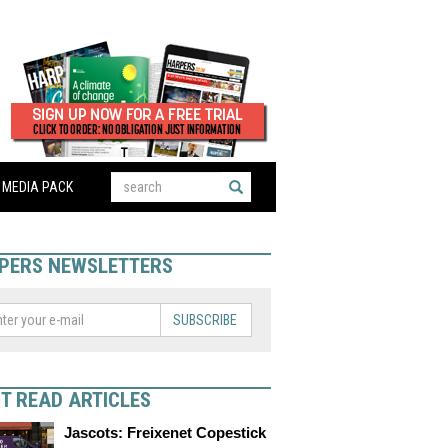
MEDIA PACK
PERS NEWSLETTERS
SUBSCRIBE
T READ ARTICLES
Jascots: Freixenet Copestick