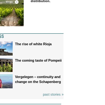
distribution.
GS
The rise of white Rioja
The coming taste of Pompeii
Vergelegen – continuity and
change on the Schapenberg
past stories »