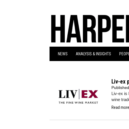
NEWS
ANALYSIS & INSIGHTS
PEOPL
Liv-ex 
Publishe
Liv-ex is 
wine trade
Read more.