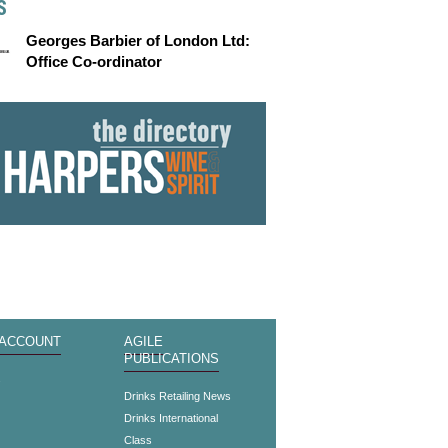
S
Georges Barbier of London Ltd:
Office Co-ordinator
 ACCOUNT
AGILE
PUBLICATIONS
s
Drinks Retailing News
Drinks International
Class