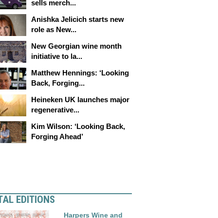
sells merch...
Anishka Jelicich starts new
role as New...
New Georgian wine month
initiative to la...
Matthew Hennings: ‘Looking
Back, Forging...
Heineken UK launches major
regenerative...
Kim Wilson: ‘Looking Back,
Forging Ahead’
TAL EDITIONS
Harpers Wine and