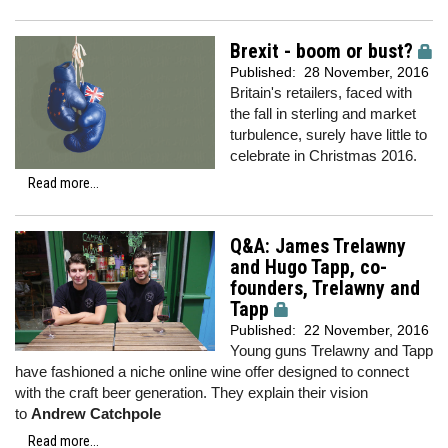
Brexit - boom or bust?
Published:
28 November, 2016
Britain's retailers, faced with
the fall in sterling and market
turbulence, surely have little to
celebrate in Christmas 2016.
Read more...
Q&A: James Trelawny
and Hugo Tapp, co-
founders, Trelawny and
Tapp
Published:
22 November, 2016
Young guns Trelawny and Tapp
have fashioned a niche online wine offer designed to connect
with the craft beer generation. They explain their vision
to
Andrew Catchpole
Read more...