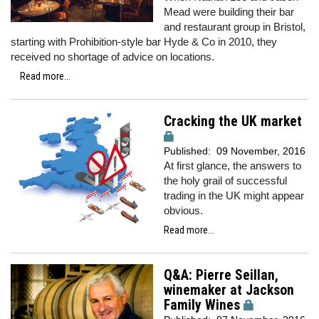
Mead were building their bar
and restaurant group in Bristol,
starting with Prohibition-style bar Hyde & Co in 2010, they
received no shortage of advice on locations.
Read more...
Cracking the UK market
Published:
09 November, 2016
At first glance, the answers to
the holy grail of successful
trading in the UK might appear
obvious.
Read more...
Q&A: Pierre Seillan,
winemaker at Jackson
Family Wines