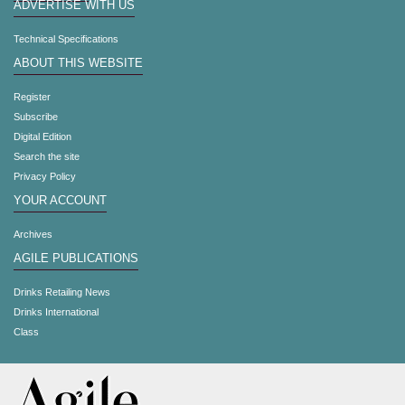
ADVERTISE WITH US
Technical Specifications
ABOUT THIS WEBSITE
Register
Subscribe
Digital Edition
Search the site
Privacy Policy
YOUR ACCOUNT
Archives
AGILE PUBLICATIONS
Drinks Retailing News
Drinks International
Class