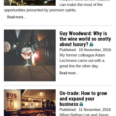
can make the most of the
opportunities presented by premium spirits.
Read more...
Guy Woodward: Why is
the wine world so snotty
about luxury?
Published:
16 November, 2016
My former colleague Adam
Lechmere came out with a
great line the other day.
Read more...
On-trade: How to grow
and expand your
business
Published:
11 November, 2016
When Nathan Lee and Jason