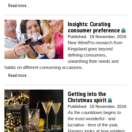
Read more...
Insights: Curating
consumer preference
Published:
18 November, 2016
New WinePro research from
Kingsland goes beyond
defining consumers,
unearthing their needs and
habits on different consuming occasions.
Read more...
Getting into the
Christmas spirit
Published:
16 November, 2016
As the countdown begins to
the most wonderful - and
lucrative - time of the year,
Harpers looks at how retailers