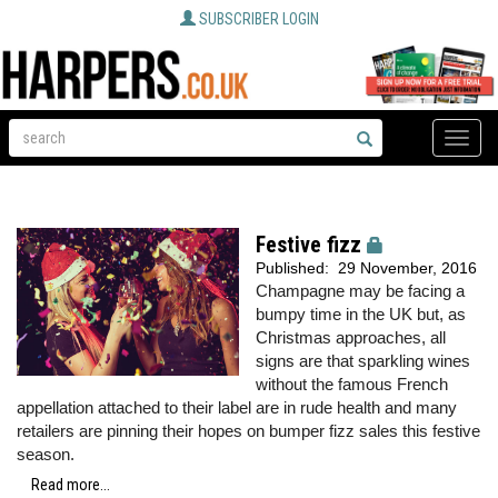
SUBSCRIBER LOGIN
Toggle
naviga
Festive fizz
Published:
29 November, 2016
Champagne may be facing a
bumpy time in the UK but, as
Christmas approaches, all
signs are that sparkling wines
without the famous French
appellation attached to their label are in rude health and many
retailers are pinning their hopes on bumper fizz sales this festive
season.
Read more...