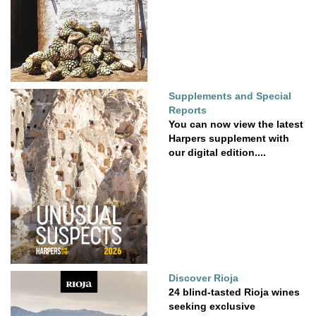
Supplements and Special
Reports
You can now view the latest
Harpers supplement with
our digital edition....
Discover Rioja
24 blind-tasted Rioja wines
seeking exclusive