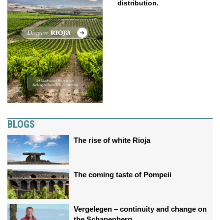
distribution.
BLOGS
The rise of white Rioja
The coming taste of Pompeii
Vergelegen – continuity and change on
the Schapenberg