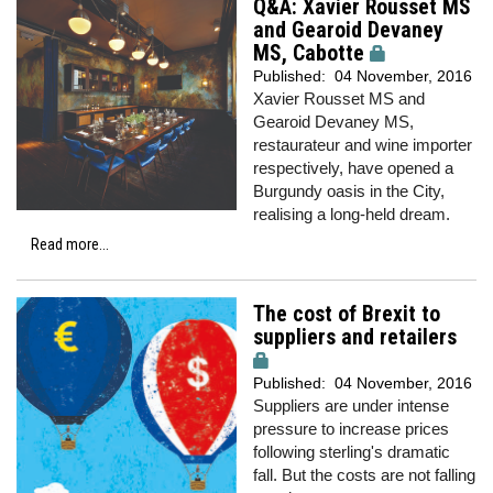
Q&A: Xavier Rousset MS
and Gearoid Devaney
MS, Cabotte
Published:
04 November, 2016
Xavier Rousset MS and
Gearoid Devaney MS,
restaurateur and wine importer
respectively, have opened a
Burgundy oasis in the City,
realising a long-held dream.
Read more...
The cost of Brexit to
suppliers and retailers
Published:
04 November, 2016
Suppliers are under intense
pressure to increase prices
following sterling's dramatic
fall. But the costs are not falling