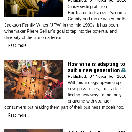
Published:
07 November, 2016
Since setting off from
Bordeaux to discover Sonoma
County and make wines for the
Jackson Family Wines (JFW) in the mid-1990s, it has been
winemaker Pierre Seillan's goal to tap into the potential and
diversity of the Sonoma terroi
Read more...
How wine is adapting to
suit a new generation
Published:
07 November, 2016
With technology opening up
new possibilities, the trade is
finding new ways of not only
engaging with younger
consumers but making them part of their business models too.
Read more...