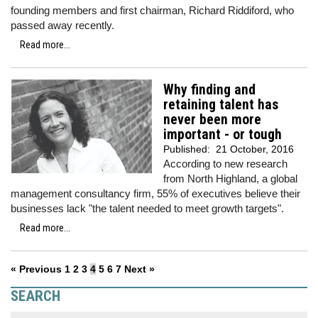
founding members and first chairman, Richard Riddiford, who
passed away recently.
Read more...
Why finding and
retaining talent has
never been more
important - or tough
Published:
21 October, 2016
According to new research
from North Highland, a global
management consultancy firm, 55% of executives believe their
businesses lack "the talent needed to meet growth targets".
Read more...
« Previous
1
2
3
4
5
6
7
Next »
SEARCH