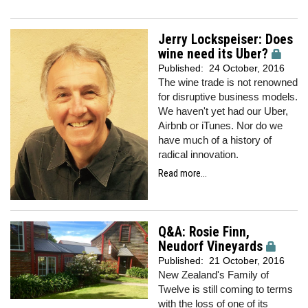
Jerry Lockspeiser: Does
wine need its Uber?
Published:
24 October, 2016
The wine trade is not renowned
for disruptive business models.
We haven't yet had our Uber,
Airbnb or iTunes. Nor do we
have much of a history of
radical innovation.
Read more...
Q&A: Rosie Finn,
Neudorf Vineyards
Published:
21 October, 2016
New Zealand's Family of
Twelve is still coming to terms
with the loss of one of its