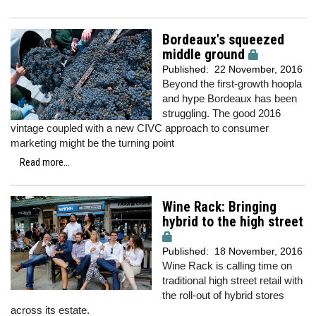
Bordeaux's squeezed
middle ground
Published:
22 November, 2016
Beyond the first-growth hoopla
and hype Bordeaux has been
struggling. The good 2016
vintage coupled with a new CIVC approach to consumer
marketing might be the turning point
Read more...
Wine Rack: Bringing
hybrid to the high street
Published:
18 November, 2016
Wine Rack is calling time on
traditional high street retail with
the roll-out of hybrid stores
across its estate.