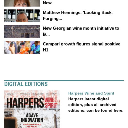
New...
Matthew Hennings: ‘Looking Back,
Forging...
New Georgian wine month initiative to
la...
Campari growth figures signal positive
H1
DIGITAL EDITIONS
Harpers Wine and Spirit
Harpers latest digital
edition, plus all archived
editions, can be found here.