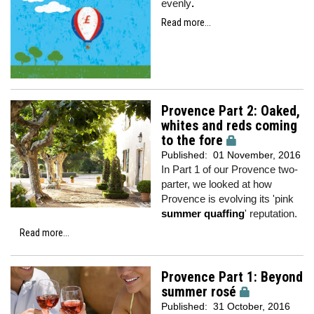
evenly
.
Read more...
Provence Part 2: Oaked,
whites and reds coming
to the fore
Published:
01 November, 2016
In Part 1 of our Provence two-
parter, we looked at how
Provence is evolving its 'pink
summer quaffing
' reputation.
Read more...
Provence Part 1: Beyond
summer rosé
Published:
31 October, 2016