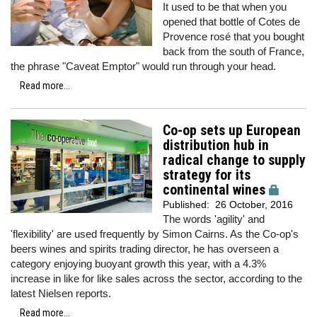
It used to be that when you
opened that bottle of Cotes de
Provence rosé that you bought
back from the south of France,
the phrase "Caveat Emptor" would run through your head.
Read more...
Co-op sets up European
distribution hub in
radical change to supply
strategy for its
continental wines
Published:
26 October, 2016
The words 'agility' and
'flexibility' are used frequently by Simon Cairns. As the Co-op's
beers wines and spirits trading director, he has overseen a
category enjoying buoyant growth this year, with a 4.3%
increase in like for like sales across the sector, according to the
latest Nielsen reports.
Read more...