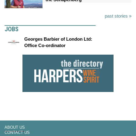
past stories »
JOBS
Georges Barbier of London Ltd:
Office Co-ordinator
ABOUT US
CONTACT US