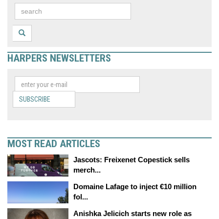
HARPERS NEWSLETTERS
SUBSCRIBE
MOST READ ARTICLES
Jascots: Freixenet Copestick sells
merch...
Domaine Lafage to inject €10 million
fol...
Anishka Jelicich starts new role as