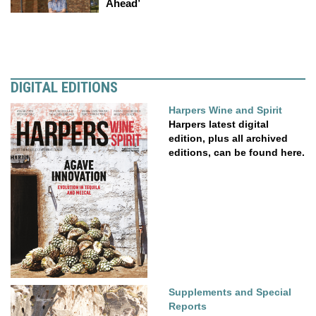
Ahead’
DIGITAL EDITIONS
Harpers Wine and Spirit
Harpers latest digital
edition, plus all archived
editions, can be found here.
Supplements and Special
Reports