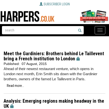
SUBSCRIBER LOGIN
Toggle
naviga
Meet the Gardiniers: Brothers behind Le Taillevent
bring a French institution to London
Published:
07 August, 2015
Ahead of their newest restaurant venture, which opens in
London next month, Erin Smith sits down with the Gardinier
brothers, owners of the famed Le Taillevent in Paris.
Read more...
Analysis: Emerging regions making headway in the
UK