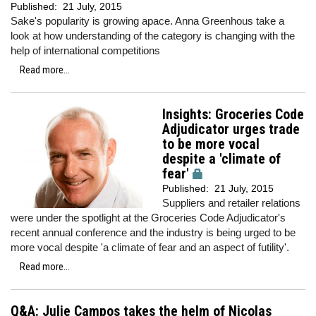
Published:
21 July, 2015
Sake's popularity is growing apace. Anna Greenhous take a
look at how understanding of the category is changing with the
help of international competitions
Read more...
Insights: Groceries Code
Adjudicator urges trade
to be more vocal
despite a 'climate of
fear'
Published:
21 July, 2015
Suppliers and retailer relations
were under the spotlight at the Groceries Code Adjudicator's
recent annual conference and the industry is being urged to be
more vocal despite 'a climate of fear and an aspect of futility'.
Read more...
Q&A: Julie Campos takes the helm of Nicolas