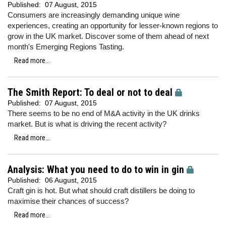
Published:
07 August, 2015
Consumers are increasingly demanding unique wine
experiences, creating an opportunity for lesser-known regions to
grow in the UK market. Discover some of them ahead of next
month's Emerging Regions Tasting.
Read more...
The Smith Report: To deal or not to deal
Published:
07 August, 2015
There seems to be no end of M&A activity in the UK drinks
market. But is what is driving the recent activity?
Read more...
Analysis: What you need to do to win in gin
Published:
06 August, 2015
Craft gin is hot. But what should craft distillers be doing to
maximise their chances of success?
Read more...