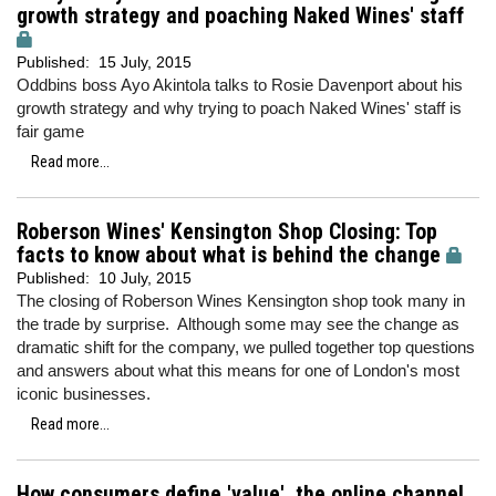
growth strategy and poaching Naked Wines' staff
Published:
15 July, 2015
Oddbins boss Ayo Akintola talks to Rosie Davenport about his
growth strategy and why trying to poach Naked Wines' staff is
fair game
Read more...
Roberson Wines' Kensington Shop Closing: Top
facts to know about what is behind the change
Published:
10 July, 2015
The closing of Roberson Wines Kensington shop took many in
the trade by surprise. Although some may see the change as
dramatic shift for the company, we pulled together top questions
and answers about what this means for one of London's most
iconic businesses.
Read more...
How consumers define 'value', the online channel