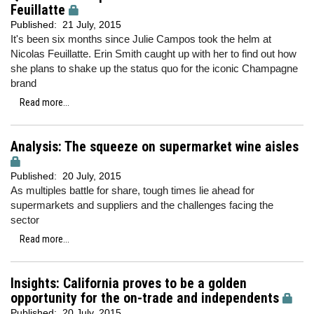
Feuillatte
Published:
21 July, 2015
It's been six months since Julie Campos took the helm at
Nicolas Feuillatte. Erin Smith caught up with her to find out how
she plans to shake up the status quo for the iconic Champagne
brand
Read more...
Analysis: The squeeze on supermarket wine aisles
Published:
20 July, 2015
As multiples battle for share, tough times lie ahead for
supermarkets and suppliers and the challenges facing the
sector
Read more...
Insights: California proves to be a golden
opportunity for the on-trade and independents
Published:
20 July, 2015