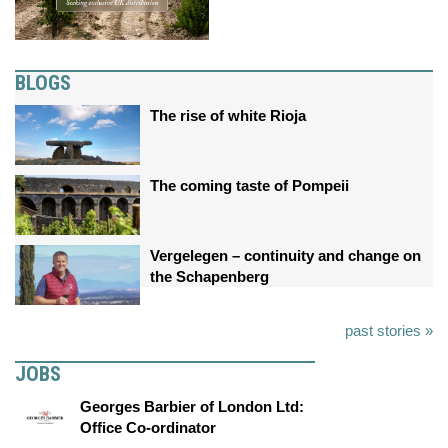
BLOGS
The rise of white Rioja
The coming taste of Pompeii
Vergelegen – continuity and change on
the Schapenberg
past stories »
JOBS
Georges Barbier of London Ltd:
Office Co-ordinator