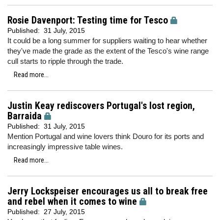
Rosie Davenport: Testing time for Tesco
Published:
31 July, 2015
It could be a long summer for suppliers waiting to hear whether
they've made the grade as the extent of the Tesco's wine range
cull starts to ripple through the trade.
Read more...
Justin Keay rediscovers Portugal's lost region,
Barraida
Published:
31 July, 2015
Mention Portugal and wine lovers think Douro for its ports and
increasingly impressive table wines.
Read more...
Jerry Lockspeiser encourages us all to break free
and rebel when it comes to wine
Published:
27 July, 2015