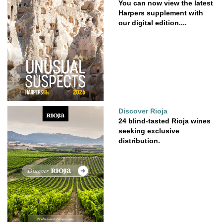
You can now view the latest
Harpers supplement with
our digital edition....
Discover Rioja
24 blind-tasted Rioja wines
seeking exclusive
distribution.