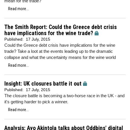
mean for the trade?
Read more...
The Smith Report: Could the Greece debt crisis
have implications for the wine trade?
Published:
17 July, 2015
Could the Greece debt crisis have implications for the wine
trade? Take a loot at the events leading up to the dramatic
collapse and what the uncertainty means for the wine world
Read more...
Insight: UK closures battle it out
Published:
17 July, 2015
The closure battle is becoming a two-horse race in the UK - and
it's getting harder to pick a winner.
Read more...
Analysis: Ayo Akintola talks about Oddbins' digital