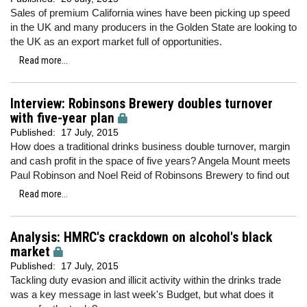
Sales of premium California wines have been picking up speed
in the UK and many producers in the Golden State are looking to
the UK as an export market full of opportunities.
Read more...
Interview: Robinsons Brewery doubles turnover
with five-year plan
Published:
17 July, 2015
How does a traditional drinks business double turnover, margin
and cash profit in the space of five years? Angela Mount meets
Paul Robinson and Noel Reid of Robinsons Brewery to find out
Read more...
Analysis: HMRC's crackdown on alcohol's black
market
Published:
17 July, 2015
Tackling duty evasion and illicit activity within the drinks trade
was a key message in last week's Budget, but what does it