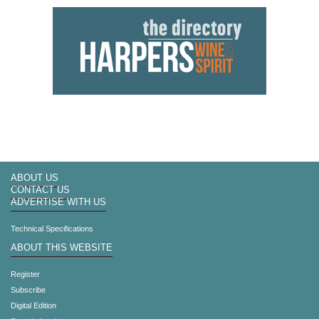
ABOUT US
CONTACT US
ADVERTISE WITH US
Technical Specifications
ABOUT THIS WEBSITE
Register
Subscribe
Digital Edition