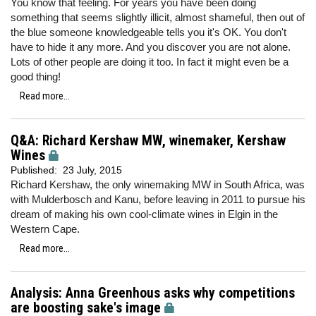
You know that feeling. For years you have been doing
something that seems slightly illicit, almost shameful, then out of
the blue someone knowledgeable tells you it's OK. You don't
have to hide it any more. And you discover you are not alone.
Lots of other people are doing it too. In fact it might even be a
good thing!
Read more...
Q&A: Richard Kershaw MW, winemaker, Kershaw
Wines
Published:
23 July, 2015
Richard Kershaw, the only winemaking MW in South Africa, was
with Mulderbosch and Kanu, before leaving in 2011 to pursue his
dream of making his own cool-climate wines in Elgin in the
Western Cape.
Read more...
Analysis: Anna Greenhous asks why competitions
are boosting sake's image