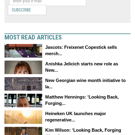
SUBSCRIBE
MOST READ ARTICLES
Jascots: Freixenet Copestick sells
merch...
Anishka Jelicich starts new role as
New...
New Georgian wine month initiative to
la...
Matthew Hennings: ‘Looking Back,
Forging...
Heineken UK launches major
regenerative...
Kim Wilson: ‘Looking Back, Forging