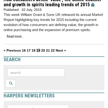
and growth in spirits leading trends of 2015
Published:
10 July, 2015
This week William Grant & Sons UK released its annual Market
Report highlighting key trends for 2015 including the current
evolution of how consumers are defining value, the growth in
online purchasing and the expansion of premium spirits.
Read more...
« Previous
16
17
18
19
20
21
22
Next »
SEARCH
HARPERS NEWSLETTERS