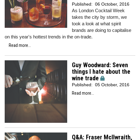
Published:
06 October, 2016
As London Cocktail Week
takes the city by storm, we
took a look at what spirit
brands are doing to capitalise
on this year's hottest trends in the on-trade.
Read more...
Guy Woodward: Seven
things I hate about the
wine trade
Published:
05 October, 2016
Read more...
Q&A: Fraser McIlwraith,