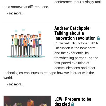
conference unsurprisingly took
on a somewhat different tone.
Read more...
Andrew Catchpole:
Talking about a
innovation revolution
Published:
07 October, 2016
Disruption is the new norm -
and the experiential its
freewheeling partner - as the
fast-paced evolution of
communications and other
technologies continues to reshape how we interact with the
world.
Read more...
LCW: Prepare to be
dazzled