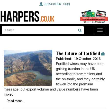
SUBSCRIBER LOGIN
Toggle
naviga
The future of fortified
Published:
19 October, 2016
Fortified wines may have been
gaining traction in the UK,
according to sommeliers and
the on-trade, and they certainly
fit well into the premium
message, but export volume and value numbers have been
mixed.
Read more...