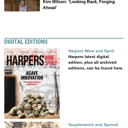
Kim Wilson: ‘Looking Back, Forging
Ahead’
DIGITAL EDITIONS
Harpers Wine and Spirit
Harpers latest digital
edition, plus all archived
editions, can be found here.
Supplements and Special