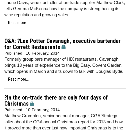
Laurie Davis, wine controller at on-trade supplier Matthew Clark,
tells Gemma McKenna how the company is strengthening its
wine reputation and growing sales.
Read more...
Q&A: ?Lee Potter Cavanagh, executive bartender
for Corrett Restaurants
Published:
10 February, 2014
Formerly group bars manager of HIX restaurants, Cavanagh
brings 13 years of experience to the Big Easy, Covent Garden,
which opens in March and sits down to talk with Douglas Byde.
Read more...
?In the on-trade there are only four days of
Christmas
Published:
10 February, 2014
Matthew Crompton, senior account manager, CGA Strategy
talks about the CGA annual Christmas report for 2013 and how
it proved more than ever just how important Christmas is to the