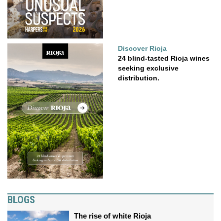
Discover Rioja
24 blind-tasted Rioja wines
seeking exclusive
distribution.
BLOGS
The rise of white Rioja