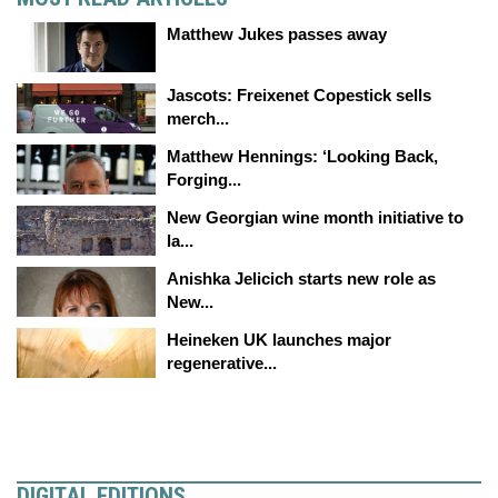
Matthew Jukes passes away
Jascots: Freixenet Copestick sells
merch...
Matthew Hennings: ‘Looking Back,
Forging...
New Georgian wine month initiative to
la...
Anishka Jelicich starts new role as
New...
Heineken UK launches major
regenerative...
DIGITAL EDITIONS