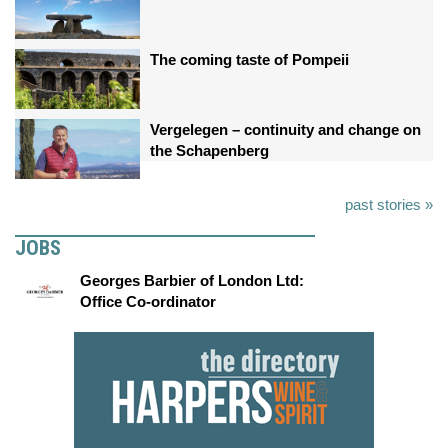
The coming taste of Pompeii
Vergelegen – continuity and change on
the Schapenberg
past stories »
JOBS
Georges Barbier of London Ltd:
Office Co-ordinator