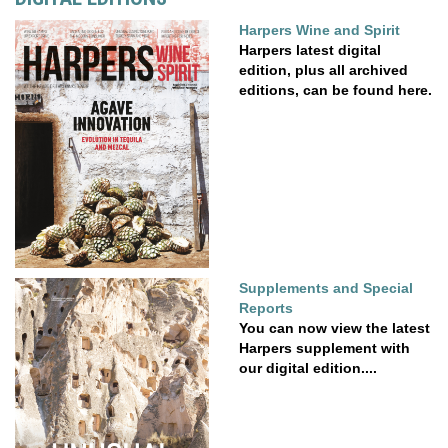
Harpers Wine and Spirit
Harpers latest digital
edition, plus all archived
editions, can be found here.
Supplements and Special
Reports
You can now view the latest
Harpers supplement with
our digital edition....