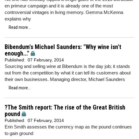
en primeur campaign and it is already one of the most
controversial vintages in living memory. Gemma McKenna
explains why
Read more...
Bibendum's Michael Saunders: "Why wine isn't
enough..."
Published:
07 February, 2014
Sourcing and selling wine at Bibendum is the day job; it stands
out from the competition by what it can tell its customers about
their own businesses. Managing director, Michael Saunders
Read more...
?The Smith report: The rise of the Great British
pound
Published:
07 February, 2014
Erin Smith assesses the currency map as the pound continues
to gain ground