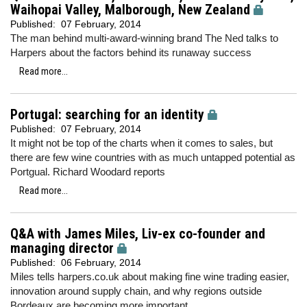
Waihopai Valley, Malborough, New Zealand
Published:
07 February, 2014
The man behind multi-award-winning brand The Ned talks to
Harpers about the factors behind its runaway success
Read more...
Portugal: searching for an identity
Published:
07 February, 2014
It might not be top of the charts when it comes to sales, but
there are few wine countries with as much untapped potential as
Portgual. Richard Woodard reports
Read more...
Q&A with James Miles, Liv-ex co-founder and
managing director
Published:
06 February, 2014
Miles tells harpers.co.uk about making fine wine trading easier,
innovation around supply chain, and why regions outside
Bordeaux are becoming more important.