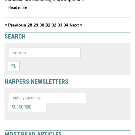
Read more...
« Previous
28
29
30
31
32
33
34
Next »
SEARCH
HARPERS NEWSLETTERS
SUBSCRIBE
MOST READ ARTICLES