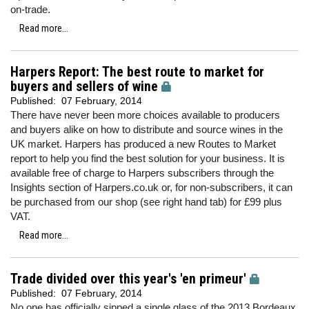
on-trade.
Read more...
Harpers Report: The best route to market for
buyers and sellers of wine
Published:
07 February, 2014
There have never been more choices available to producers
and buyers alike on how to distribute and source wines in the
UK market. Harpers has produced a new Routes to Market
report to help you find the best solution for your business. It is
available free of charge to Harpers subscribers through the
Insights section of Harpers.co.uk or, for non-subscribers, it can
be purchased from our shop (see right hand tab) for £99 plus
VAT.
Read more...
Trade divided over this year's 'en primeur'
Published:
07 February, 2014
No one has officially sipped a single glass of the 2013 Bordeaux