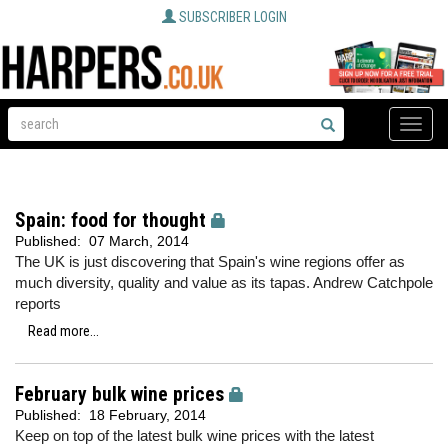
SUBSCRIBER LOGIN
Toggle
naviga
Spain: food for thought
Published:
07 March, 2014
The UK is just discovering that Spain's wine regions offer as
much diversity, quality and value as its tapas. Andrew Catchpole
reports
Read more...
February bulk wine prices
Published:
18 February, 2014
Keep on top of the latest bulk wine prices with the latest