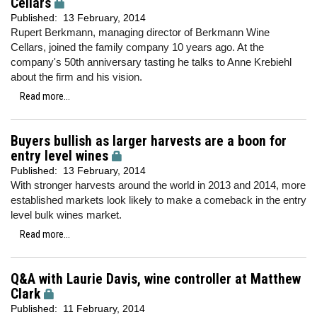
Cellars
Published:
13 February, 2014
Rupert Berkmann, managing director of Berkmann Wine
Cellars, joined the family company 10 years ago. At the
company's 50th anniversary tasting he talks to Anne Krebiehl
about the firm and his vision.
Read more...
Buyers bullish as larger harvests are a boon for
entry level wines
Published:
13 February, 2014
With stronger harvests around the world in 2013 and 2014, more
established markets look likely to make a comeback in the entry
level bulk wines market.
Read more...
Q&A with Laurie Davis, wine controller at Matthew
Clark
Published:
11 February, 2014