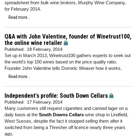
spreadsheet from bulk wine brokers, Murphy Wine Company,
for February 2014.
Read more...
Q&A with John Valentine, founder of Winetrust100,
the online wine retailer
Published:
18 February, 2014
Set up in March 2013, Winetrust100 gathers experts to seek out
the world's top 100 wines based on the price quality ratio.
Founder John Valentine tells Dominic Weaver how it works.
Read more...
Independent's profile: South Down Cellars
Published:
17 February, 2014
Many customers still request cigarettes and canned lager on a
daily basis at the
South Downs Cellars
wine shop in Lindfield,
West Sussex, despite the fact it stopped selling them after it
switched from being a Thresher off licence nearly three years
ago.