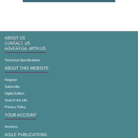
ABOUT US
CONTACT US
ADVERTISE WITH US
Technical Specifications
ABOUT THIS WEBSITE
Register
Subscribe
Digital Edition
Search the site
Privacy Policy
YOUR ACCOUNT
Archives
AGILE PUBLICATIONS