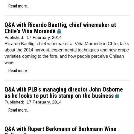
Read more...
Q&A with Ricardo Baettig, chief winemaker at
Chile's Viña Morandé
Published:
17 February, 2014
Ricardo Baettig, chief winemaker at Viña Morandé in Chile, talks
about the 2014 harvest, experimental techniques and new grape
varieties coming to the fore, and how people perceive Chilean
wine.
Read more...
Q&A with PLB's managing director John Osborne
as he looks to put his stamp on the business
Published:
17 February, 2014
Read more...
Q&A with Rupert Berkmann of Berkmann Wine