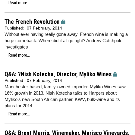
Read more...
The French Revolution
Published:
07 February, 2014
Without ever having really gone away, French wine is making a
huge comeback. Where did it all go right? Andrew Catchpole
investigates
Read more...
Q&A: ?Nish Kotecha, Director, Myliko Wines
Published:
07 February, 2014
Manchester-based, family-owned importer, Myliko Wines saw
16% growth in 2013. Nish Kotecha talks to Harpers about
Myliko's new South African partner, KWV, bulk-wine and its
plans for 2014.
Read more...
Q&A: Brent Marris, Winemaker, Marisco Vineyards,