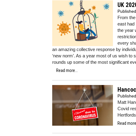
UK 202
Publishe
From the 
east had 
the year 
restricti
every sh
an amazing collective response by individ
‘new norm’. As a year most of us wish to 
rounds up some of the most significant ev
Read more...
Hancock
Publishe
Matt Hanc
Covid res
Hertford
Read more.