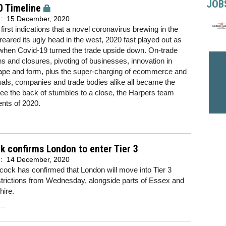
JOB
0 Timeline
d:
15 December, 2020
first indications that a novel coronavirus brewing in the
reared its ugly head in the west, 2020 fast played out as
when Covid-19 turned the trade upside down. On-trade
ons and closures, pivoting of businesses, innovation in
ape and form, plus the super-charging of ecommerce and
uals, companies and trade bodies alike all became the
see the back of stumbles to a close, the Harpers team
ents of 2020.
 confirms London to enter Tier 3
d:
14 December, 2020
ock has confirmed that London will move into Tier 3
trictions from Wednesday, alongside parts of Essex and
shire.
..