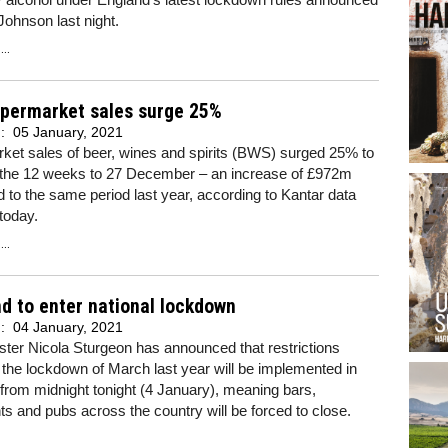
Johnson last night.
..
permarket sales surge 25%
d:
05 January, 2021
ket sales of beer, wines and spirits (BWS) surged 25% to
 the 12 weeks to 27 December – an increase of £972m
to the same period last year, according to Kantar data
today.
..
d to enter national lockdown
d:
04 January, 2021
ister Nicola Sturgeon has announced that restrictions
o the lockdown of March last year will be implemented in
from midnight tonight (4 January), meaning bars,
ts and pubs across the country will be forced to close.