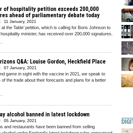
r of hospitality petition exceeds 200,000
res ahead of parliamentary debate today
d:
11 January, 2021
at the Table’ petition, which is calling for Boris Johnson to
 hospitality minister, has received over 200,000 signatures.
..
izons Q&A: Louise Gordon, Heckfield Place
d:
07 January, 2021
nd game in sight with the vaccine in 2021, we speak to
f the trade about their forecasts and plans for a better
..
y alcohol banned in latest lockdown
DIGI
d:
05 January, 2021
bs and restaurants have been banned from selling
 alcohol under England’s latest lockdown rules announced