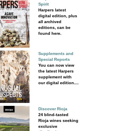
Spirit
Harpers latest
digital edition, plus
all archived
editions, can be
found here.
Supplements and
Special Reports
You can now view
the latest Harpers
supplement with
our digital edition....
Discover Rioja
24 blind-tasted
Rioja wines seeking
exclusive