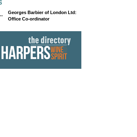
S
Georges Barbier of London Ltd:
Office Co-ordinator