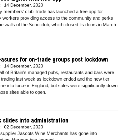
d:
14 December, 2020
ty members’ club Trade has launched a free app for
ty workers providing access to the community and perks
e walls of the Soho club, which closed its doors in March
..
asures for on-trade groups post lockdown
d:
14 December, 2020
lf of Britain’s managed pubs, restaurants and bars were
trading last week as lockdown ended and the new tier
me into force in England, but sales were significantly down
hose sites able to open.
 slides into administration
d:
02 December, 2020
 supplier Jascots Wine Merchants has gone into
ation, Harpers has learned.