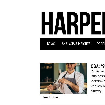
NEWS
ANALYSIS & INSIGHTS
PEOPL
CGA: ‘S
Publishe
Businesse
lockdown
venues r
Survey.
Read more...