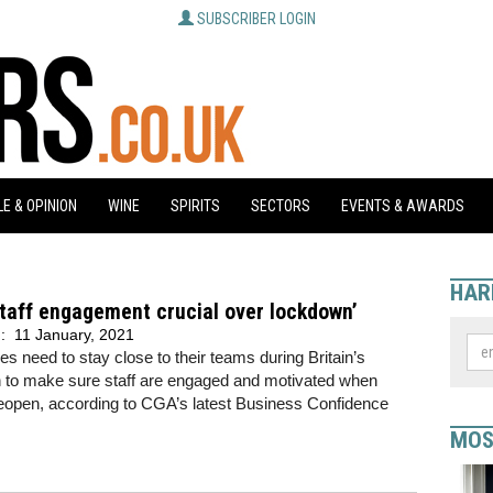
SUBSCRIBER LOGIN
E & OPINION
WINE
SPIRITS
SECTORS
EVENTS & AWARDS
HAR
taff engagement crucial over lockdown’
d:
11 January, 2021
s need to stay close to their teams during Britain’s
 to make sure staff are engaged and motivated when
eopen, according to CGA’s latest Business Confidence
MOS