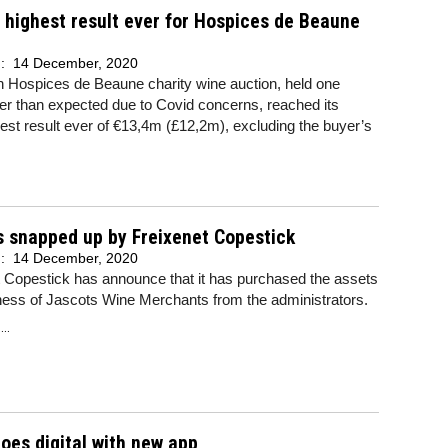
highest result ever for Hospices de Beaune
n
d:
14 December, 2020
h Hospices de Beaune charity wine auction, held one
er than expected due to Covid concerns, reached its
st result ever of €13,4m (£12,2m), excluding the buyer’s
.
 snapped up by Freixenet Copestick
d:
14 December, 2020
 Copestick has announce that it has purchased the assets
ness of Jascots Wine Merchants from the administrators.
..
oes digital with new app