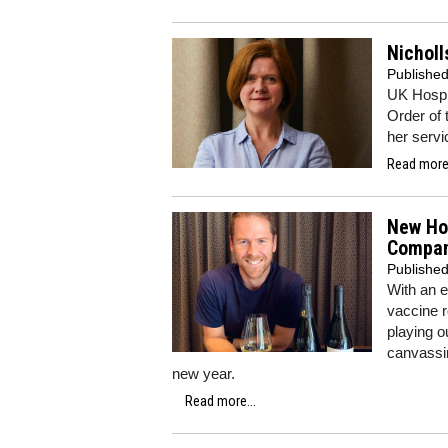
Nichol
Publishe
UK Hospi
Order of 
her servi
Read more.
New Hor
Compa
Publishe
With an e
vaccine r
playing o
canvassin
new year.
Read more...