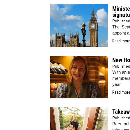
Ministe
signatu
Publishe
The ‘Seat 
appoint a
Read more.
New Hor
Publishe
With an e
members o
year.
Read more.
Takeawa
Publishe
Bars, pu
takeaway