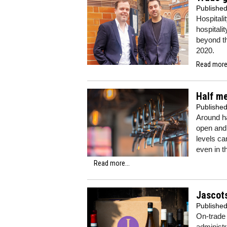
Publishe
Hospitali
hospitali
beyond th
2020.
Read more.
Half me
Publishe
Around ha
open and 
levels ca
even in t
Read more...
Jascots
Publishe
On-trade
administr