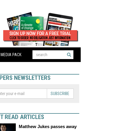
MEDIA PACK
PERS NEWSLETTERS
SUBSCRIBE
T READ ARTICLES
Matthew Jukes passes away