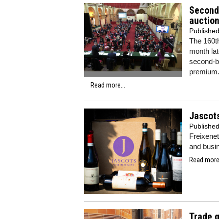
Second 
auctio
Publishe
The 160t
month lat
second-be
premium
Read more...
Jascots
Publishe
Freixenet
and busi
Read more.
Trade g