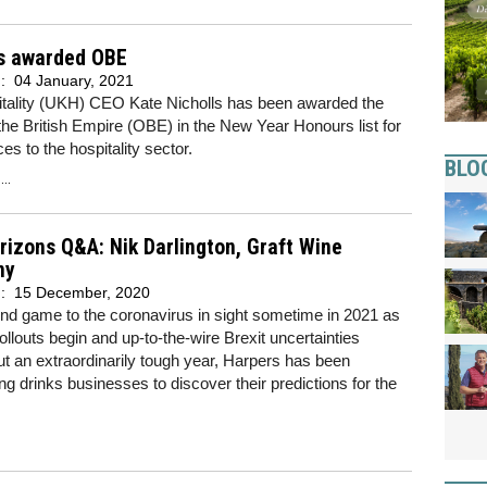
ls awarded OBE
d:
04 January, 2021
tality (UKH) CEO Kate Nicholls has been awarded the
the British Empire (OBE) in the New Year Honours list for
ces to the hospitality sector.
BLO
..
izons Q&A: Nik Darlington, Graft Wine
ny
d:
15 December, 2020
nd game to the coronavirus in sight sometime in 2021 as
ollouts begin and up-to-the-wire Brexit uncertainties
ut an extraordinarily tough year, Harpers has been
g drinks businesses to discover their predictions for the