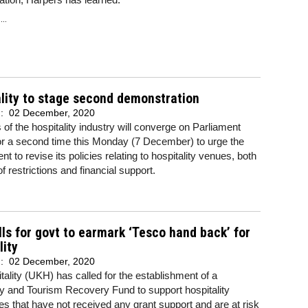
..
lity to stage second demonstration
d:
02 December, 2020
f the hospitality industry will converge on Parliament
or a second time this Monday (7 December) to urge the
t to revise its policies relating to hospitality venues, both
of restrictions and financial support.
ls for govt to earmark ‘Tesco hand back’ for
lity
d:
02 December, 2020
ality (UKH) has called for the establishment of a
ty and Tourism Recovery Fund to support hospitality
s that have not received any grant support and are at risk