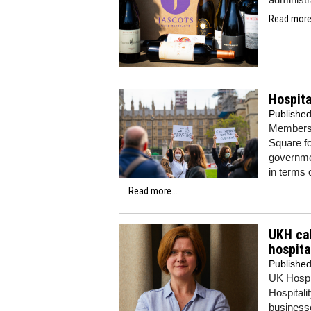
Read more.
Hospita
Publishe
Members o
Square f
governmen
in terms 
Read more...
UKH cal
hospita
Publishe
UK Hospit
Hospitali
businesse