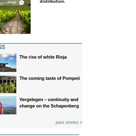
distribution.
GS
The rise of white Rioja
The coming taste of Pompeii
Vergelegen – continuity and
change on the Schapenberg
past stories »