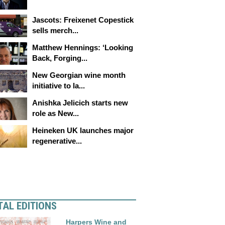
Jascots: Freixenet Copestick
sells merch...
Matthew Hennings: ‘Looking
Back, Forging...
New Georgian wine month
initiative to la...
Anishka Jelicich starts new
role as New...
Heineken UK launches major
regenerative...
TAL EDITIONS
Harpers Wine and