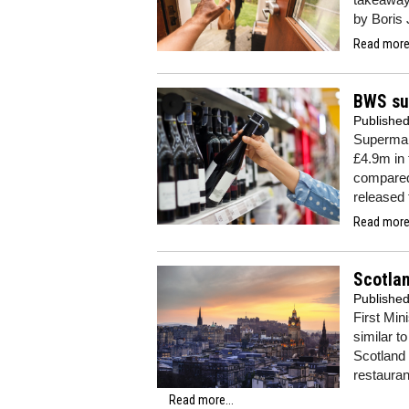
by Boris 
Read more.
BWS su
Publishe
Supermar
£4.9m in
compared 
released 
Read more.
Scotlan
Publishe
First Min
similar t
Scotland 
restauran
Read more...