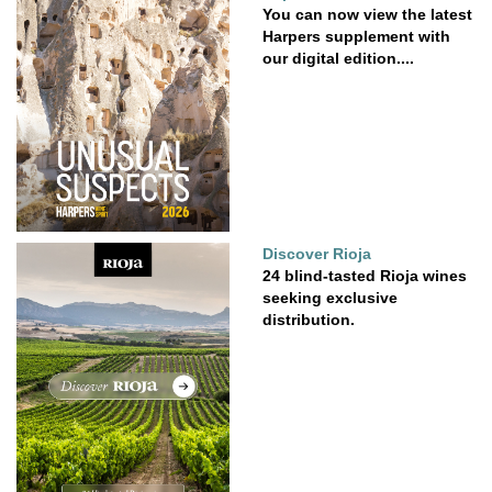
You can now view the latest
Harpers supplement with
our digital edition....
Discover Rioja
24 blind-tasted Rioja wines
seeking exclusive
distribution.