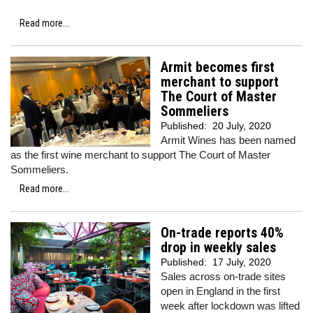
Read more...
Armit becomes first
merchant to support
The Court of Master
Sommeliers
Published:
20 July, 2020
Armit Wines has been named
as the first wine merchant to support The Court of Master
Sommeliers.
Read more...
On-trade reports 40%
drop in weekly sales
Published:
17 July, 2020
Sales across on-trade sites
open in England in the first
week after lockdown was lifted