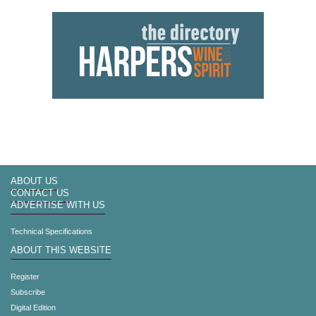
ABOUT US
CONTACT US
ADVERTISE WITH US
Technical Specifications
ABOUT THIS WEBSITE
Register
Subscribe
Digital Edition