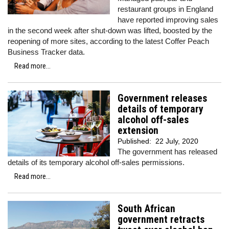
restaurant groups in England
have reported improving sales
in the second week after shut-down was lifted, boosted by the
reopening of more sites, according to the latest Coffer Peach
Business Tracker data.
Read more...
Government releases
details of temporary
alcohol off-sales
extension
Published:
22 July, 2020
The government has released
details of its temporary alcohol off-sales permissions.
Read more...
South African
government retracts