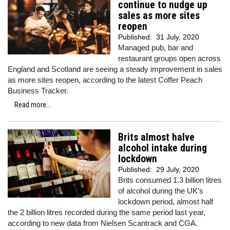
continue to nudge up
sales as more sites
reopen
Published:
31 July, 2020
Managed pub, bar and
restaurant groups open across
England and Scotland are seeing a steady improvement in sales
as more sites reopen, according to the latest Coffer Peach
Business Tracker.
Read more...
Brits almost halve
alcohol intake during
lockdown
Published:
29 July, 2020
Brits consumed 1.3 billion litres
of alcohol during the UK’s
lockdown period, almost half
the 2 billion litres recorded during the same period last year,
according to new data from Nielsen Scantrack and CGA.