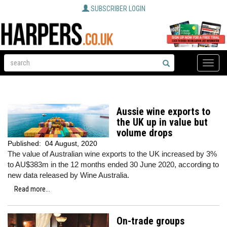
SUBSCRIBER LOGIN
Toggle
naviga
Aussie wine exports to
the UK up in value but
volume drops
Published:
04 August, 2020
The value of Australian wine exports to the UK increased by 3%
to AU$383m in the 12 months ended 30 June 2020, according to
new data released by Wine Australia.
Read more...
On-trade groups