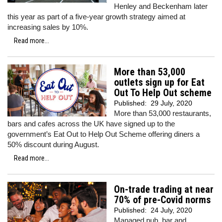
Henley and Beckenham later
this year as part of a five-year growth strategy aimed at
increasing sales by 10%.
Read more...
More than 53,000
outlets sign up for Eat
Out To Help Out scheme
Published:
29 July, 2020
More than 53,000 restaurants,
bars and cafes across the UK have signed up to the
government’s Eat Out to Help Out Scheme offering diners a
50% discount during August.
Read more...
On-trade trading at near
70% of pre-Covid norms
Published:
24 July, 2020
Managed pub, bar and