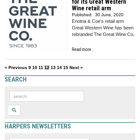
for its Great Western
Wine retail arm
Published:
30 June, 2020
Enotria & Coe’s retail arm
Great Western Wine has been
rebranded The Great Wine Co.
Read more...
« Previous
9
10
11
12
13
14
15
Next »
SEARCH
HARPERS NEWSLETTERS