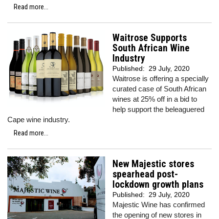
Read more...
Waitrose Supports
South African Wine
Industry
Published:
29 July, 2020
Waitrose is offering a specially
curated case of South African
wines at 25% off in a bid to
help support the beleaguered
Cape wine industry.
Read more...
New Majestic stores
spearhead post-
lockdown growth plans
Published:
29 July, 2020
Majestic Wine has confirmed
the opening of new stores in