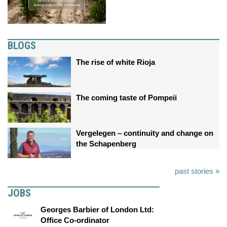
BLOGS
The rise of white Rioja
The coming taste of Pompeii
Vergelegen – continuity and change on
the Schapenberg
past stories »
JOBS
Georges Barbier of London Ltd:
Office Co-ordinator