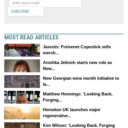
SUBSCRIBE
MOST READ ARTICLES
Jascots: Freixenet Copestick sells
merch...
Anishka Jelicich starts new role as
New...
New Georgian wine month initiative to
la...
Matthew Hennings: ‘Looking Back,
Forging...
Heineken UK launches major
regenerative...
Kim Wilson: ‘Looking Back, Forging