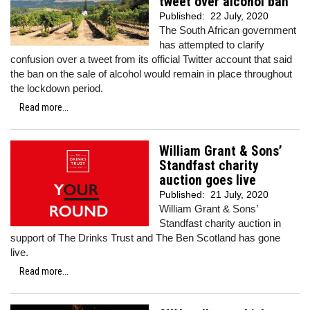
tweet over alcohol ban
Published:
22 July, 2020
The South African government
has attempted to clarify
confusion over a tweet from its official Twitter account that said
the ban on the sale of alcohol would remain in place throughout
the lockdown period.
Read more...
William Grant & Sons’
Standfast charity
auction goes live
Published:
21 July, 2020
William Grant & Sons’
Standfast charity auction in
support of The Drinks Trust and The Ben Scotland has gone
live.
Read more...