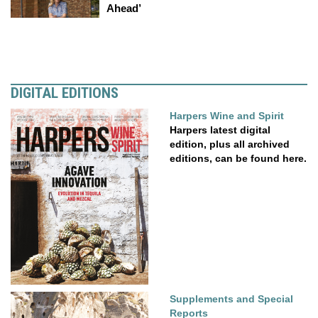
Ahead’
DIGITAL EDITIONS
Harpers Wine and Spirit
Harpers latest digital
edition, plus all archived
editions, can be found here.
Supplements and Special
Reports