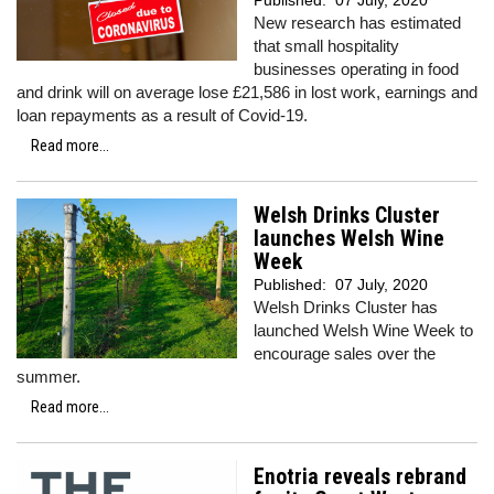
Published:
07 July, 2020
New research has estimated
that small hospitality
businesses operating in food
and drink will on average lose £21,586 in lost work, earnings and
loan repayments as a result of Covid-19.
Read more...
Welsh Drinks Cluster
launches Welsh Wine
Week
Published:
07 July, 2020
Welsh Drinks Cluster has
launched Welsh Wine Week to
encourage sales over the
summer.
Read more...
Enotria reveals rebrand