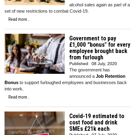
alcohol sales again as part of a
set of new restrictions to combat Covid-19.
Read more...
Government to pay
£1,000 “bonus" for every
employee brought back
from furlough
Published:
08 July, 2020
The government has
announced a
Job Retention
Bonus
to support furloughed employees and businesses back
into work.
Read more...
Covid-19 estimated to
cost food and drink
SMEs £21k each