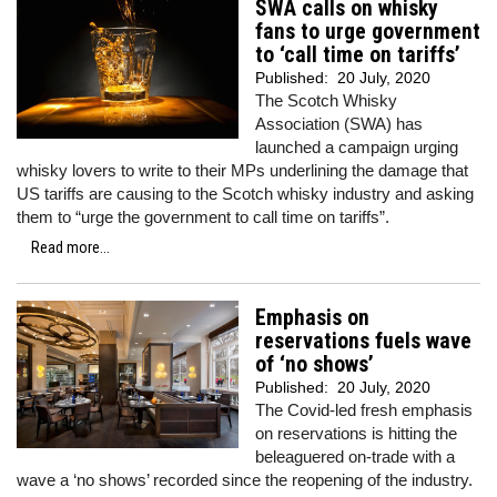
SWA calls on whisky
fans to urge government
to ‘call time on tariffs’
Published:
20 July, 2020
The Scotch Whisky
Association (SWA) has
launched a campaign urging
whisky lovers to write to their MPs underlining the damage that
US tariffs are causing to the Scotch whisky industry and asking
them to “urge the government to call time on tariffs”.
Read more...
Emphasis on
reservations fuels wave
of ‘no shows’
Published:
20 July, 2020
The Covid-led fresh emphasis
on reservations is hitting the
beleaguered on-trade with a
wave a ‘no shows’ recorded since the reopening of the industry.