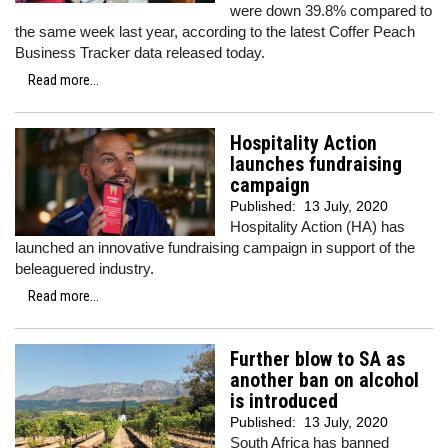
were down 39.8% compared to
the same week last year, according to the latest Coffer Peach
Business Tracker data released today.
Read more...
Hospitality Action
launches fundraising
campaign
Published:
13 July, 2020
Hospitality Action (HA) has
launched an innovative fundraising campaign in support of the
beleaguered industry.
Read more...
Further blow to SA as
another ban on alcohol
is introduced
Published:
13 July, 2020
South Africa has banned