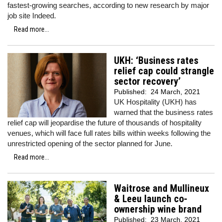
fastest-growing searches, according to new research by major
job site Indeed.
Read more...
UKH: ‘Business rates
relief cap could strangle
sector recovery’
Published:
24 March, 2021
UK Hospitality (UKH) has
warned that the business rates
relief cap will jeopardise the future of thousands of hospitality
venues, which will face full rates bills within weeks following the
unrestricted opening of the sector planned for June.
Read more...
Waitrose and Mullineux
& Leeu launch co-
ownership wine brand
Published:
23 March, 2021