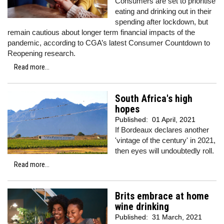
Consumers are set to prioritise
eating and drinking out in their
spending after lockdown, but
remain cautious about longer term financial impacts of the
pandemic, according to CGA’s latest Consumer Countdown to
Reopening research.
Read more...
South Africa's high
hopes
Published:
01 April, 2021
If Bordeaux declares another
'vintage of the century' in 2021,
then eyes will undoubtedly roll.
Read more...
Brits embrace at home
wine drinking
Published:
31 March, 2021