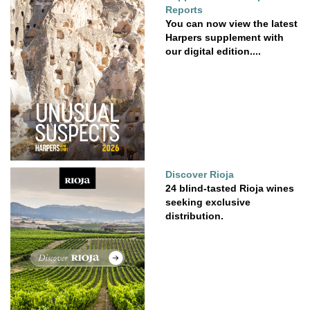
Reports
You can now view the latest
Harpers supplement with
our digital edition....
Discover Rioja
24 blind-tasted Rioja wines
seeking exclusive
distribution.