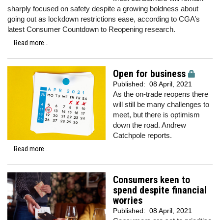
sharply focused on safety despite a growing boldness about
going out as lockdown restrictions ease, according to CGA’s
latest Consumer Countdown to Reopening research.
Read more...
Open for business
Published:
08 April, 2021
As the on-trade reopens there
will still be many challenges to
meet, but there is optimism
down the road. Andrew
Catchpole reports.
Read more...
Consumers keen to
spend despite financial
worries
Published:
08 April, 2021