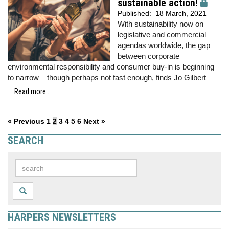
sustainable action!
Published:
18 March, 2021
With sustainability now on
legislative and commercial
agendas worldwide, the gap
between corporate
environmental responsibility and consumer buy-in is beginning
to narrow – though perhaps not fast enough, finds Jo Gilbert
Read more...
« Previous
1
2
3
4
5
6
Next »
SEARCH
HARPERS NEWSLETTERS