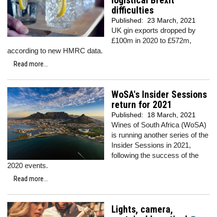
logistical Brexit
difficulties
Published:
23 March, 2021
UK gin exports dropped by
£100m in 2020 to £572m,
according to new HMRC data.
Read more...
WoSA's Insider Sessions
return for 2021
Published:
18 March, 2021
Wines of South Africa (WoSA)
is running another series of the
Insider Sessions in 2021,
following the success of the
2020 events.
Read more...
Lights, camera,