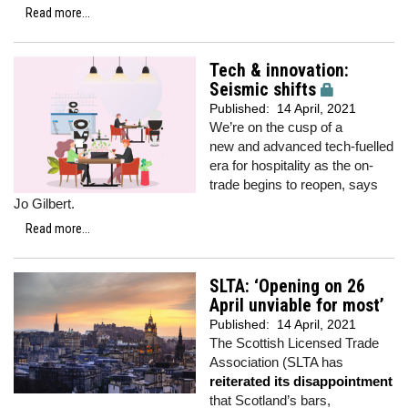
Read more...
Tech & innovation:
Seismic shifts
Published:
14 April, 2021
We’re on the cusp of a
new and advanced tech-fuelled
era for hospitality as the on-
trade begins to reopen, says
Jo Gilbert.
Read more...
SLTA: ‘Opening on 26
April unviable for most’
Published:
14 April, 2021
The Scottish Licensed Trade
Association (SLTA has
reiterated its disappointment
that Scotland’s bars,