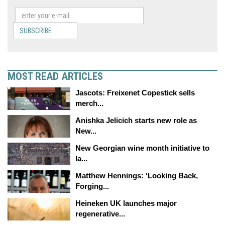
SUBSCRIBE
MOST READ ARTICLES
Jascots: Freixenet Copestick sells
merch...
Anishka Jelicich starts new role as
New...
New Georgian wine month initiative to
la...
Matthew Hennings: ‘Looking Back,
Forging...
Heineken UK launches major
regenerative...