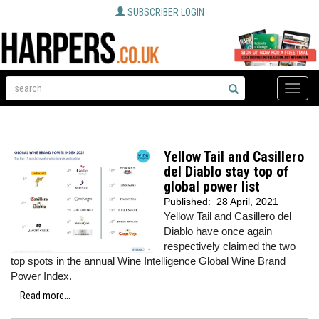
SUBSCRIBER LOGIN
Toggle
naviga
Yellow Tail and Casillero
del Diablo stay top of
global power list
Published:
28 April, 2021
Yellow Tail and Casillero del
Diablo have once again
respectively claimed the two
top spots in the annual Wine Intelligence Global Wine Brand
Power Index.
Read more...