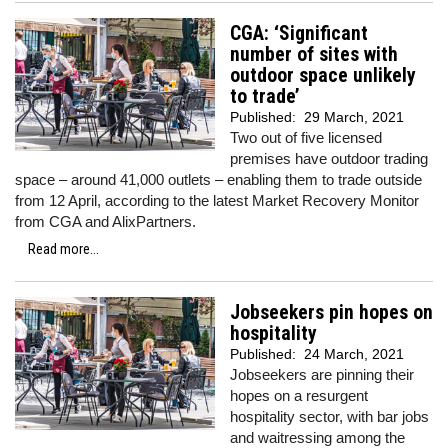
CGA: ‘Significant
number of sites with
outdoor space unlikely
to trade’
Published:
29 March, 2021
Two out of five licensed
premises have outdoor trading
space – around 41,000 outlets – enabling them to trade outside
from 12 April, according to the latest Market Recovery Monitor
from CGA and AlixPartners.
Read more...
Jobseekers pin hopes on
hospitality
Published:
24 March, 2021
Jobseekers are pinning their
hopes on a resurgent
hospitality sector, with bar jobs
and waitressing among the