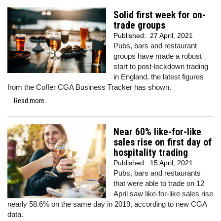
Solid first week for on-
trade groups
Published:
27 April, 2021
Pubs, bars and restaurant
groups have made a robust
start to post-lockdown trading
in England, the latest figures
from the Coffer CGA Business Tracker has shown.
Read more...
Near 60% like-for-like
sales rise on first day of
hospitality trading
Published:
15 April, 2021
Pubs, bars and restaurants
that were able to trade on 12
April saw like-for-like sales rise
nearly 58.6% on the same day in 2019, according to new CGA
data.