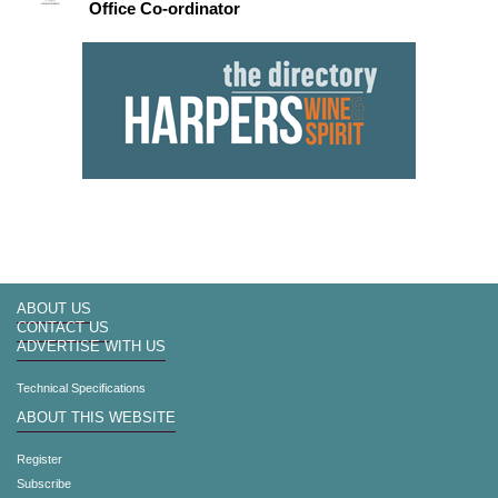
Office Co-ordinator
ABOUT US
CONTACT US
ADVERTISE WITH US
Technical Specifications
ABOUT THIS WEBSITE
Register
Subscribe