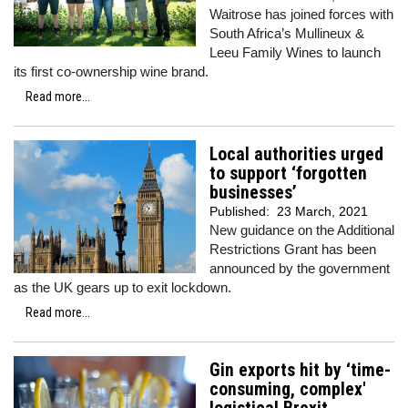
Waitrose has joined forces with
South Africa’s Mullineux &
Leeu Family Wines to launch
its first co-ownership wine brand.
Read more...
Local authorities urged
to support ‘forgotten
businesses’
Published:
23 March, 2021
New guidance on the Additional
Restrictions Grant has been
announced by the government
as the UK gears up to exit lockdown.
Read more...
Gin exports hit by ‘time-
consuming, complex'