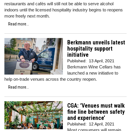
restaurants and cafés will still not be able to serve alcohol
indoors until the licensed hospitality industry begins to reopens
more freely next month.
Read more...
Berkmann unveils latest
hospitality support
initiative
Published:
13 April, 2021
Berkmann Wine Cellars has
launched a new initiative to
help on-trade venues across the country reopen.
Read more...
CGA: ‘Venues must walk
fine line between safety
and experience’
Published:
12 April, 2021
Most consumers will remain