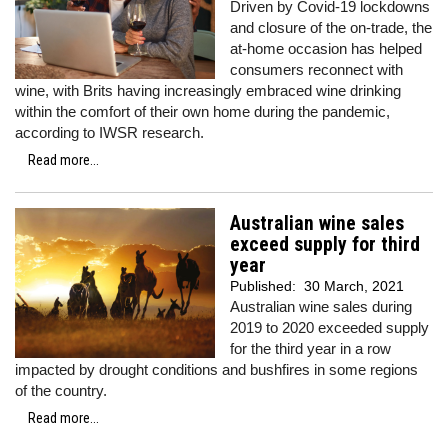
Driven by Covid-19 lockdowns
and closure of the on-trade, the
at-home occasion has helped
consumers reconnect with
wine, with Brits having increasingly embraced wine drinking
within the comfort of their own home during the pandemic,
according to IWSR research.
Read more...
Australian wine sales
exceed supply for third
year
Published:
30 March, 2021
Australian wine sales during
2019 to 2020 exceeded supply
for the third year in a row
impacted by drought conditions and bushfires in some regions
of the country.
Read more...