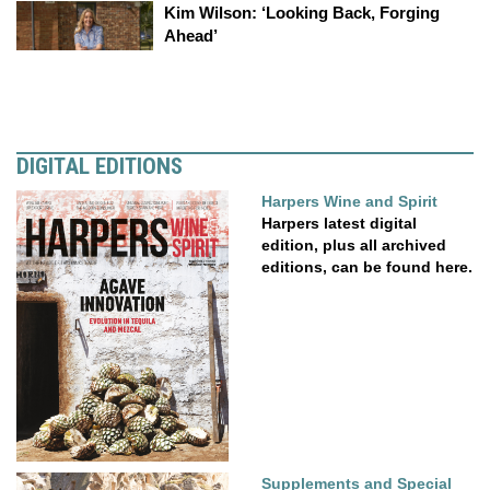
Kim Wilson: ‘Looking Back, Forging
Ahead’
DIGITAL EDITIONS
Harpers Wine and Spirit
Harpers latest digital
edition, plus all archived
editions, can be found here.
Supplements and Special