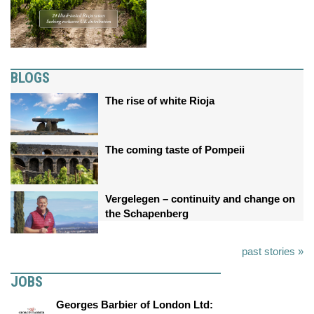
BLOGS
The rise of white Rioja
The coming taste of Pompeii
Vergelegen – continuity and change on
the Schapenberg
past stories »
JOBS
Georges Barbier of London Ltd: